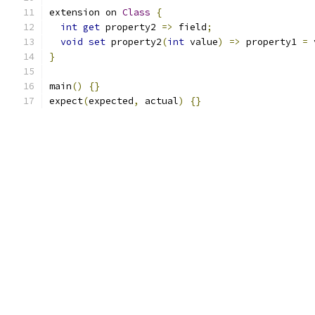
extension on 
Class
{
int
get
 property2 
=>
 field
;
void
set
 property2
(
int
 value
)
=>
 property1 
=
 
}
main
()
{}
expect
(
expected
,
 actual
)
{}