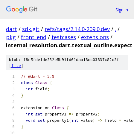
Sign in
dart
/
sdk.git
/
refs/tags/2.14.0-209.0.dev
/
.
/
pkg
/
front_end
/
testcases
/
extensions
/
internal_resolution.dart.textual_outline.expect
blob: f8c5fde1de232e5b91fd61daa18cc03837c82c2f
[
file
]
// @dart = 2.9
class
Class
{
int
 field
;
}
extension on 
Class
{
int
get
 property1 
=>
 property2
;
void
set
 property1
(
int
 value
)
=>
 field 
=
 valu
}