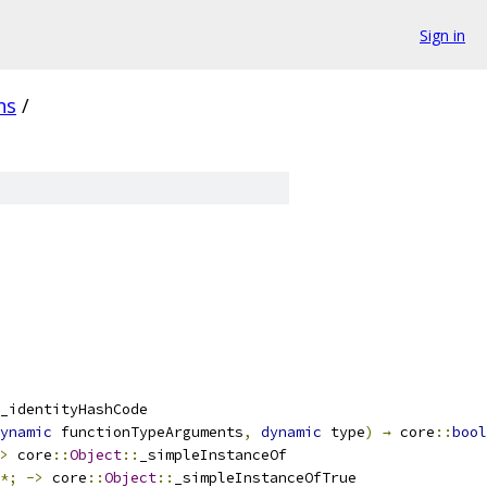
Sign in
ns
/
_identityHashCode
ynamic
 functionTypeArguments
,
dynamic
 type
)
→
 core
::
bool
>
 core
::
Object
::
_simpleInstanceOf
*;
->
 core
::
Object
::
_simpleInstanceOfTrue