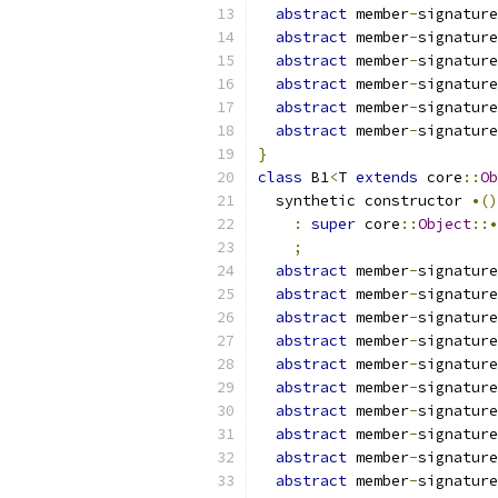
abstract
 member
-
signature
abstract
 member
-
signature
abstract
 member
-
signature
abstract
 member
-
signature
abstract
 member
-
signature
abstract
 member
-
signature
}
class
 B1
<
T 
extends
 core
::
Ob
  synthetic constructor 
•()
:
super
 core
::
Object
::•
;
abstract
 member
-
signature
abstract
 member
-
signature
abstract
 member
-
signature
abstract
 member
-
signature
abstract
 member
-
signature
abstract
 member
-
signature
abstract
 member
-
signature
abstract
 member
-
signature
abstract
 member
-
signature
abstract
 member
-
signature