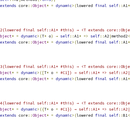
extends
 core
::
Object
*
=
dynamic
>(
lowered 
final
self
::
A1
*
2(lowered final self::A1* #this) → <T extends core::Obje
bject
*
=
dynamic
>(
T
*
 o
)
→
self
::
A1
*
=>
self
::
A2
|
method2
<
extends
 core
::
Object
*
=
dynamic
>(
lowered 
final
self
::
A1
*
3(lowered final self::A1* #this) → <T extends core::Obje
bject
*
=
dynamic
>([
T
*
 o 
=
#C1]) → self::A1* => self::A2
extends
 core
::
Object
*
=
dynamic
>(
lowered 
final
self
::
A1
*
4(lowered final self::A1* #this) → <T extends core::Obje
bject
*
=
dynamic
>({
T
*
 o 
=
#C1}) → self::A1* => self::A2
extends
 core
::
Object
*
=
dynamic
>(
lowered 
final
self
::
B1
<