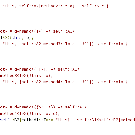
#this, self::A2|method2::T* o) → self::A1* {
ct* = dynamic>(T*) →* self::A1*
T
*>(#
this
,
 o
);
#this, [self::A2|method3::T* o = #C1]) → self::A1* {
ct* = dynamic>([T*]) →* self::A1*
|method3<T*>(#this, o);
#this, {self::A2|method4::T* o = #C1}) → self::A1* {
ct* = dynamic>({o: T*}) →* self::A1*
|method4<T*>(#this, o: o);
self
::
B2
|
method1
::
T
*>*
#this) → self::B1<self::B2|method