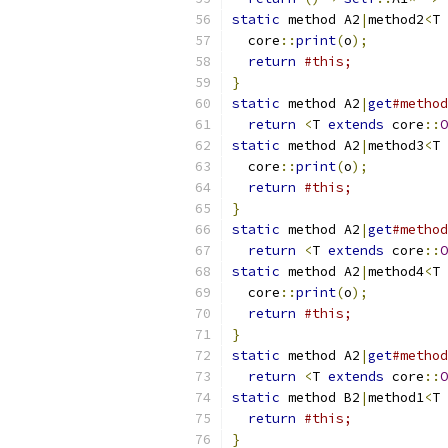
static
 method A2
|
method2
<
T 
  core
::
print
(
o
);
return
#this;
}
static
 method A2
|
get
#method
return
<
T 
extends
 core
::
O
static
 method A2
|
method3
<
T 
  core
::
print
(
o
);
return
#this;
}
static
 method A2
|
get
#method
return
<
T 
extends
 core
::
O
static
 method A2
|
method4
<
T 
  core
::
print
(
o
);
return
#this;
}
static
 method A2
|
get
#method
return
<
T 
extends
 core
::
O
static
 method B2
|
method1
<
T 
return
#this;
}