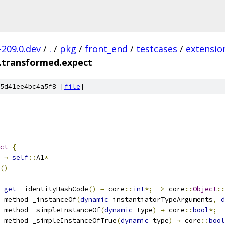
-209.0.dev
/
.
/
pkg
/
front_end
/
testcases
/
extensio
.transformed.expect
5d41ee4bc4a5f8 [
file
]
ct
{
→
self
::
A1
*
()
 
get
 _identityHashCode
()
→
 core
::
int
*;
->
 core
::
Object
::
 method _instanceOf
(
dynamic
 instantiatorTypeArguments
,
d
 method _simpleInstanceOf
(
dynamic
 type
)
→
 core
::
bool
*;
-
 method _simpleInstanceOfTrue
(
dynamic
 type
)
→
 core
::
bool