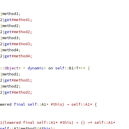
|
method1
;
2
|
get
#method1;
|
method2
;
2
|
get
#method2;
|
method3
;
2
|
get
#method3;
|
method4
;
2
|
get
#method4;
::
Object
*
=
dynamic
>
 on 
self
::
B1
<
T
*>*
{
|
method1
;
2
|
get
#method1;
|
method2
;
2
|
get
#method2;
wered 
final
self
::
A1
*
#this) → self::A1* {
1(lowered final self::A1* #this) → () →* self::A1*
self
::
A2
|
method1
(#
this
);