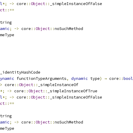
l
*;
->
 core
::
Object
::
_simpleInstanceOfFalse
ct
::==
tring
amic
;
->
 core
::
Object
::
noSuchMethod
meType
_identityHashCode
ynamic
 functionTypeArguments
,
dynamic
 type
)
→
 core
::
bool
>
 core
::
Object
::
_simpleInstanceOf
*;
->
 core
::
Object
::
_simpleInstanceOfTrue
l
*;
->
 core
::
Object
::
_simpleInstanceOfFalse
ct
::==
tring
amic
;
->
 core
::
Object
::
noSuchMethod
meType