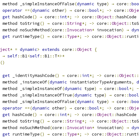
 method _simpleInstanceOfFalse
(
dynamic
 type
)
→
 core
::
boo
 
operator
==(
dynamic
 other
)
→
 core
::
bool
*;
->
 core
::
Obje
 
get
 hashCode
()
→
 core
::
int
*;
->
 core
::
Object
::
hashCode
 method toString
()
→
 core
::
String
*;
->
 core
::
Object
::
toS
 method noSuchMethod
(
core
::
Invocation
*
 invocation
)
→
dyn
 
get
 runtimeType
()
→
 core
::
Type
*;
->
 core
::
Object
::
runti
ject
*
=
dynamic
>
extends
 core
::
Object
{
→
self
::
B1
<
self
::
B1
::
T
*>*
()
 
get
 _identityHashCode
()
→
 core
::
int
*;
->
 core
::
Object
::
 method _instanceOf
(
dynamic
 instantiatorTypeArguments
,
d
 method _simpleInstanceOf
(
dynamic
 type
)
→
 core
::
bool
*;
-
 method _simpleInstanceOfTrue
(
dynamic
 type
)
→
 core
::
bool
 method _simpleInstanceOfFalse
(
dynamic
 type
)
→
 core
::
boo
 
operator
==(
dynamic
 other
)
→
 core
::
bool
*;
->
 core
::
Obje
 
get
 hashCode
()
→
 core
::
int
*;
->
 core
::
Object
::
hashCode
 method toString
()
→
 core
::
String
*;
->
 core
::
Object
::
toS
 method noSuchMethod
(
core
::
Invocation
*
 invocation
)
→
dyn
 
get
 runtimeType
()
→
 core
::
Type
*;
->
 core
::
Object
::
runti