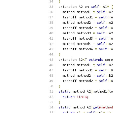
}
extension A2 on 
self
::
A1
*
{
  method method1 
=
self
::
A2
  tearoff method1 
=
self
::
A
  method method2 
=
self
::
A2
  tearoff method2 
=
self
::
A
  method method3 
=
self
::
A2
  tearoff method3 
=
self
::
A
  method method4 
=
self
::
A2
  tearoff method4 
=
self
::
A
}
extension B2
<
T 
extends
 core
  method method1 
=
self
::
B2
  tearoff method1 
=
self
::
B
  method method2 
=
self
::
B2
  tearoff method2 
=
self
::
B
}
static
 method A2
|
method1
(
lo
return
#this;
}
static
 method A2
|
get
#method
return
()
→
self
::
A1
*
=>