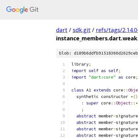
dart
/
sdk.git
/
refs/tags/2.14.0
instance_members.dart.weak
blob: d189b6ddfb91518360d2629ceb
library
;
import
self
as
self
;
import
"dart:core"
as
 core
;
class
 A1 
extends
 core
::
Obje
  synthetic constructor 
•()
:
super
 core
::
Object
::•
;
abstract
 member
-
signature
abstract
 member
-
signature
abstract
 member
-
signature
abstract
 member
-
signature