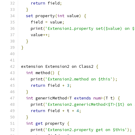
return
 field
;
}
set
 property
(
int
 value
)
{
    field 
=
 value
;
    print
(
'Extension1.property set($value) on $
    value
++;
}
}
extension Extension2 on Class2 
{
int
 method
()
{
    print
(
'Extension2.method on $this'
);
return
 field 
+
3
;
}
int
 genericMethod
<
T 
extends
num
>(
T t
)
{
    print
(
'Extension2.genericMethod<$T>($t) on 
return
 field 
+
 t 
+
4
;
}
int
get
 property 
{
    print
(
'Extension2.property get on $this'
);