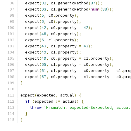
  expect
(
92
,
 c1
.
genericMethod
(
87
));
  expect
(
93
,
 c1
.
genericMethod
<
num
>(
88
));
  expect
(
5
,
 c0
.
property
);
  expect
(
5
,
 c0
?.
property
);
  expect
(
42
,
 c0
.
property 
=
42
);
  expect
(
48
,
 c0
.
property
);
  expect
(
6
,
 c1
.
property
);
  expect
(
43
,
 c1
.
property 
=
43
);
  expect
(
49
,
 c1
.
property
);
  expect
(
49
,
 c0
.
property 
=
 c1
.
property
);
  expect
(
55
,
 c1
.
property 
=
 c0
.
property
);
  expect
(
61
,
 c1
.
property 
=
 c0
.
property 
=
 c1
.
pro
  expect
(
67
,
 c0
.
property 
=
 c1
.
property 
=
 c0
.
pro
}
expect
(
expected
,
 actual
)
{
if
(
expected 
!=
 actual
)
{
throw
'Mismatch: expected=$expected, actual
}
}