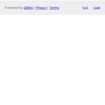
Powered by
Gitiles
|
Privacy
|
Terms
txt
json