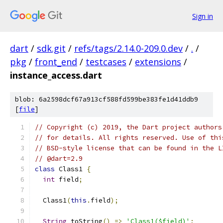
Sign in
dart
/
sdk.git
/
refs/tags/2.14.0-209.0.dev
/
.
/
pkg
/
front_end
/
testcases
/
extensions
/
instance_access.dart
blob: 6a2598dcf67a913cf588fd599be383fe1d41ddb9
[
file
]
// Copyright (c) 2019, the Dart project authors
// for details. All rights reserved. Use of thi
// BSD-style license that can be found in the L
// @dart=2.9
class
 Class1 
{
int
 field
;
  Class1
(
this
.
field
);
String
 toString
()
=>
'Class1($field)'
;