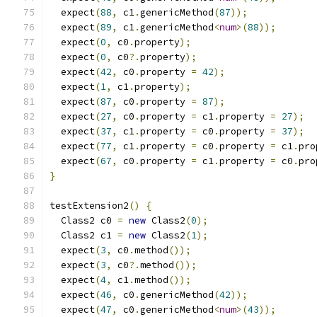
  expect
(
88
,
 c1
.
genericMethod
(
87
));
  expect
(
89
,
 c1
.
genericMethod
<
num
>(
88
));
  expect
(
0
,
 c0
.
property
);
  expect
(
0
,
 c0
?.
property
);
  expect
(
42
,
 c0
.
property 
=
42
);
  expect
(
1
,
 c1
.
property
);
  expect
(
87
,
 c0
.
property 
=
87
);
  expect
(
27
,
 c0
.
property 
=
 c1
.
property 
=
27
);
  expect
(
37
,
 c1
.
property 
=
 c0
.
property 
=
37
);
  expect
(
77
,
 c1
.
property 
=
 c0
.
property 
=
 c1
.
pro
  expect
(
67
,
 c0
.
property 
=
 c1
.
property 
=
 c0
.
pro
}
testExtension2
()
{
  Class2 c0 
=
new
 Class2
(
0
);
  Class2 c1 
=
new
 Class2
(
1
);
  expect
(
3
,
 c0
.
method
());
  expect
(
3
,
 c0
?.
method
());
  expect
(
4
,
 c1
.
method
());
  expect
(
46
,
 c0
.
genericMethod
(
42
));
  expect
(
47
,
 c0
.
genericMethod
<
num
>(
43
));