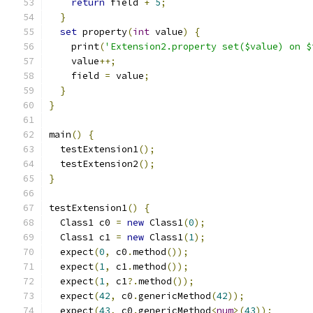
return
 field 
+
5
;
}
set
 property
(
int
 value
)
{
    print
(
'Extension2.property set($value) on $
    value
++;
    field 
=
 value
;
}
}
main
()
{
  testExtension1
();
  testExtension2
();
}
testExtension1
()
{
  Class1 c0 
=
new
 Class1
(
0
);
  Class1 c1 
=
new
 Class1
(
1
);
  expect
(
0
,
 c0
.
method
());
  expect
(
1
,
 c1
.
method
());
  expect
(
1
,
 c1
?.
method
());
  expect
(
42
,
 c0
.
genericMethod
(
42
));
  expect
(
43
,
 c0
.
genericMethod
<
num
>(
43
));