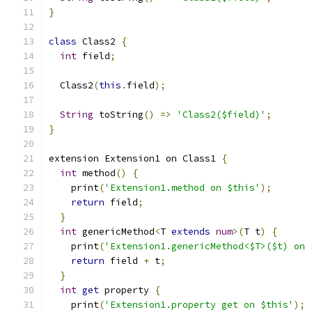
}
class
 Class2 
{
int
 field
;
  Class2
(
this
.
field
);
String
 toString
()
=>
'Class2($field)'
;
}
extension Extension1 on Class1 
{
int
 method
()
{
    print
(
'Extension1.method on $this'
);
return
 field
;
}
int
 genericMethod
<
T 
extends
num
>(
T t
)
{
    print
(
'Extension1.genericMethod<$T>($t) on 
return
 field 
+
 t
;
}
int
get
 property 
{
    print
(
'Extension1.property get on $this'
);