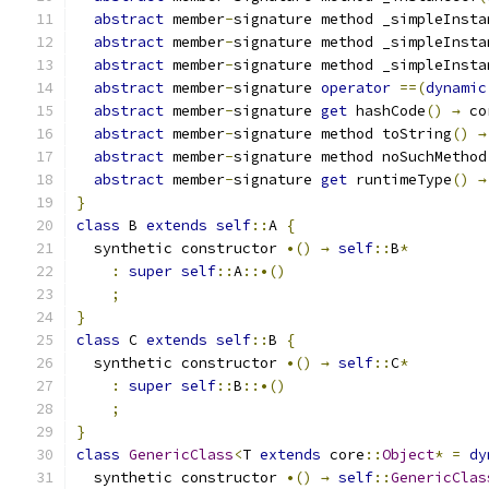
abstract
 member
-
signature method _simpleInsta
abstract
 member
-
signature method _simpleInsta
abstract
 member
-
signature method _simpleInsta
abstract
 member
-
signature 
operator
==(
dynamic
abstract
 member
-
signature 
get
 hashCode
()
→
 co
abstract
 member
-
signature method toString
()
→
abstract
 member
-
signature method noSuchMethod
abstract
 member
-
signature 
get
 runtimeType
()
→
}
class
 B 
extends
self
::
A 
{
  synthetic constructor 
•()
→
self
::
B
*
:
super
self
::
A
::•()
;
}
class
 C 
extends
self
::
B 
{
  synthetic constructor 
•()
→
self
::
C
*
:
super
self
::
B
::•()
;
}
class
GenericClass
<
T 
extends
 core
::
Object
*
=
dy
  synthetic constructor 
•()
→
self
::
GenericClas