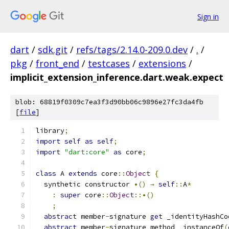
Sign in
dart
/
sdk.git
/
refs/tags/2.14.0-209.0.dev
/
.
/
pkg
/
front_end
/
testcases
/
extensions
/
implicit_extension_inference.dart.weak.expect
blob: 68819f0309c7ea3f3d90bb06c9896e27fc3da4fb
[
file
]
library
;
import
self
as
self
;
import
"dart:core"
as
 core
;
class
 A 
extends
 core
::
Object
{
  synthetic constructor 
•()
→
self
::
A
*
:
super
 core
::
Object
::•()
;
abstract
 member
-
signature 
get
 _identityHashCo
abstract
 member
-
signature method _instanceOf
(