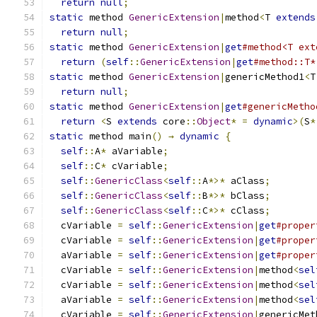
return
null
;
static
 method 
GenericExtension
|
method
<
T 
extends
return
null
;
static
 method 
GenericExtension
|
get
#method<T ext
return
(
self
::
GenericExtension
|
get
#method::T*
static
 method 
GenericExtension
|
genericMethod1
<
T
return
null
;
static
 method 
GenericExtension
|
get
#genericMetho
return
<
S 
extends
 core
::
Object
*
=
dynamic
>(
S
*
static
 method main
()
→
dynamic
{
self
::
A
*
 aVariable
;
self
::
C
*
 cVariable
;
self
::
GenericClass
<
self
::
A
*>*
 aClass
;
self
::
GenericClass
<
self
::
B
*>*
 bClass
;
self
::
GenericClass
<
self
::
C
*>*
 cClass
;
  cVariable 
=
self
::
GenericExtension
|
get
#proper
  cVariable 
=
self
::
GenericExtension
|
get
#proper
  aVariable 
=
self
::
GenericExtension
|
get
#proper
  cVariable 
=
self
::
GenericExtension
|
method
<
sel
  cVariable 
=
self
::
GenericExtension
|
method
<
sel
  aVariable 
=
self
::
GenericExtension
|
method
<
sel
  cVariable 
=
self
::
GenericExtension
|
genericMet