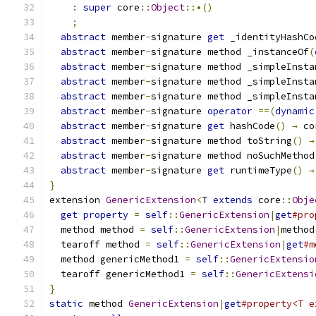
:
super
 core
::
Object
::•()
;
abstract
 member
-
signature 
get
 _identityHashCo
abstract
 member
-
signature method _instanceOf
(
abstract
 member
-
signature method _simpleInsta
abstract
 member
-
signature method _simpleInsta
abstract
 member
-
signature method _simpleInsta
abstract
 member
-
signature 
operator
==(
dynamic
abstract
 member
-
signature 
get
 hashCode
()
→
 co
abstract
 member
-
signature method toString
()
→
abstract
 member
-
signature method noSuchMethod
abstract
 member
-
signature 
get
 runtimeType
()
→
}
extension 
GenericExtension
<
T 
extends
 core
::
Obje
get
property
=
self
::
GenericExtension
|
get
#pro
  method method 
=
self
::
GenericExtension
|
method
  tearoff method 
=
self
::
GenericExtension
|
get
#m
  method genericMethod1 
=
self
::
GenericExtensio
  tearoff genericMethod1 
=
self
::
GenericExtensi
}
static
 method 
GenericExtension
|
get
#property<T e