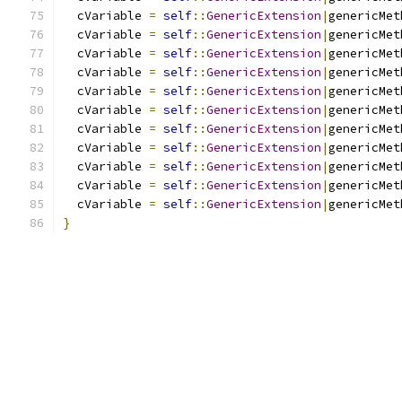
  cVariable 
=
self
::
GenericExtension
|
genericMet
  cVariable 
=
self
::
GenericExtension
|
genericMet
  cVariable 
=
self
::
GenericExtension
|
genericMet
  cVariable 
=
self
::
GenericExtension
|
genericMet
  cVariable 
=
self
::
GenericExtension
|
genericMet
  cVariable 
=
self
::
GenericExtension
|
genericMet
  cVariable 
=
self
::
GenericExtension
|
genericMet
  cVariable 
=
self
::
GenericExtension
|
genericMet
  cVariable 
=
self
::
GenericExtension
|
genericMet
  cVariable 
=
self
::
GenericExtension
|
genericMet
  cVariable 
=
self
::
GenericExtension
|
genericMet
}