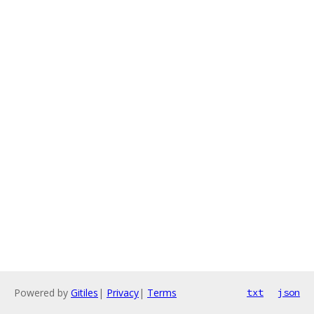
Powered by
Gitiles
|
Privacy
|
Terms
txt
json