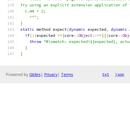
Try using an explicit extension application of 
  c.m4 = 2;
    ^^"
;
}
static
 method expect
(
dynamic
 expected
,
dynamic
 
if
(!(
expected 
=={
core
::
Object
::==}{(
core
::
Obj
throw
"Mismatch: expected=${expected}, actu
}
}
Powered by
Gitiles
|
Privacy
|
Terms
txt
json