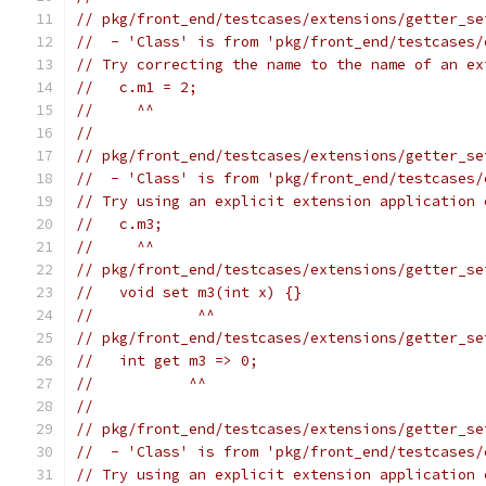
// pkg/front_end/testcases/extensions/getter_se
//  - 'Class' is from 'pkg/front_end/testcases/
// Try correcting the name to the name of an ex
//   c.m1 = 2;
//     ^^
//
// pkg/front_end/testcases/extensions/getter_se
//  - 'Class' is from 'pkg/front_end/testcases/
// Try using an explicit extension application 
//   c.m3;
//     ^^
// pkg/front_end/testcases/extensions/getter_se
//   void set m3(int x) {}
//            ^^
// pkg/front_end/testcases/extensions/getter_se
//   int get m3 => 0;
//           ^^
//
// pkg/front_end/testcases/extensions/getter_se
//  - 'Class' is from 'pkg/front_end/testcases/
// Try using an explicit extension application 