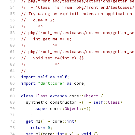
// pkg/front_end/testcases/extensions/getter_se
//  - 'Class' is from 'pkg/front_end/testcases/
// Try using an explicit extension application 
//   c.m4 = 2;
//     ^^
// pkg/front_end/testcases/extensions/getter_se
//   int get m4 => 0;
//           ^^
// pkg/front_end/testcases/extensions/getter_se
//   void set m4(int x) {}
//            ^^
//
import
self
as
self
;
import
"dart:core"
as
 core
;
class
Class
extends
 core
::
Object
{
  synthetic constructor 
•()
→
self
::
Class
*
:
super
 core
::
Object
::•()
;
get
 m1
()
→
 core
::
int
*
return
0
;
set
 m2
(
core
::
int
*
 x
)
→
void
{}