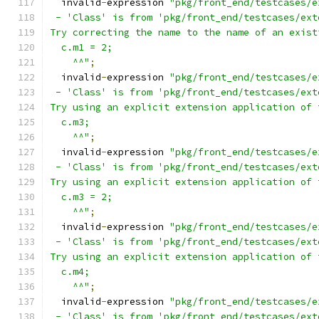
  invalid
-
expression 
"pkg/front_end/testcases/e
 - 'Class' is from 'pkg/front_end/testcases/ext
Try correcting the name to the name of an exist
  c.m1 = 2;
    ^^"
;
  invalid
-
expression 
"pkg/front_end/testcases/e
 - 'Class' is from 'pkg/front_end/testcases/ext
Try using an explicit extension application of 
  c.m3;
    ^^"
;
  invalid
-
expression 
"pkg/front_end/testcases/e
 - 'Class' is from 'pkg/front_end/testcases/ext
Try using an explicit extension application of 
  c.m3 = 2;
    ^^"
;
  invalid
-
expression 
"pkg/front_end/testcases/e
 - 'Class' is from 'pkg/front_end/testcases/ext
Try using an explicit extension application of 
  c.m4;
    ^^"
;
  invalid
-
expression 
"pkg/front_end/testcases/e
 - 'Class' is from 'pkg/front_end/testcases/ext