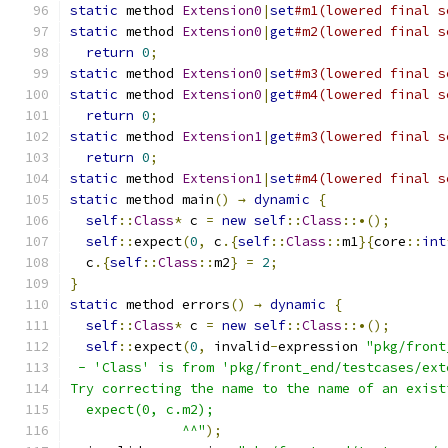
static
 method 
Extension0
|
set
#m1(lowered final s
static
 method 
Extension0
|
get
#m2(lowered final s
return
0
;
static
 method 
Extension0
|
set
#m3(lowered final s
static
 method 
Extension0
|
get
#m4(lowered final s
return
0
;
static
 method 
Extension1
|
get
#m3(lowered final s
return
0
;
static
 method 
Extension1
|
set
#m4(lowered final s
static
 method main
()
→
dynamic
{
self
::
Class
*
 c 
=
new
self
::
Class
::•();
self
::
expect
(
0
,
 c
.{
self
::
Class
::
m1
}{
core
::
int
  c
.{
self
::
Class
::
m2
}
=
2
;
}
static
 method errors
()
→
dynamic
{
self
::
Class
*
 c 
=
new
self
::
Class
::•();
self
::
expect
(
0
,
 invalid
-
expression 
"pkg/front
 - 'Class' is from 'pkg/front_end/testcases/ext
Try correcting the name to the name of an exist
  expect(0, c.m2);
              ^^"
);