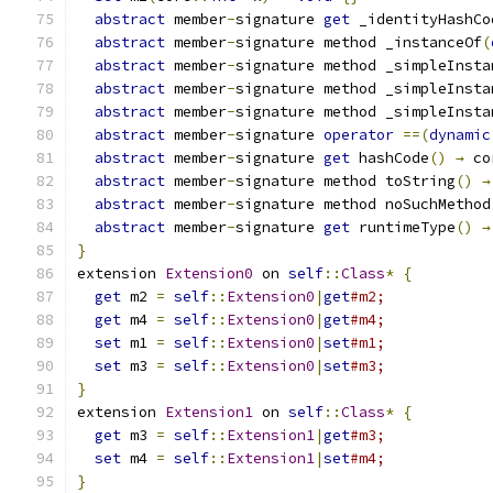
abstract
 member
-
signature 
get
 _identityHashCo
abstract
 member
-
signature method _instanceOf
(
abstract
 member
-
signature method _simpleInsta
abstract
 member
-
signature method _simpleInsta
abstract
 member
-
signature method _simpleInsta
abstract
 member
-
signature 
operator
==(
dynamic
abstract
 member
-
signature 
get
 hashCode
()
→
 co
abstract
 member
-
signature method toString
()
→
abstract
 member
-
signature method noSuchMethod
abstract
 member
-
signature 
get
 runtimeType
()
→
}
extension 
Extension0
 on 
self
::
Class
*
{
get
 m2 
=
self
::
Extension0
|
get
#m2;
get
 m4 
=
self
::
Extension0
|
get
#m4;
set
 m1 
=
self
::
Extension0
|
set
#m1;
set
 m3 
=
self
::
Extension0
|
set
#m3;
}
extension 
Extension1
 on 
self
::
Class
*
{
get
 m3 
=
self
::
Extension1
|
get
#m3;
set
 m4 
=
self
::
Extension1
|
set
#m4;
}