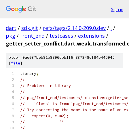
Sign in
dart
/
sdk.git
/
refs/tags/2.14.0-209.0.dev
/
.
/
pkg
/
front_end
/
testcases
/
extensions
/
getter_setter_conflict.dart.weak.transformed.
blob: 9ae037beb81b8896dbb1f6f837348cf84b445945
[
file
]
library
;
//
// Problems in library:
//
// pkg/front_end/testcases/extensions/getter_se
//  - 'Class' is from 'pkg/front_end/testcases/
// Try correcting the name to the name of an ex
//   expect(0, c.m2);
//               ^^
//