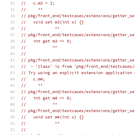
//   c.m3 = 2;
//     ^^
// pkg/front_end/testcases/extensions/getter_se
//   void set m3(int x) {}
//            ^^
// pkg/front_end/testcases/extensions/getter_se
//   int get m3 => 0;
//           ^^
//
// pkg/front_end/testcases/extensions/getter_se
//  - 'Class' is from 'pkg/front_end/testcases/
// Try using an explicit extension application 
//   c.m4;
//     ^^
// pkg/front_end/testcases/extensions/getter_se
//   int get m4 => 0;
//           ^^
// pkg/front_end/testcases/extensions/getter_se
//   void set m4(int x) {}
//            ^^
//