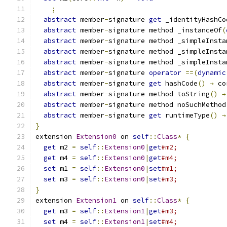
;
abstract
 member
-
signature 
get
 _identityHashCo
abstract
 member
-
signature method _instanceOf
(
abstract
 member
-
signature method _simpleInsta
abstract
 member
-
signature method _simpleInsta
abstract
 member
-
signature method _simpleInsta
abstract
 member
-
signature 
operator
==(
dynamic
abstract
 member
-
signature 
get
 hashCode
()
→
 co
abstract
 member
-
signature method toString
()
→
abstract
 member
-
signature method noSuchMethod
abstract
 member
-
signature 
get
 runtimeType
()
→
}
extension 
Extension0
 on 
self
::
Class
*
{
get
 m2 
=
self
::
Extension0
|
get
#m2;
get
 m4 
=
self
::
Extension0
|
get
#m4;
set
 m1 
=
self
::
Extension0
|
set
#m1;
set
 m3 
=
self
::
Extension0
|
set
#m3;
}
extension 
Extension1
 on 
self
::
Class
*
{
get
 m3 
=
self
::
Extension1
|
get
#m3;
set
 m4 
=
self
::
Extension1
|
set
#m4;