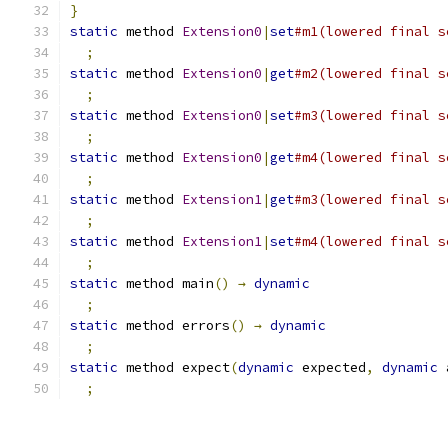
}
static
 method 
Extension0
|
set
#m1(lowered final s
;
static
 method 
Extension0
|
get
#m2(lowered final s
;
static
 method 
Extension0
|
set
#m3(lowered final s
;
static
 method 
Extension0
|
get
#m4(lowered final s
;
static
 method 
Extension1
|
get
#m3(lowered final s
;
static
 method 
Extension1
|
set
#m4(lowered final s
;
static
 method main
()
→
dynamic
;
static
 method errors
()
→
dynamic
;
static
 method expect
(
dynamic
 expected
,
dynamic
 
;