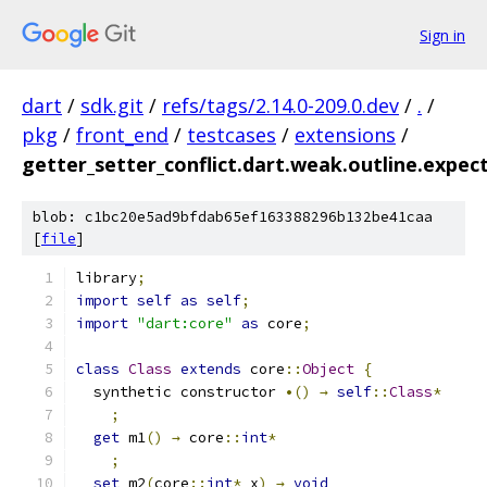
Sign in
dart
/
sdk.git
/
refs/tags/2.14.0-209.0.dev
/
.
/
pkg
/
front_end
/
testcases
/
extensions
/
getter_setter_conflict.dart.weak.outline.expec
blob: c1bc20e5ad9bfdab65ef163388296b132be41caa
[
file
]
library
;
import
self
as
self
;
import
"dart:core"
as
 core
;
class
Class
extends
 core
::
Object
{
  synthetic constructor 
•()
→
self
::
Class
*
;
get
 m1
()
→
 core
::
int
*
;
set
 m2
(
core
::
int
*
 x
)
→
void