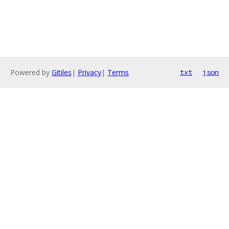
Powered by
Gitiles
|
Privacy
|
Terms
txt
json