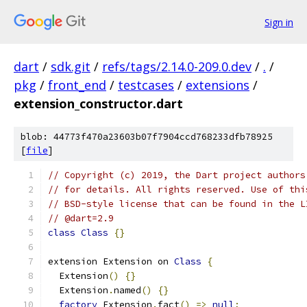
Sign in
dart
/
sdk.git
/
refs/tags/2.14.0-209.0.dev
/
.
/
pkg
/
front_end
/
testcases
/
extensions
/
extension_constructor.dart
blob: 44773f470a23603b07f7904ccd768233dfb78925
[
file
]
// Copyright (c) 2019, the Dart project authors
// for details. All rights reserved. Use of thi
// BSD-style license that can be found in the L
// @dart=2.9
class
Class
{}
extension Extension on 
Class
{
  Extension
()
{}
  Extension
.
named
()
{}
factory
 Extension
.
fact
()
=>
null
;