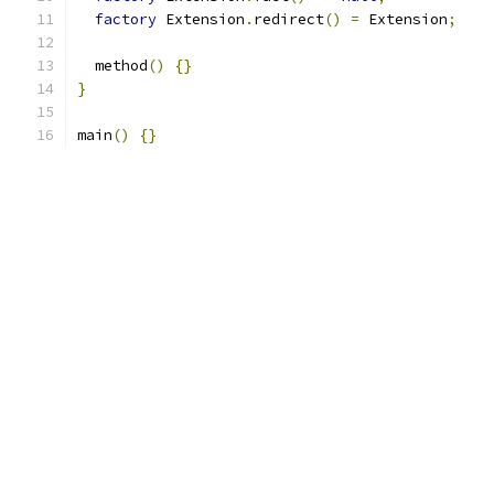
factory
 Extension
.
redirect
()
=
 Extension
;
  method
()
{}
}
main
()
{}