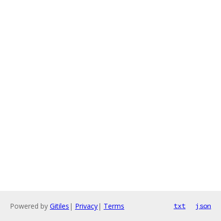
Powered by
Gitiles
|
Privacy
|
Terms
txt
json