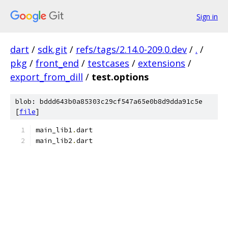
Sign in
dart
/
sdk.git
/
refs/tags/2.14.0-209.0.dev
/
.
/
pkg
/
front_end
/
testcases
/
extensions
/
export_from_dill
/
test.options
blob: bddd643b0a85303c29cf547a65e0b8d9dda91c5e
[
file
]
main_lib1
.
dart
main_lib2
.
dart