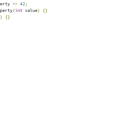
erty 
=>
42
;
perty
(
int
 value
)
{}
)
{}