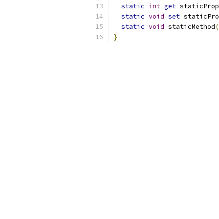
static
int
get
 staticProp
static
void
set
 staticPro
static
void
 staticMethod
(
}