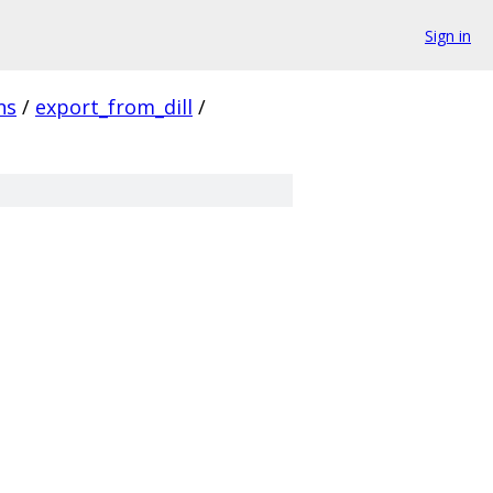
Sign in
ns
/
export_from_dill
/