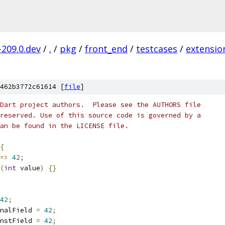
-209.0.dev
/
.
/
pkg
/
front_end
/
testcases
/
extensio
462b3772c61614 [
file
]
Dart project authors.  Please see the AUTHORS file
reserved. Use of this source code is governed by a
an be found in the LICENSE file.
{
=>
42
;
(
int
 value
)
{}
42
;
nalField 
=
42
;
nstField 
=
42
;