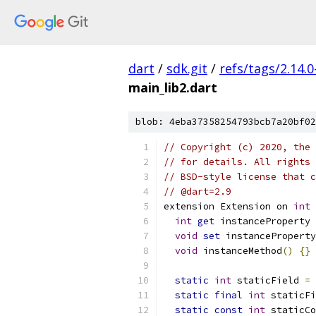
dart
/
sdk.git
/
refs/tags/2.14.0
main_lib2.dart
blob: 4eba37358254793bcb7a20bf02
// Copyright (c) 2020, the 
// for details. All rights 
// BSD-style license that c
// @dart=2.9
extension Extension on 
int
int
get
 instanceProperty 
void
set
 instanceProperty
void
 instanceMethod
()
{}
static
int
 staticField 
=
static
final
int
 staticFi
static
const
int
 staticCo