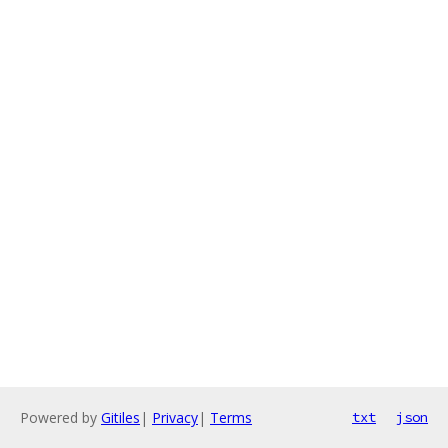
Powered by
Gitiles
|
Privacy
|
Terms
txt
json