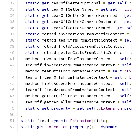
static
get
 tearOffGetterOptional 
=
get
self
::
static
get
 tearOffGetterNamed 
=
get
self
::
Ext
static
get
 tearOffGetterGenericRequired 
=
get
static
get
 tearOffGetterGenericOptional 
=
get
static
get
 tearOffGetterGenericNamed 
=
get
se
static
 method invocationsFromStaticContext 
=
static
 method tearOffsFromStaticContext 
=
sel
static
 method fieldAccessFromStaticContext 
=
static
 method getterCallsFromStaticContext 
=
  method invocationsFromInstanceContext 
=
self
:
  tearoff invocationsFromInstanceContext 
=
self
  method tearOffsFromInstanceContext 
=
self
::
Ex
  tearoff tearOffsFromInstanceContext 
=
self
::
E
  method fieldAccessFromInstanceContext 
=
self
:
  tearoff fieldAccessFromInstanceContext 
=
self
  method getterCallsFromInstanceContext 
=
self
:
  tearoff getterCallsFromInstanceContext 
=
self
static
set
property
=
set
self
::
Extension
|
pro
}
static
 field 
dynamic
Extension
|
field
;
static
get
Extension
|
property
()
→
dynamic