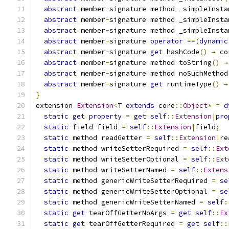
abstract
 member
-
signature method _simpleInsta
abstract
 member
-
signature method _simpleInsta
abstract
 member
-
signature method _simpleInsta
abstract
 member
-
signature 
operator
==(
dynamic
abstract
 member
-
signature 
get
 hashCode
()
→
 co
abstract
 member
-
signature method toString
()
→
abstract
 member
-
signature method noSuchMethod
abstract
 member
-
signature 
get
 runtimeType
()
→
}
extension 
Extension
<
T 
extends
 core
::
Object
*
=
d
static
get
property
=
get
self
::
Extension
|
pro
static
 field field 
=
self
::
Extension
|
field
;
static
 method readGetter 
=
self
::
Extension
|
re
static
 method writeSetterRequired 
=
self
::
Ext
static
 method writeSetterOptional 
=
self
::
Ext
static
 method writeSetterNamed 
=
self
::
Extens
static
 method genericWriteSetterRequired 
=
se
static
 method genericWriteSetterOptional 
=
se
static
 method genericWriteSetterNamed 
=
self
:
static
get
 tearOffGetterNoArgs 
=
get
self
::
Ex
static
get
 tearOffGetterRequired 
=
get
self
::