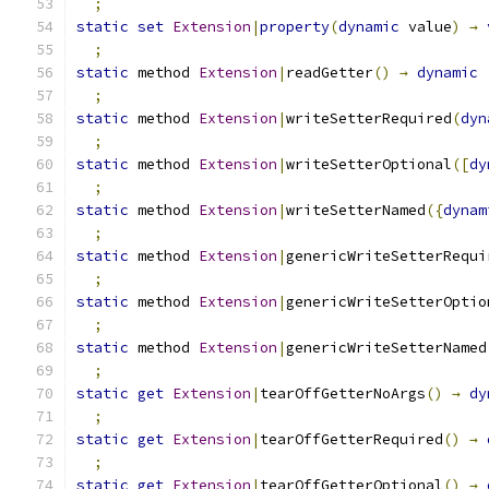
;
static
set
Extension
|
property
(
dynamic
 value
)
→
;
static
 method 
Extension
|
readGetter
()
→
dynamic
;
static
 method 
Extension
|
writeSetterRequired
(
dyn
;
static
 method 
Extension
|
writeSetterOptional
([
dy
;
static
 method 
Extension
|
writeSetterNamed
({
dynam
;
static
 method 
Extension
|
genericWriteSetterRequi
;
static
 method 
Extension
|
genericWriteSetterOptio
;
static
 method 
Extension
|
genericWriteSetterNamed
;
static
get
Extension
|
tearOffGetterNoArgs
()
→
dy
;
static
get
Extension
|
tearOffGetterRequired
()
→
;
static
get
Extension
|
tearOffGetterOptional
()
→