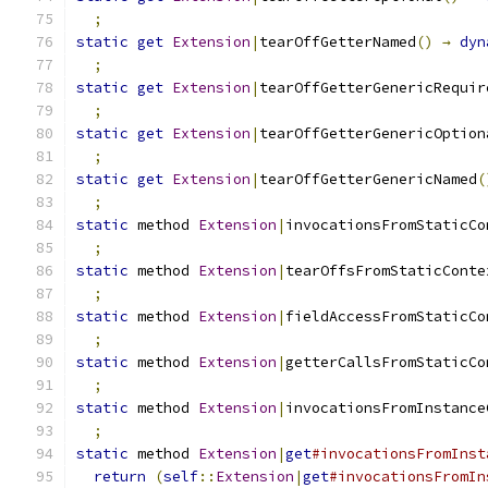
;
static
get
Extension
|
tearOffGetterNamed
()
→
dyn
;
static
get
Extension
|
tearOffGetterGenericRequir
;
static
get
Extension
|
tearOffGetterGenericOption
;
static
get
Extension
|
tearOffGetterGenericNamed
(
;
static
 method 
Extension
|
invocationsFromStaticCo
;
static
 method 
Extension
|
tearOffsFromStaticConte
;
static
 method 
Extension
|
fieldAccessFromStaticCo
;
static
 method 
Extension
|
getterCallsFromStaticCo
;
static
 method 
Extension
|
invocationsFromInstance
;
static
 method 
Extension
|
get
#invocationsFromInst
return
(
self
::
Extension
|
get
#invocationsFromIn