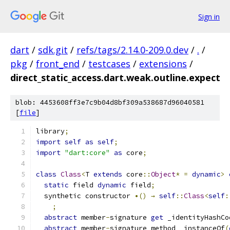
Sign in
dart
/
sdk.git
/
refs/tags/2.14.0-209.0.dev
/
.
/
pkg
/
front_end
/
testcases
/
extensions
/
direct_static_access.dart.weak.outline.expect
blob: 4453608ff3e7c9b04d8bf309a538687d96040581
[
file
]
library
;
import
self
as
self
;
import
"dart:core"
as
 core
;
class
Class
<
T 
extends
 core
::
Object
*
=
dynamic
>
static
 field 
dynamic
 field
;
  synthetic constructor 
•()
→
self
::
Class
<
self
:
;
abstract
 member
-
signature 
get
 _identityHashCo
abstract
 member
-
signature method _instanceOf
(