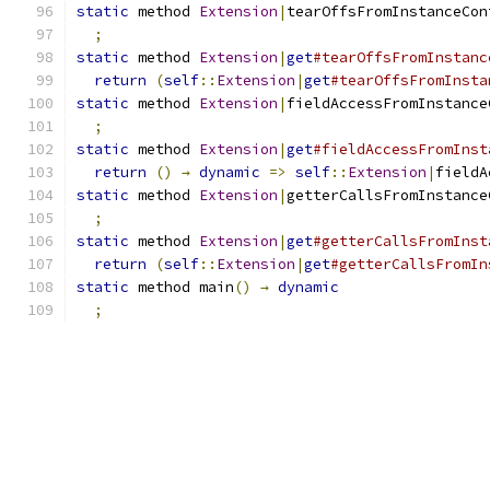
static
 method 
Extension
|
tearOffsFromInstanceCon
;
static
 method 
Extension
|
get
#tearOffsFromInstanc
return
(
self
::
Extension
|
get
#tearOffsFromInsta
static
 method 
Extension
|
fieldAccessFromInstance
;
static
 method 
Extension
|
get
#fieldAccessFromInst
return
()
→
dynamic
=>
self
::
Extension
|
fieldA
static
 method 
Extension
|
getterCallsFromInstance
;
static
 method 
Extension
|
get
#getterCallsFromInst
return
(
self
::
Extension
|
get
#getterCallsFromIn
static
 method main
()
→
dynamic
;