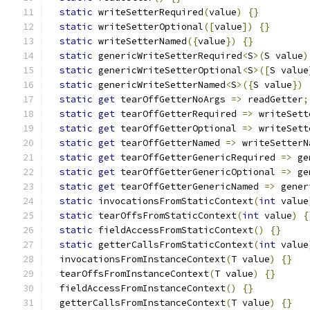
static
 writeSetterRequired
(
value
)
{}
static
 writeSetterOptional
([
value
])
{}
static
 writeSetterNamed
({
value
})
{}
static
 genericWriteSetterRequired
<
S
>(
S value
)
static
 genericWriteSetterOptional
<
S
>([
S value
static
 genericWriteSetterNamed
<
S
>({
S value
})
static
get
 tearOffGetterNoArgs 
=>
 readGetter
;
static
get
 tearOffGetterRequired 
=>
 writeSett
static
get
 tearOffGetterOptional 
=>
 writeSett
static
get
 tearOffGetterNamed 
=>
 writeSetterN
static
get
 tearOffGetterGenericRequired 
=>
 ge
static
get
 tearOffGetterGenericOptional 
=>
 ge
static
get
 tearOffGetterGenericNamed 
=>
 gener
static
 invocationsFromStaticContext
(
int
 value
static
 tearOffsFromStaticContext
(
int
 value
)
{
static
 fieldAccessFromStaticContext
()
{}
static
 getterCallsFromStaticContext
(
int
 value
  invocationsFromInstanceContext
(
T value
)
{}
  tearOffsFromInstanceContext
(
T value
)
{}
  fieldAccessFromInstanceContext
()
{}
  getterCallsFromInstanceContext
(
T value
)
{}