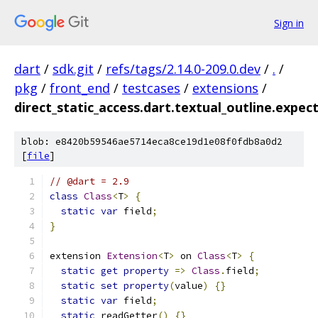
Sign in
dart
/
sdk.git
/
refs/tags/2.14.0-209.0.dev
/
.
/
pkg
/
front_end
/
testcases
/
extensions
/
direct_static_access.dart.textual_outline.expec
blob: e8420b59546ae5714eca8ce19d1e08f0fdb8a0d2
[
file
]
// @dart = 2.9
class
Class
<
T
>
{
static
var
 field
;
}
extension 
Extension
<
T
>
 on 
Class
<
T
>
{
static
get
property
=>
Class
.
field
;
static
set
property
(
value
)
{}
static
var
 field
;
static
 readGetter
()
{}