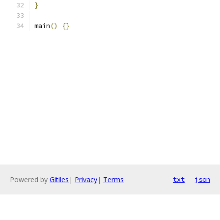
}
main
()
{}
Powered by
Gitiles
|
Privacy
|
Terms
txt
json