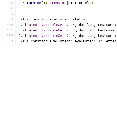
return
def
::
Extension
|
staticField
;
Extra
 constant evaluation status
:
Evaluated
:
VariableGet
@
 org
-
dartlang
-
testcase
:
Evaluated
:
VariableGet
@
 org
-
dartlang
-
testcase
:
Evaluated
:
VariableGet
@
 org
-
dartlang
-
testcase
:
Extra
 constant evaluation
:
 evaluated
:
92
,
 effec