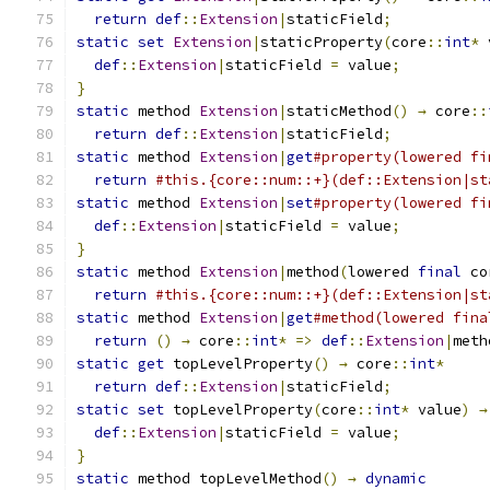
return
def
::
Extension
|
staticField
;
static
set
Extension
|
staticProperty
(
core
::
int
*
 
def
::
Extension
|
staticField 
=
 value
;
}
static
 method 
Extension
|
staticMethod
()
→
 core
::
return
def
::
Extension
|
staticField
;
static
 method 
Extension
|
get
#property(lowered fi
return
#this.{core::num::+}(def::Extension|st
static
 method 
Extension
|
set
#property(lowered fi
def
::
Extension
|
staticField 
=
 value
;
}
static
 method 
Extension
|
method
(
lowered 
final
 co
return
#this.{core::num::+}(def::Extension|st
static
 method 
Extension
|
get
#method(lowered fina
return
()
→
 core
::
int
*
=>
def
::
Extension
|
meth
static
get
 topLevelProperty
()
→
 core
::
int
*
return
def
::
Extension
|
staticField
;
static
set
 topLevelProperty
(
core
::
int
*
 value
)
→
def
::
Extension
|
staticField 
=
 value
;
}
static
 method topLevelMethod
()
→
dynamic