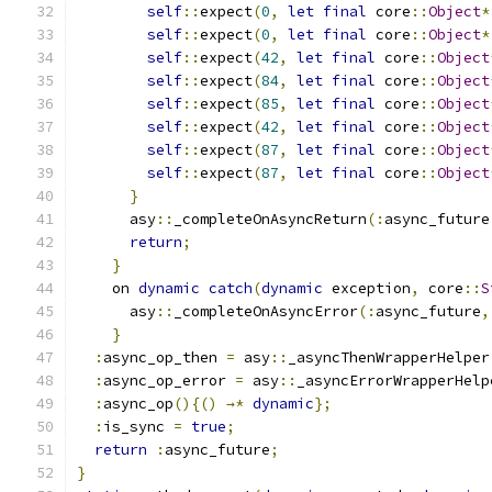
self
::
expect
(
0
,
let
final
 core
::
Object
*
self
::
expect
(
0
,
let
final
 core
::
Object
*
self
::
expect
(
42
,
let
final
 core
::
Object
self
::
expect
(
84
,
let
final
 core
::
Object
self
::
expect
(
85
,
let
final
 core
::
Object
self
::
expect
(
42
,
let
final
 core
::
Object
self
::
expect
(
87
,
let
final
 core
::
Object
self
::
expect
(
87
,
let
final
 core
::
Object
}
      asy
::
_completeOnAsyncReturn
(:
async_future
return
;
}
    on 
dynamic
catch
(
dynamic
 exception
,
 core
::
S
      asy
::
_completeOnAsyncError
(:
async_future
,
}
:
async_op_then 
=
 asy
::
_asyncThenWrapperHelper
:
async_op_error 
=
 asy
::
_asyncErrorWrapperHelp
:
async_op
(){()
→*
dynamic
};
:
is_sync 
=
true
;
return
:
async_future
;
}