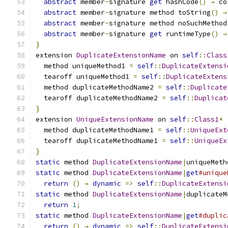
abstract
 member
-
signature 
get
 hashCode
()
→
 co
abstract
 member
-
signature method toString
()
→
abstract
 member
-
signature method noSuchMethod
abstract
 member
-
signature 
get
 runtimeType
()
→
}
extension 
DuplicateExtensionName
 on 
self
::
Class
  method uniqueMethod1 
=
self
::
DuplicateExtensi
  tearoff uniqueMethod1 
=
self
::
DuplicateExtens
  method duplicateMethodName2 
=
self
::
Duplicate
  tearoff duplicateMethodName2 
=
self
::
Duplicat
}
extension 
UniqueExtensionName
 on 
self
::
Class1
*
  method duplicateMethodName1 
=
self
::
UniqueExt
  tearoff duplicateMethodName1 
=
self
::
UniqueEx
}
static
 method 
DuplicateExtensionName
|
uniqueMeth
static
 method 
DuplicateExtensionName
|
get
#unique
return
()
→
dynamic
=>
self
::
DuplicateExtensi
static
 method 
DuplicateExtensionName
|
duplicateM
return
1
;
static
 method 
DuplicateExtensionName
|
get
#duplic
return
()
→
dynamic
=>
self
::
DuplicateExtensi