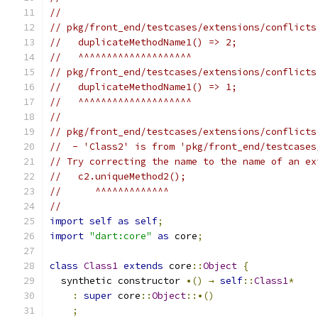
//
// pkg/front_end/testcases/extensions/conflicts
//   duplicateMethodName1() => 2;
//   ^^^^^^^^^^^^^^^^^^^^
// pkg/front_end/testcases/extensions/conflicts
//   duplicateMethodName1() => 1;
//   ^^^^^^^^^^^^^^^^^^^^
//
// pkg/front_end/testcases/extensions/conflicts
//  - 'Class2' is from 'pkg/front_end/testcases
// Try correcting the name to the name of an ex
//   c2.uniqueMethod2();
//      ^^^^^^^^^^^^^
//
import
self
as
self
;
import
"dart:core"
as
 core
;
class
Class1
extends
 core
::
Object
{
  synthetic constructor 
•()
→
self
::
Class1
*
:
super
 core
::
Object
::•()
;