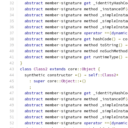
abstract
 member
-
signature 
get
 _identityHashCo
abstract
 member
-
signature method _instanceOf
(
abstract
 member
-
signature method _simpleInsta
abstract
 member
-
signature method _simpleInsta
abstract
 member
-
signature method _simpleInsta
abstract
 member
-
signature 
operator
==(
dynamic
abstract
 member
-
signature 
get
 hashCode
()
→
 co
abstract
 member
-
signature method toString
()
→
abstract
 member
-
signature method noSuchMethod
abstract
 member
-
signature 
get
 runtimeType
()
→
}
class
Class2
extends
 core
::
Object
{
  synthetic constructor 
•()
→
self
::
Class2
*
:
super
 core
::
Object
::•()
;
abstract
 member
-
signature 
get
 _identityHashCo
abstract
 member
-
signature method _instanceOf
(
abstract
 member
-
signature method _simpleInsta
abstract
 member
-
signature method _simpleInsta
abstract
 member
-
signature method _simpleInsta
abstract
 member
-
signature 
operator
==(
dynamic