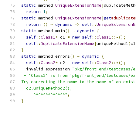
static
 method 
UniqueExtensionName
|
duplicateMeth
return
1
;
static
 method 
UniqueExtensionName
|
get
#duplicate
return
()
→
dynamic
=>
self
::
UniqueExtensionN
static
 method main
()
→
dynamic
{
self
::
Class1
*
 c1 
=
new
self
::
Class1
::•();
self
::
DuplicateExtensionName
|
uniqueMethod1
(
c1
}
static
 method errors
()
→
dynamic
{
self
::
Class2
*
 c2 
=
new
self
::
Class2
::•();
  invalid
-
expression 
"pkg/front_end/testcases/e
 - 'Class2' is from 'pkg/front_end/testcases/ex
Try correcting the name to the name of an exist
  c2.uniqueMethod2();
     ^^^^^^^^^^^^^"
;
}