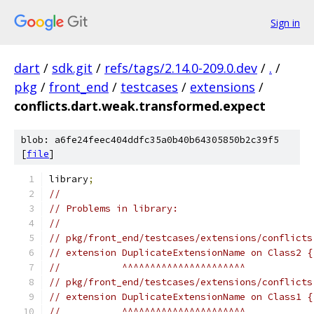
Sign in
dart
/
sdk.git
/
refs/tags/2.14.0-209.0.dev
/
.
/
pkg
/
front_end
/
testcases
/
extensions
/
conflicts.dart.weak.transformed.expect
blob: a6fe24feec404ddfc35a0b40b64305850b2c39f5
[
file
]
library
;
//
// Problems in library:
//
// pkg/front_end/testcases/extensions/conflicts
// extension DuplicateExtensionName on Class2 {
//           ^^^^^^^^^^^^^^^^^^^^^^
// pkg/front_end/testcases/extensions/conflicts
// extension DuplicateExtensionName on Class1 {
//           ^^^^^^^^^^^^^^^^^^^^^^