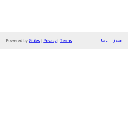
Powered by
Gitiles
|
Privacy
|
Terms
txt
json