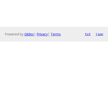
Powered by
Gitiles
|
Privacy
|
Terms
txt
json