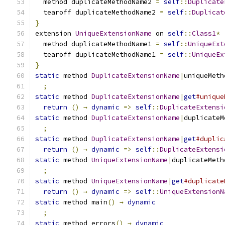
  method duplicateMethodName2 
=
self
::
Duplicate
  tearoff duplicateMethodName2 
=
self
::
Duplicat
}
extension 
UniqueExtensionName
 on 
self
::
Class1
*
  method duplicateMethodName1 
=
self
::
UniqueExt
  tearoff duplicateMethodName1 
=
self
::
UniqueEx
}
static
 method 
DuplicateExtensionName
|
uniqueMeth
;
static
 method 
DuplicateExtensionName
|
get
#unique
return
()
→
dynamic
=>
self
::
DuplicateExtensi
static
 method 
DuplicateExtensionName
|
duplicateM
;
static
 method 
DuplicateExtensionName
|
get
#duplic
return
()
→
dynamic
=>
self
::
DuplicateExtensi
static
 method 
UniqueExtensionName
|
duplicateMeth
;
static
 method 
UniqueExtensionName
|
get
#duplicate
return
()
→
dynamic
=>
self
::
UniqueExtensionN
static
 method main
()
→
dynamic
;
static
 method errors
()
→
dynamic