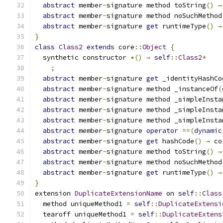
abstract
 member
-
signature method toString
()
→
abstract
 member
-
signature method noSuchMethod
abstract
 member
-
signature 
get
 runtimeType
()
→
}
class
Class2
extends
 core
::
Object
{
  synthetic constructor 
•()
→
self
::
Class2
*
;
abstract
 member
-
signature 
get
 _identityHashCo
abstract
 member
-
signature method _instanceOf
(
abstract
 member
-
signature method _simpleInsta
abstract
 member
-
signature method _simpleInsta
abstract
 member
-
signature method _simpleInsta
abstract
 member
-
signature 
operator
==(
dynamic
abstract
 member
-
signature 
get
 hashCode
()
→
 co
abstract
 member
-
signature method toString
()
→
abstract
 member
-
signature method noSuchMethod
abstract
 member
-
signature 
get
 runtimeType
()
→
}
extension 
DuplicateExtensionName
 on 
self
::
Class
  method uniqueMethod1 
=
self
::
DuplicateExtensi
  tearoff uniqueMethod1 
=
self
::
DuplicateExtens