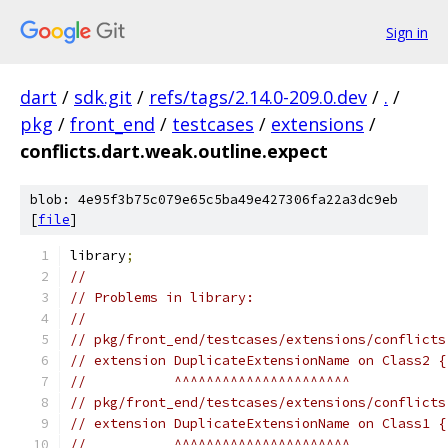
Sign in
dart
/
sdk.git
/
refs/tags/2.14.0-209.0.dev
/
.
/
pkg
/
front_end
/
testcases
/
extensions
/
conflicts.dart.weak.outline.expect
blob: 4e95f3b75c079e65c5ba49e427306fa22a3dc9eb
[
file
]
library
;
//
// Problems in library:
//
// pkg/front_end/testcases/extensions/conflicts
// extension DuplicateExtensionName on Class2 {
//           ^^^^^^^^^^^^^^^^^^^^^^
// pkg/front_end/testcases/extensions/conflicts
// extension DuplicateExtensionName on Class1 {
//           ^^^^^^^^^^^^^^^^^^^^^^