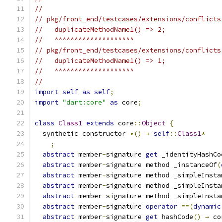
//
// pkg/front_end/testcases/extensions/conflicts
//   duplicateMethodName1() => 2;
//   ^^^^^^^^^^^^^^^^^^^^
// pkg/front_end/testcases/extensions/conflicts
//   duplicateMethodName1() => 1;
//   ^^^^^^^^^^^^^^^^^^^^
//
import
self
as
self
;
import
"dart:core"
as
 core
;
class
Class1
extends
 core
::
Object
{
  synthetic constructor 
•()
→
self
::
Class1
*
;
abstract
 member
-
signature 
get
 _identityHashCo
abstract
 member
-
signature method _instanceOf
(
abstract
 member
-
signature method _simpleInsta
abstract
 member
-
signature method _simpleInsta
abstract
 member
-
signature method _simpleInsta
abstract
 member
-
signature 
operator
==(
dynamic
abstract
 member
-
signature 
get
 hashCode
()
→
 co