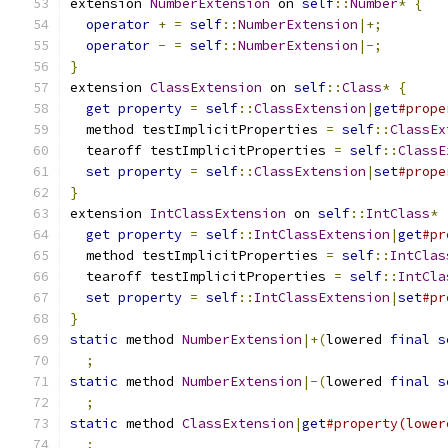
extension 
NumberExtension
 on 
self
::
Number
*
{
operator
+
=
self
::
NumberExtension
|+;
operator
-
=
self
::
NumberExtension
|-;
}
extension 
ClassExtension
 on 
self
::
Class
*
{
get
property
=
self
::
ClassExtension
|
get
#prope
  method testImplicitProperties 
=
self
::
ClassEx
  tearoff testImplicitProperties 
=
self
::
ClassE
set
property
=
self
::
ClassExtension
|
set
#prope
}
extension 
IntClassExtension
 on 
self
::
IntClass
*
get
property
=
self
::
IntClassExtension
|
get
#pr
  method testImplicitProperties 
=
self
::
IntClas
  tearoff testImplicitProperties 
=
self
::
IntCla
set
property
=
self
::
IntClassExtension
|
set
#pr
}
static
 method 
NumberExtension
|+(
lowered 
final
s
;
static
 method 
NumberExtension
|-(
lowered 
final
s
;
static
 method 
ClassExtension
|
get
#property(lower
;