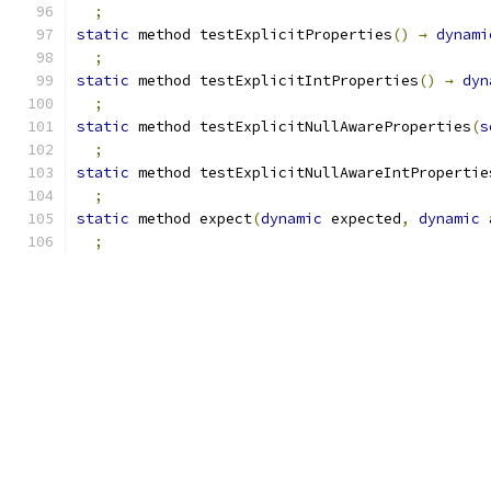
;
static
 method testExplicitProperties
()
→
dynami
;
static
 method testExplicitIntProperties
()
→
dyn
;
static
 method testExplicitNullAwareProperties
(
s
;
static
 method testExplicitNullAwareIntPropertie
;
static
 method expect
(
dynamic
 expected
,
dynamic
 
;