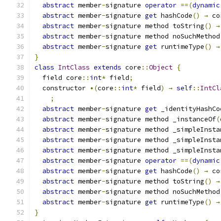
abstract
 member
-
signature 
operator
==(
dynamic
abstract
 member
-
signature 
get
 hashCode
()
→
 co
abstract
 member
-
signature method toString
()
→
abstract
 member
-
signature method noSuchMethod
abstract
 member
-
signature 
get
 runtimeType
()
→
}
class
IntClass
extends
 core
::
Object
{
  field core
::
int
*
 field
;
  constructor 
•(
core
::
int
*
 field
)
→
self
::
IntCl
;
abstract
 member
-
signature 
get
 _identityHashCo
abstract
 member
-
signature method _instanceOf
(
abstract
 member
-
signature method _simpleInsta
abstract
 member
-
signature method _simpleInsta
abstract
 member
-
signature method _simpleInsta
abstract
 member
-
signature 
operator
==(
dynamic
abstract
 member
-
signature 
get
 hashCode
()
→
 co
abstract
 member
-
signature method toString
()
→
abstract
 member
-
signature method noSuchMethod
abstract
 member
-
signature 
get
 runtimeType
()
→
}