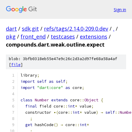
Sign in
dart
/
sdk.git
/
refs/tags/2.14.0-209.0.dev
/
.
/
pkg
/
front_end
/
testcases
/
extensions
/
compounds.dart.weak.outline.expect
blob: 3bfb0318eb55e47e9c26c2d3a2d97fe68a58a4af
[
file
]
library
;
import
self
as
self
;
import
"dart:core"
as
 core
;
class
Number
extends
 core
::
Object
{
final
 field core
::
int
*
 value
;
  constructor 
•(
core
::
int
*
 value
)
→
self
::
Numbe
;
get
 hashCode
()
→
 core
::
int
*
;