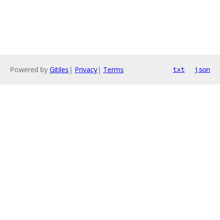
Powered by
Gitiles
|
Privacy
|
Terms
txt
json