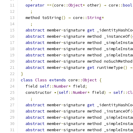
operator
==(
core
::
Object
*
 other
)
→
 core
::
bool
;
  method toString
()
→
 core
::
String
*
;
abstract
 member
-
signature 
get
 _identityHashCo
abstract
 member
-
signature method _instanceOf
(
abstract
 member
-
signature method _simpleInsta
abstract
 member
-
signature method _simpleInsta
abstract
 member
-
signature method _simpleInsta
abstract
 member
-
signature method noSuchMethod
abstract
 member
-
signature 
get
 runtimeType
()
→
}
class
Class
extends
 core
::
Object
{
  field 
self
::
Number
*
 field
;
  constructor 
•(
self
::
Number
*
 field
)
→
self
::
Cl
;
abstract
 member
-
signature 
get
 _identityHashCo
abstract
 member
-
signature method _instanceOf
(
abstract
 member
-
signature method _simpleInsta
abstract
 member
-
signature method _simpleInsta
abstract
 member
-
signature method _simpleInsta