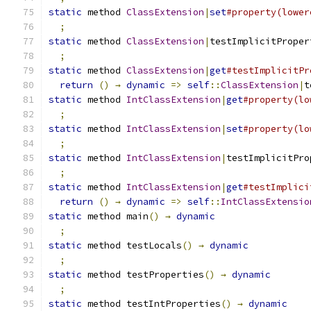
static
 method 
ClassExtension
|
set
#property(lower
;
static
 method 
ClassExtension
|
testImplicitProper
;
static
 method 
ClassExtension
|
get
#testImplicitPr
return
()
→
dynamic
=>
self
::
ClassExtension
|
t
static
 method 
IntClassExtension
|
get
#property(lo
;
static
 method 
IntClassExtension
|
set
#property(lo
;
static
 method 
IntClassExtension
|
testImplicitPro
;
static
 method 
IntClassExtension
|
get
#testImplici
return
()
→
dynamic
=>
self
::
IntClassExtensio
static
 method main
()
→
dynamic
;
static
 method testLocals
()
→
dynamic
;
static
 method testProperties
()
→
dynamic
;
static
 method testIntProperties
()
→
dynamic