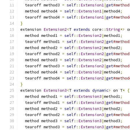
  tearoff method3 
=
self
::
Extension1
|
get
#method
  method method4 
=
self
::
Extension1
|
method4
;
  tearoff method4 
=
self
::
Extension1
|
get
#method
}
extension 
Extension2
<
T 
extends
 core
::
String
*>
 o
  method method1 
=
self
::
Extension2
|
method1
;
  tearoff method1 
=
self
::
Extension2
|
get
#method
  method method2 
=
self
::
Extension2
|
method2
;
  tearoff method2 
=
self
::
Extension2
|
get
#method
  method method3 
=
self
::
Extension2
|
method3
;
  tearoff method3 
=
self
::
Extension2
|
get
#method
  method method4 
=
self
::
Extension2
|
method4
;
  tearoff method4 
=
self
::
Extension2
|
get
#method
}
extension 
Extension3
<
T 
extends
dynamic
>
 on T
*
{
  method method1 
=
self
::
Extension3
|
method1
;
  tearoff method1 
=
self
::
Extension3
|
get
#method
  method method2 
=
self
::
Extension3
|
method2
;
  tearoff method2 
=
self
::
Extension3
|
get
#method
  method method3 
=
self
::
Extension3
|
method3
;
  tearoff method3 
=
self
::
Extension3
|
get
#method