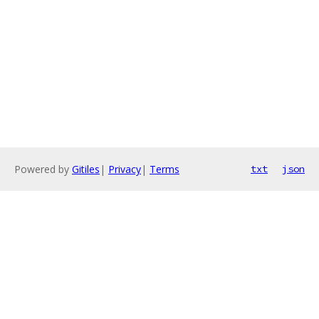
Powered by
Gitiles
|
Privacy
|
Terms
txt
json