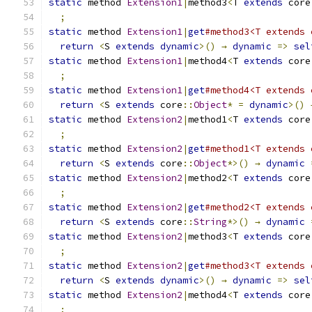
static
 method 
Extension1
|
method3
<
T 
extends
 core
;
static
 method 
Extension1
|
get
#method3<T extends 
return
<
S 
extends
dynamic
>()
→
dynamic
=>
sel
static
 method 
Extension1
|
method4
<
T 
extends
 core
;
static
 method 
Extension1
|
get
#method4<T extends 
return
<
S 
extends
 core
::
Object
*
=
dynamic
>()
static
 method 
Extension2
|
method1
<
T 
extends
 core
;
static
 method 
Extension2
|
get
#method1<T extends 
return
<
S 
extends
 core
::
Object
*>()
→
dynamic
static
 method 
Extension2
|
method2
<
T 
extends
 core
;
static
 method 
Extension2
|
get
#method2<T extends 
return
<
S 
extends
 core
::
String
*>()
→
dynamic
static
 method 
Extension2
|
method3
<
T 
extends
 core
;
static
 method 
Extension2
|
get
#method3<T extends 
return
<
S 
extends
dynamic
>()
→
dynamic
=>
sel
static
 method 
Extension2
|
method4
<
T 
extends
 core
;