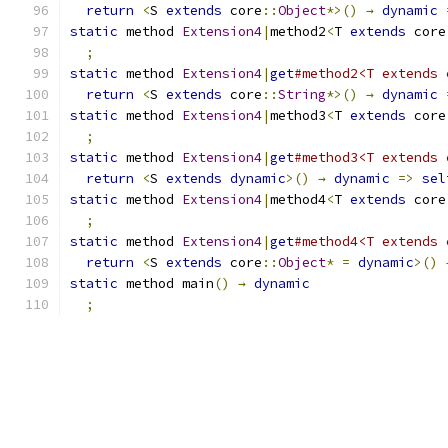
return
<
S 
extends
 core
::
Object
*>()
→
dynamic
static
 method 
Extension4
|
method2
<
T 
extends
 core
;
static
 method 
Extension4
|
get
#method2<T extends 
return
<
S 
extends
 core
::
String
*>()
→
dynamic
static
 method 
Extension4
|
method3
<
T 
extends
 core
;
static
 method 
Extension4
|
get
#method3<T extends 
return
<
S 
extends
dynamic
>()
→
dynamic
=>
sel
static
 method 
Extension4
|
method4
<
T 
extends
 core
;
static
 method 
Extension4
|
get
#method4<T extends 
return
<
S 
extends
 core
::
Object
*
=
dynamic
>()
static
 method main
()
→
dynamic
;