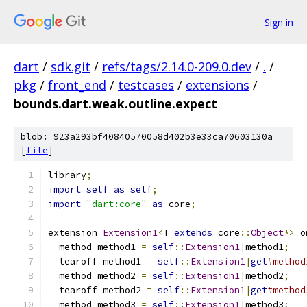
Sign in
dart
/
sdk.git
/
refs/tags/2.14.0-209.0.dev
/
.
/
pkg
/
front_end
/
testcases
/
extensions
/
bounds.dart.weak.outline.expect
blob: 923a293bf40840570058d402b3e33ca70603130a
[
file
]
library
;
import
self
as
self
;
import
"dart:core"
as
 core
;
extension 
Extension1
<
T 
extends
 core
::
Object
*>
 o
  method method1 
=
self
::
Extension1
|
method1
;
  tearoff method1 
=
self
::
Extension1
|
get
#method
  method method2 
=
self
::
Extension1
|
method2
;
  tearoff method2 
=
self
::
Extension1
|
get
#method
  method method3 
=
self
::
Extension1
|
method3
;