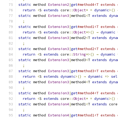
static
 method 
Extension2
|
get
#method4<T extends 
return
<
S 
extends
 core
::
Object
*
=
dynamic
>()
static
 method 
Extension3
|
method1
<
T 
extends
dyna
;
static
 method 
Extension3
|
get
#method1<T extends 
return
<
S 
extends
 core
::
Object
*>()
→
dynamic
static
 method 
Extension3
|
method2
<
T 
extends
dyna
;
static
 method 
Extension3
|
get
#method2<T extends 
return
<
S 
extends
 core
::
String
*>()
→
dynamic
static
 method 
Extension3
|
method3
<
T 
extends
dyna
;
static
 method 
Extension3
|
get
#method3<T extends 
return
<
S 
extends
dynamic
>()
→
dynamic
=>
sel
static
 method 
Extension3
|
method4
<
T 
extends
dyna
;
static
 method 
Extension3
|
get
#method4<T extends 
return
<
S 
extends
 core
::
Object
*
=
dynamic
>()
static
 method 
Extension4
|
method1
<
T 
extends
 core
;
static
 method 
Extension4
|
get
#method1<T extends 