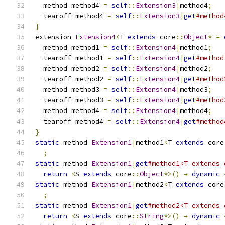
  method method4 
=
self
::
Extension3
|
method4
;
  tearoff method4 
=
self
::
Extension3
|
get
#method
}
extension 
Extension4
<
T 
extends
 core
::
Object
*
=
  method method1 
=
self
::
Extension4
|
method1
;
  tearoff method1 
=
self
::
Extension4
|
get
#method
  method method2 
=
self
::
Extension4
|
method2
;
  tearoff method2 
=
self
::
Extension4
|
get
#method
  method method3 
=
self
::
Extension4
|
method3
;
  tearoff method3 
=
self
::
Extension4
|
get
#method
  method method4 
=
self
::
Extension4
|
method4
;
  tearoff method4 
=
self
::
Extension4
|
get
#method
}
static
 method 
Extension1
|
method1
<
T 
extends
 core
;
static
 method 
Extension1
|
get
#method1<T extends 
return
<
S 
extends
 core
::
Object
*>()
→
dynamic
static
 method 
Extension1
|
method2
<
T 
extends
 core
;
static
 method 
Extension1
|
get
#method2<T extends 
return
<
S 
extends
 core
::
String
*>()
→
dynamic