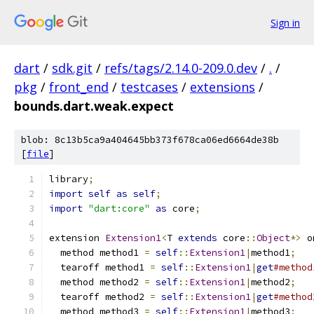
Sign in
dart
/
sdk.git
/
refs/tags/2.14.0-209.0.dev
/
.
/
pkg
/
front_end
/
testcases
/
extensions
/
bounds.dart.weak.expect
blob: 8c13b5ca9a404645bb373f678ca06ed6664de38b
[
file
]
library
;
import
self
as
self
;
import
"dart:core"
as
 core
;
extension 
Extension1
<
T 
extends
 core
::
Object
*>
 o
  method method1 
=
self
::
Extension1
|
method1
;
  tearoff method1 
=
self
::
Extension1
|
get
#method
  method method2 
=
self
::
Extension1
|
method2
;
  tearoff method2 
=
self
::
Extension1
|
get
#method
  method method3 
=
self
::
Extension1
|
method3
;