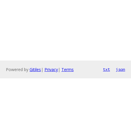
Powered by
Gitiles
|
Privacy
|
Terms
txt
json