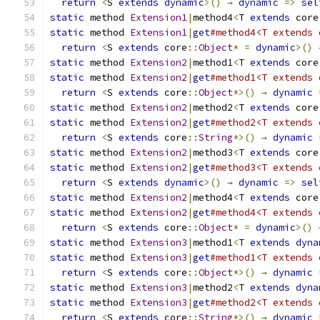
return
<
S 
extends
dynamic
>()
→
dynamic
=>
sel
static
 method 
Extension1
|
method4
<
T 
extends
 core
static
 method 
Extension1
|
get
#method4<T extends 
return
<
S 
extends
 core
::
Object
*
=
dynamic
>()
static
 method 
Extension2
|
method1
<
T 
extends
 core
static
 method 
Extension2
|
get
#method1<T extends 
return
<
S 
extends
 core
::
Object
*>()
→
dynamic
static
 method 
Extension2
|
method2
<
T 
extends
 core
static
 method 
Extension2
|
get
#method2<T extends 
return
<
S 
extends
 core
::
String
*>()
→
dynamic
static
 method 
Extension2
|
method3
<
T 
extends
 core
static
 method 
Extension2
|
get
#method3<T extends 
return
<
S 
extends
dynamic
>()
→
dynamic
=>
sel
static
 method 
Extension2
|
method4
<
T 
extends
 core
static
 method 
Extension2
|
get
#method4<T extends 
return
<
S 
extends
 core
::
Object
*
=
dynamic
>()
static
 method 
Extension3
|
method1
<
T 
extends
dyna
static
 method 
Extension3
|
get
#method1<T extends 
return
<
S 
extends
 core
::
Object
*>()
→
dynamic
static
 method 
Extension3
|
method2
<
T 
extends
dyna
static
 method 
Extension3
|
get
#method2<T extends 
return
<
S 
extends
 core
::
String
*>()
→
dynamic