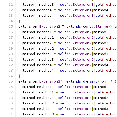
  tearoff method3 
=
self
::
Extension1
|
get
#method
  method method4 
=
self
::
Extension1
|
method4
;
  tearoff method4 
=
self
::
Extension1
|
get
#method
}
extension 
Extension2
<
T 
extends
 core
::
String
*>
 o
  method method1 
=
self
::
Extension2
|
method1
;
  tearoff method1 
=
self
::
Extension2
|
get
#method
  method method2 
=
self
::
Extension2
|
method2
;
  tearoff method2 
=
self
::
Extension2
|
get
#method
  method method3 
=
self
::
Extension2
|
method3
;
  tearoff method3 
=
self
::
Extension2
|
get
#method
  method method4 
=
self
::
Extension2
|
method4
;
  tearoff method4 
=
self
::
Extension2
|
get
#method
}
extension 
Extension3
<
T 
extends
dynamic
>
 on T
*
{
  method method1 
=
self
::
Extension3
|
method1
;
  tearoff method1 
=
self
::
Extension3
|
get
#method
  method method2 
=
self
::
Extension3
|
method2
;
  tearoff method2 
=
self
::
Extension3
|
get
#method
  method method3 
=
self
::
Extension3
|
method3
;
  tearoff method3 
=
self
::
Extension3
|
get
#method