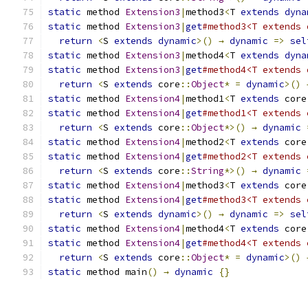
static
 method 
Extension3
|
method3
<
T 
extends
dyna
static
 method 
Extension3
|
get
#method3<T extends 
return
<
S 
extends
dynamic
>()
→
dynamic
=>
sel
static
 method 
Extension3
|
method4
<
T 
extends
dyna
static
 method 
Extension3
|
get
#method4<T extends 
return
<
S 
extends
 core
::
Object
*
=
dynamic
>()
static
 method 
Extension4
|
method1
<
T 
extends
 core
static
 method 
Extension4
|
get
#method1<T extends 
return
<
S 
extends
 core
::
Object
*>()
→
dynamic
static
 method 
Extension4
|
method2
<
T 
extends
 core
static
 method 
Extension4
|
get
#method2<T extends 
return
<
S 
extends
 core
::
String
*>()
→
dynamic
static
 method 
Extension4
|
method3
<
T 
extends
 core
static
 method 
Extension4
|
get
#method3<T extends 
return
<
S 
extends
dynamic
>()
→
dynamic
=>
sel
static
 method 
Extension4
|
method4
<
T 
extends
 core
static
 method 
Extension4
|
get
#method4<T extends 
return
<
S 
extends
 core
::
Object
*
=
dynamic
>()
static
 method main
()
→
dynamic
{}