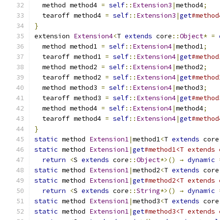
  method method4 
=
self
::
Extension3
|
method4
;
  tearoff method4 
=
self
::
Extension3
|
get
#method
}
extension 
Extension4
<
T 
extends
 core
::
Object
*
=
  method method1 
=
self
::
Extension4
|
method1
;
  tearoff method1 
=
self
::
Extension4
|
get
#method
  method method2 
=
self
::
Extension4
|
method2
;
  tearoff method2 
=
self
::
Extension4
|
get
#method
  method method3 
=
self
::
Extension4
|
method3
;
  tearoff method3 
=
self
::
Extension4
|
get
#method
  method method4 
=
self
::
Extension4
|
method4
;
  tearoff method4 
=
self
::
Extension4
|
get
#method
}
static
 method 
Extension1
|
method1
<
T 
extends
 core
static
 method 
Extension1
|
get
#method1<T extends 
return
<
S 
extends
 core
::
Object
*>()
→
dynamic
static
 method 
Extension1
|
method2
<
T 
extends
 core
static
 method 
Extension1
|
get
#method2<T extends 
return
<
S 
extends
 core
::
String
*>()
→
dynamic
static
 method 
Extension1
|
method3
<
T 
extends
 core
static
 method 
Extension1
|
get
#method3<T extends 