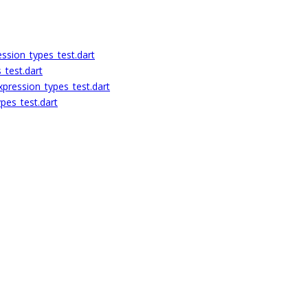
ession_types_test.dart
_test.dart
pression_types_test.dart
pes_test.dart