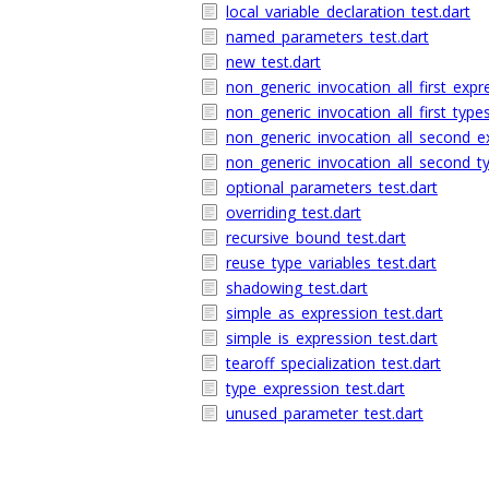
local_variable_declaration_test.dart
named_parameters_test.dart
new_test.dart
non_generic_invocation_all_first_expr
non_generic_invocation_all_first_types
non_generic_invocation_all_second_ex
non_generic_invocation_all_second_ty
optional_parameters_test.dart
overriding_test.dart
recursive_bound_test.dart
reuse_type_variables_test.dart
shadowing_test.dart
simple_as_expression_test.dart
simple_is_expression_test.dart
tearoff_specialization_test.dart
type_expression_test.dart
unused_parameter_test.dart