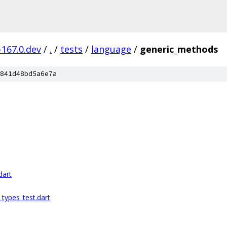
-167.0.dev
/
.
/
tests
/
language
/
generic_methods
841d48bd5a6e7a
dart
_types_test.dart