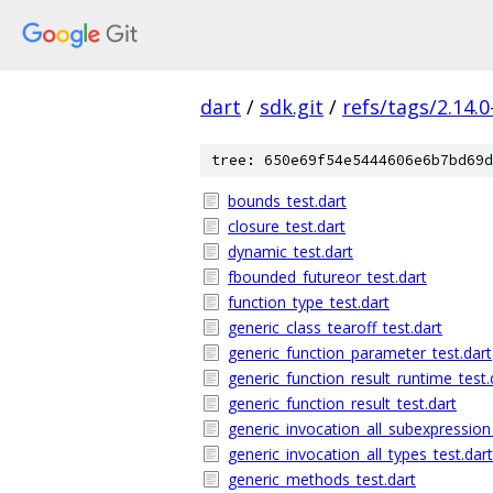
dart
/
sdk.git
/
refs/tags/2.14.0
tree: 650e69f54e5444606e6b7bd69d
bounds_test.dart
closure_test.dart
dynamic_test.dart
fbounded_futureor_test.dart
function_type_test.dart
generic_class_tearoff_test.dart
generic_function_parameter_test.dart
generic_function_result_runtime_test.
generic_function_result_test.dart
generic_invocation_all_subexpression
generic_invocation_all_types_test.dart
generic_methods_test.dart