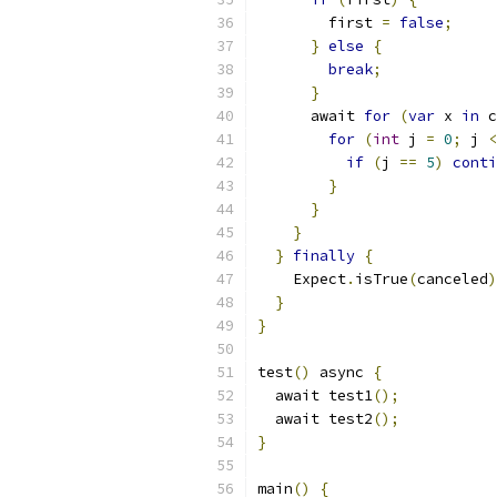
        first 
=
false
;
}
else
{
break
;
}
      await 
for
(
var
 x 
in
 c
for
(
int
 j 
=
0
;
 j 
<
if
(
j 
==
5
)
conti
}
}
}
}
finally
{
    Expect
.
isTrue
(
canceled
)
}
}
test
()
 async 
{
  await test1
();
  await test2
();
}
main
()
{