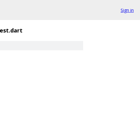
Sign in
est.dart