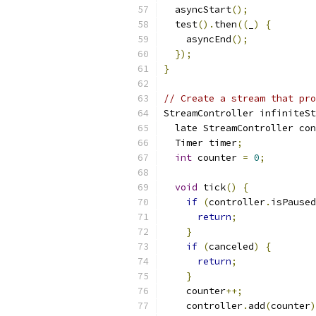
  asyncStart
();
  test
().
then
((
_
)
{
    asyncEnd
();
});
}
// Create a stream that pro
StreamController infiniteSt
  late StreamController con
  Timer timer
;
int
 counter 
=
0
;
void
 tick
()
{
if
(
controller
.
isPaused
return
;
}
if
(
canceled
)
{
return
;
}
    counter
++;
    controller
.
add
(
counter
)