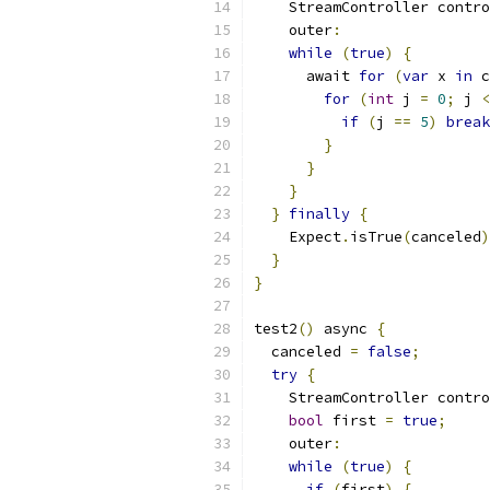
    StreamController contro
    outer
:
while
(
true
)
{
      await 
for
(
var
 x 
in
 c
for
(
int
 j 
=
0
;
 j 
<
if
(
j 
==
5
)
break
}
}
}
}
finally
{
    Expect
.
isTrue
(
canceled
)
}
}
test2
()
 async 
{
  canceled 
=
false
;
try
{
    StreamController contro
bool
 first 
=
true
;
    outer
:
while
(
true
)
{
if
(
first
)
{