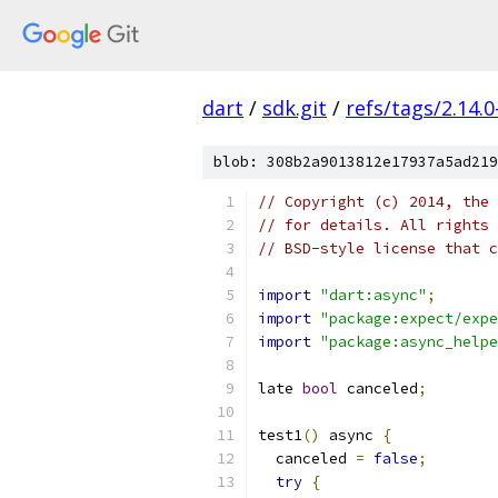
dart
/
sdk.git
/
refs/tags/2.14.0
blob: 308b2a9013812e17937a5ad219
// Copyright (c) 2014, the 
// for details. All rights 
// BSD-style license that c
import
"dart:async"
;
import
"package:expect/expe
import
"package:async_helpe
late 
bool
 canceled
;
test1
()
 async 
{
  canceled 
=
false
;
try
{