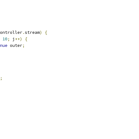
ontroller
.
stream
)
{
10
;
 j
++)
{
nue
 outer
;
;