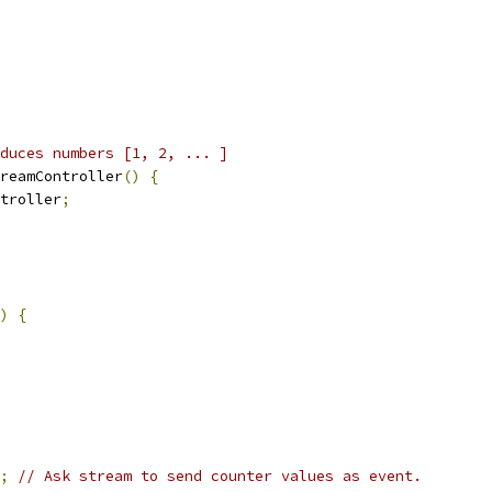
duces numbers [1, 2, ... ]
reamController
()
{
troller
;
)
{
;
// Ask stream to send counter values as event.