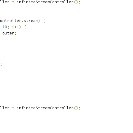
ller 
=
 infiniteStreamController
();
ontroller
.
stream
)
{
10
;
 j
++)
{
 outer
;
;
ller 
=
 infiniteStreamController
();