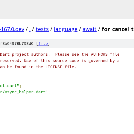
-167.0.dev
/
.
/
tests
/
language
/
await
/
for_cancel_t
f8b04978b738d0 [
file
]
Dart project authors.  Please see the AUTHORS file
reserved. Use of this source code is governed by a
an be found in the LICENSE file.
ct.dart"
;
r/async_helper.dart"
;