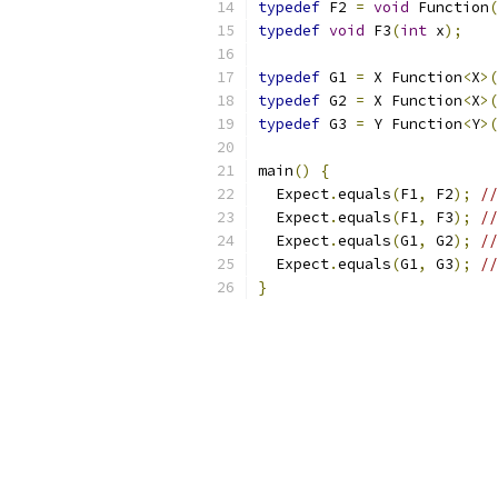
typedef
 F2 
=
void
 Function
(
typedef
void
 F3
(
int
 x
);
typedef
 G1 
=
 X Function
<
X
>(
typedef
 G2 
=
 X Function
<
X
>(
typedef
 G3 
=
 Y Function
<
Y
>(
main
()
{
  Expect
.
equals
(
F1
,
 F2
);
//
  Expect
.
equals
(
F1
,
 F3
);
//
  Expect
.
equals
(
G1
,
 G2
);
//
  Expect
.
equals
(
G1
,
 G3
);
//
}