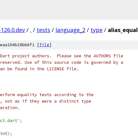
-126.0.dev
/
.
/
tests
/
language_2
/
type
/
alias_equal
eaa104b28bb6f1 [
file
]
Dart project authors.  Please see the AUTHORS file
reserved. Use of this source code is governed by a
an be found in the LICENSE file.
erform equality tests according to the
, not as if they were a distinct type
aration.
ct.dart'
;
int
);