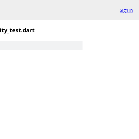
Sign in
ity_test.dart