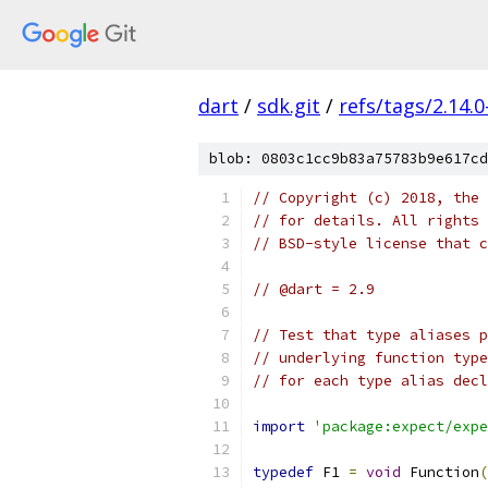
dart
/
sdk.git
/
refs/tags/2.14.0
blob: 0803c1cc9b83a75783b9e617cd
// Copyright (c) 2018, the 
// for details. All rights 
// BSD-style license that c
// @dart = 2.9
// Test that type aliases p
// underlying function type
// for each type alias decl
import
'package:expect/expe
typedef
 F1 
=
void
 Function
(