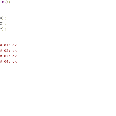
int
);
X
);
X
);
Y
);
# 01: ok
# 02: ok
# 03: ok
# 04: ok