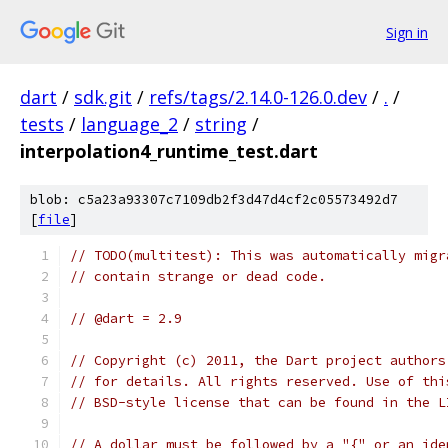
Sign in
dart
/
sdk.git
/
refs/tags/2.14.0-126.0.dev
/
.
/
tests
/
language_2
/
string
/
interpolation4_runtime_test.dart
blob: c5a23a93307c7109db2f3d47d4cf2c05573492d7
[
file
]
// TODO(multitest): This was automatically migr
// contain strange or dead code.
// @dart = 2.9
// Copyright (c) 2011, the Dart project authors
// for details. All rights reserved. Use of thi
// BSD-style license that can be found in the L
// A dollar must be followed by a "{" or an ide