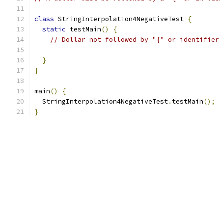
class
 StringInterpolation4NegativeTest 
{
static
 testMain
()
{
// Dollar not followed by "{" or identifier
}
}
main
()
{
  StringInterpolation4NegativeTest
.
testMain
();
}