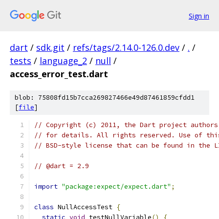
Sign in
dart
/
sdk.git
/
refs/tags/2.14.0-126.0.dev
/
.
/
tests
/
language_2
/
null
/
access_error_test.dart
blob: 75808fd15b7cca269827466e49d87461859cfdd1
[
file
]
// Copyright (c) 2011, the Dart project authors
// for details. All rights reserved. Use of thi
// BSD-style license that can be found in the L
// @dart = 2.9
import
"package:expect/expect.dart"
;
class
 NullAccessTest 
{
static
void
 testNullVariable
()
{