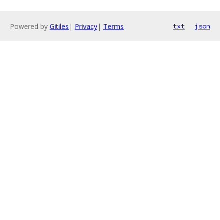
Powered by
Gitiles
|
Privacy
|
Terms
txt
json