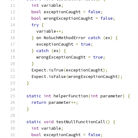
int
 variable
;
bool
 exceptionCaught 
=
false
;
bool
 wrongExceptionCaught 
=
false
;
try
{
      variable
++;
}
 on NoSuchMethodError 
catch
(
ex
)
{
      exceptionCaught 
=
true
;
}
catch
(
ex
)
{
      wrongExceptionCaught 
=
true
;
}
    Expect
.
isTrue
(
exceptionCaught
);
    Expect
.
isFalse
(
wrongExceptionCaught
);
}
static
int
 helperFunction
(
int
 parameter
)
{
return
 parameter
++;
}
static
void
 testNullFunctionCall
()
{
int
 variable
;
bool
 exceptionCaught 
=
false
;