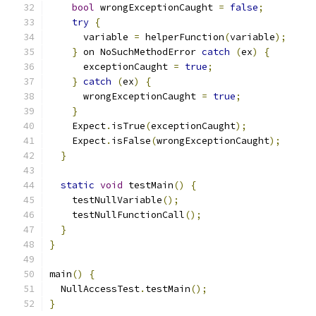
bool
 wrongExceptionCaught 
=
false
;
try
{
      variable 
=
 helperFunction
(
variable
);
}
 on NoSuchMethodError 
catch
(
ex
)
{
      exceptionCaught 
=
true
;
}
catch
(
ex
)
{
      wrongExceptionCaught 
=
true
;
}
    Expect
.
isTrue
(
exceptionCaught
);
    Expect
.
isFalse
(
wrongExceptionCaught
);
}
static
void
 testMain
()
{
    testNullVariable
();
    testNullFunctionCall
();
}
}
main
()
{
  NullAccessTest
.
testMain
();
}