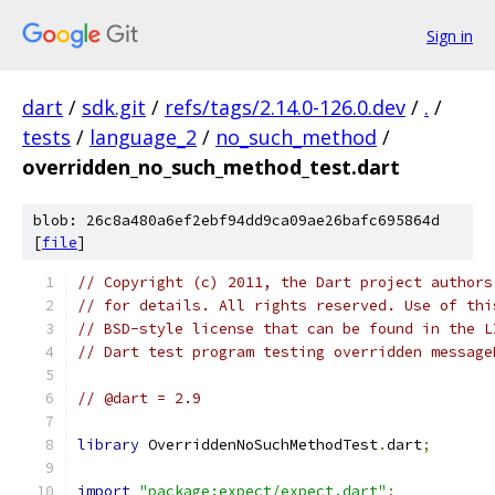
Sign in
dart
/
sdk.git
/
refs/tags/2.14.0-126.0.dev
/
.
/
tests
/
language_2
/
no_such_method
/
overridden_no_such_method_test.dart
blob: 26c8a480a6ef2ebf94dd9ca09ae26bafc695864d
[
file
]
// Copyright (c) 2011, the Dart project authors
// for details. All rights reserved. Use of thi
// BSD-style license that can be found in the L
// Dart test program testing overridden message
// @dart = 2.9
library
 OverriddenNoSuchMethodTest
.
dart
;
import
"package:expect/expect.dart"
;