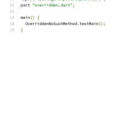
part
"overridden.dart"
;
main
()
{
  OverriddenNoSuchMethod
.
testMain
();
}