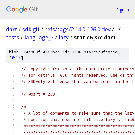
Sign in
dart
/
sdk.git
/
refs/tags/2.14.0-126.0.dev
/
.
/
tests
/
language_2
/
lazy
/
static6_src.dart
blob: 14eb00f043e2b2d32d7682960b1b7c5e8fcaa5d3
[
file
]
// Copyright (c) 2012, the Dart project authors
// for details. All rights reserved. Use of thi
// BSD-style license that can be found in the L
// @dart = 2.9
/*
 * A lot of comments to make sure that the lazy
 * position that does not fit into lazy_static6
 **********************************************
 **********************************************