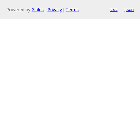
Powered by
Gitiles
|
Privacy
|
Terms
txt
json