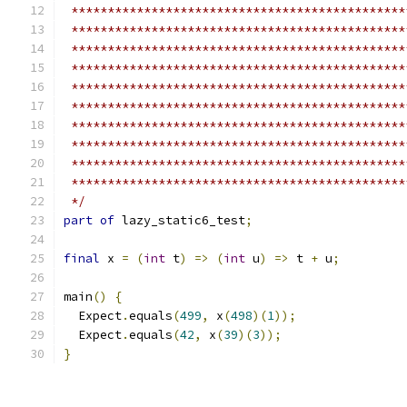
 **********************************************
 **********************************************
 **********************************************
 **********************************************
 **********************************************
 **********************************************
 **********************************************
 **********************************************
 **********************************************
 **********************************************
 */
part of
 lazy_static6_test
;
final
 x 
=
(
int
 t
)
=>
(
int
 u
)
=>
 t 
+
 u
;
main
()
{
  Expect
.
equals
(
499
,
 x
(
498
)(
1
));
  Expect
.
equals
(
42
,
 x
(
39
)(
3
));
}