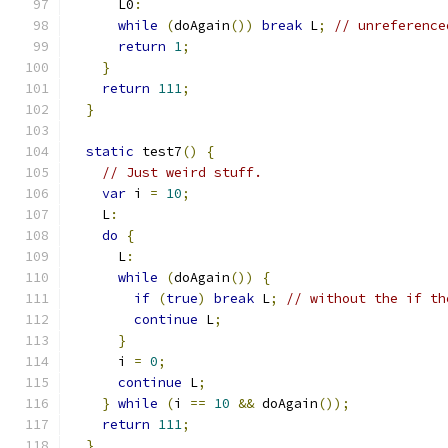
      L0
:
while
(
doAgain
())
break
 L
;
// unreference
return
1
;
}
return
111
;
}
static
 test7
()
{
// Just weird stuff.
var
 i 
=
10
;
    L
:
do
{
      L
:
while
(
doAgain
())
{
if
(
true
)
break
 L
;
// without the if th
continue
 L
;
}
      i 
=
0
;
continue
 L
;
}
while
(
i 
==
10
&&
 doAgain
());
return
111
;
}