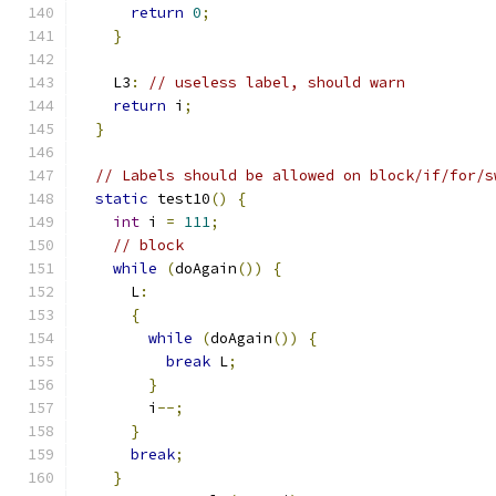
return
0
;
}
    L3
:
// useless label, should warn
return
 i
;
}
// Labels should be allowed on block/if/for/s
static
 test10
()
{
int
 i 
=
111
;
// block
while
(
doAgain
())
{
      L
:
{
while
(
doAgain
())
{
break
 L
;
}
        i
--;
}
break
;
}