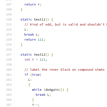
return
 i
;
}
static
 test11
()
{
// Kind of odd, but is valid and shouldn't 
    L
:
break
 L
;
return
111
;
}
static
 test12
()
{
int
 i 
=
111
;
// label the inner block on compound stmts
if
(
true
)
      L
:
{
while
(
doAgain
())
{
break
 L
;
}
        i
--;