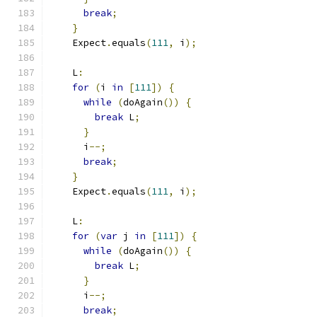
break
;
}
    Expect
.
equals
(
111
,
 i
);
    L
:
for
(
i 
in
[
111
])
{
while
(
doAgain
())
{
break
 L
;
}
      i
--;
break
;
}
    Expect
.
equals
(
111
,
 i
);
    L
:
for
(
var
 j 
in
[
111
])
{
while
(
doAgain
())
{
break
 L
;
}
      i
--;
break
;