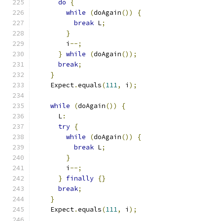
do
{
while
(
doAgain
())
{
break
 L
;
}
        i
--;
}
while
(
doAgain
());
break
;
}
    Expect
.
equals
(
111
,
 i
);
while
(
doAgain
())
{
      L
:
try
{
while
(
doAgain
())
{
break
 L
;
}
        i
--;
}
finally
{}
break
;
}
    Expect
.
equals
(
111
,
 i
);