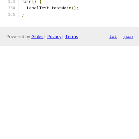
main
()
{
  LabelTest
.
testMain
();
}
Powered by
Gitiles
|
Privacy
|
Terms
txt
json