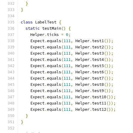
}
}
class
 LabelTest 
{
static
 testMain
()
{
    Helper
.
ticks 
=
0
;
    Expect
.
equals
(
111
,
 Helper
.
test1
());
    Expect
.
equals
(
111
,
 Helper
.
test2
());
    Expect
.
equals
(
111
,
 Helper
.
test3
());
    Expect
.
equals
(
111
,
 Helper
.
test4
());
    Expect
.
equals
(
111
,
 Helper
.
test5
());
    Expect
.
equals
(
111
,
 Helper
.
test6
());
    Expect
.
equals
(
111
,
 Helper
.
test7
());
    Expect
.
equals
(
111
,
 Helper
.
test8
());
    Expect
.
equals
(
111
,
 Helper
.
test9
());
    Expect
.
equals
(
111
,
 Helper
.
test10
());
    Expect
.
equals
(
111
,
 Helper
.
test11
());
    Expect
.
equals
(
111
,
 Helper
.
test12
());
}
}