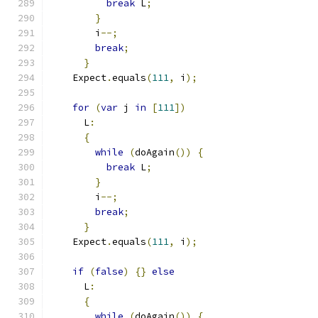
break
 L
;
}
        i
--;
break
;
}
    Expect
.
equals
(
111
,
 i
);
for
(
var
 j 
in
[
111
])
      L
:
{
while
(
doAgain
())
{
break
 L
;
}
        i
--;
break
;
}
    Expect
.
equals
(
111
,
 i
);
if
(
false
)
{}
else
      L
:
{
while
(
doAgain
())
{