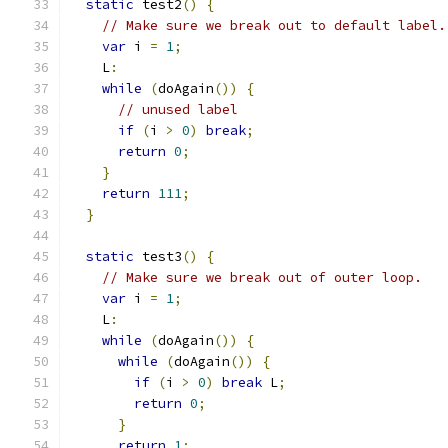
static
 test2
()
{
// Make sure we break out to default label.
var
 i 
=
1
;
    L
:
while
(
doAgain
())
{
// unused label
if
(
i 
>
0
)
break
;
return
0
;
}
return
111
;
}
static
 test3
()
{
// Make sure we break out of outer loop.
var
 i 
=
1
;
    L
:
while
(
doAgain
())
{
while
(
doAgain
())
{
if
(
i 
>
0
)
break
 L
;
return
0
;
}
return
1
;