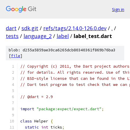
Sign in
dart
/
sdk.git
/
refs/tags/2.14.0-126.0.dev
/
.
/
tests
/
language_2
/
label
/
label_test.dart
blob: d255a5859ae30ca6265dcb80340361f869b76ba3
[
file
]
// Copyright (c) 2011, the Dart project authors
// for details. All rights reserved. Use of thi
// BSD-style license that can be found in the L
// Dart test program to test check that we can 
// @dart = 2.9
import
"package:expect/expect.dart"
;
class
 Helper 
{
static
int
 ticks
;