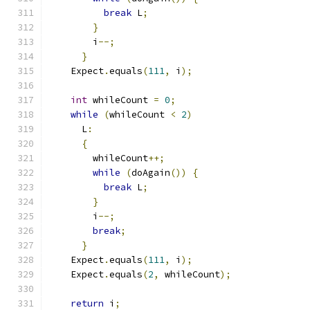
break
 L
;
}
        i
--;
}
    Expect
.
equals
(
111
,
 i
);
int
 whileCount 
=
0
;
while
(
whileCount 
<
2
)
      L
:
{
        whileCount
++;
while
(
doAgain
())
{
break
 L
;
}
        i
--;
break
;
}
    Expect
.
equals
(
111
,
 i
);
    Expect
.
equals
(
2
,
 whileCount
);
return
 i
;