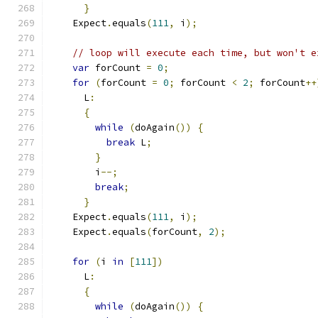
}
    Expect
.
equals
(
111
,
 i
);
// loop will execute each time, but won't e
var
 forCount 
=
0
;
for
(
forCount 
=
0
;
 forCount 
<
2
;
 forCount
++
      L
:
{
while
(
doAgain
())
{
break
 L
;
}
        i
--;
break
;
}
    Expect
.
equals
(
111
,
 i
);
    Expect
.
equals
(
forCount
,
2
);
for
(
i 
in
[
111
])
      L
:
{
while
(
doAgain
())
{