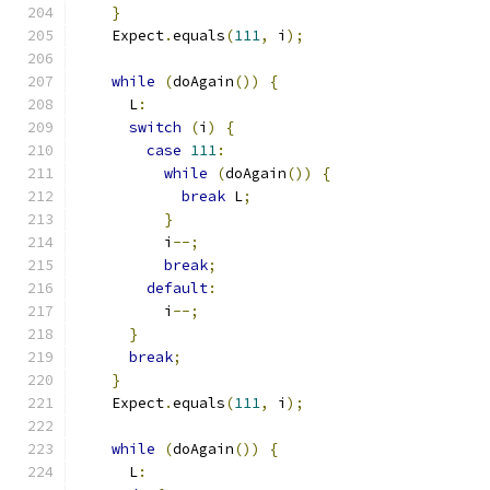
}
    Expect
.
equals
(
111
,
 i
);
while
(
doAgain
())
{
      L
:
switch
(
i
)
{
case
111
:
while
(
doAgain
())
{
break
 L
;
}
          i
--;
break
;
default
:
          i
--;
}
break
;
}
    Expect
.
equals
(
111
,
 i
);
while
(
doAgain
())
{
      L
: