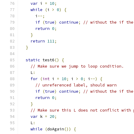
var
 i 
=
10
;
while
(
i 
>
0
)
{
      i
--;
if
(
true
)
continue
;
// without the if the
return
0
;
}
return
111
;
}
static
 test6
()
{
// Make sure we jump to loop condition.
    L
:
for
(
int
 i 
=
10
;
 i 
>
0
;
 i
--)
{
// unreferenced label, should warn
if
(
true
)
continue
;
// without the if the
return
0
;
}
// Make sure this L does not conflict with 
var
 k 
=
20
;
    L
:
while
(
doAgain
())
{