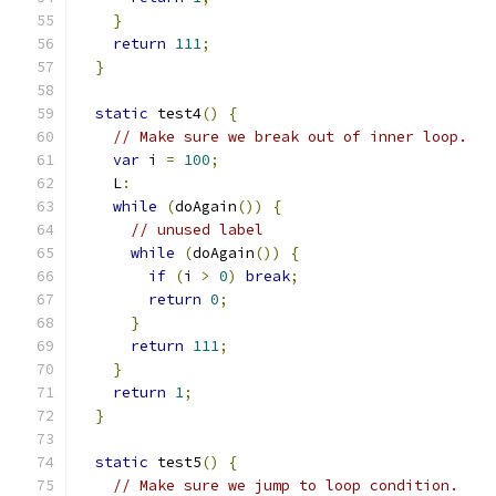
}
return
111
;
}
static
 test4
()
{
// Make sure we break out of inner loop.
var
 i 
=
100
;
    L
:
while
(
doAgain
())
{
// unused label
while
(
doAgain
())
{
if
(
i 
>
0
)
break
;
return
0
;
}
return
111
;
}
return
1
;
}
static
 test5
()
{
// Make sure we jump to loop condition.