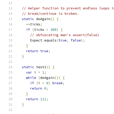
// Helper function to prevent endless loops i
// break/continue is broken.
static
 doAgain
()
{
++
ticks
;
if
(
ticks 
>
300
)
{
// obfuscating man's assert(false)
      Expect
.
equals
(
true
,
false
);
}
return
true
;
}
static
 test1
()
{
var
 i 
=
1
;
while
(
doAgain
())
{
if
(
i 
>
0
)
break
;
return
0
;
}
return
111
;
}