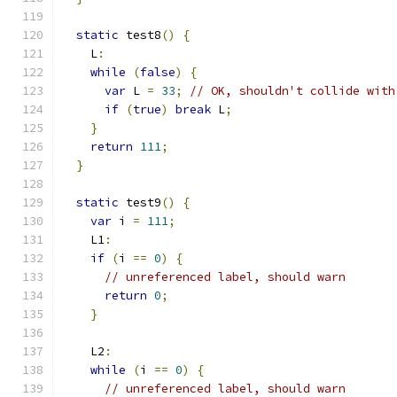
static
 test8
()
{
    L
:
while
(
false
)
{
var
 L 
=
33
;
// OK, shouldn't collide with
if
(
true
)
break
 L
;
}
return
111
;
}
static
 test9
()
{
var
 i 
=
111
;
    L1
:
if
(
i 
==
0
)
{
// unreferenced label, should warn
return
0
;
}
    L2
:
while
(
i 
==
0
)
{
// unreferenced label, should warn