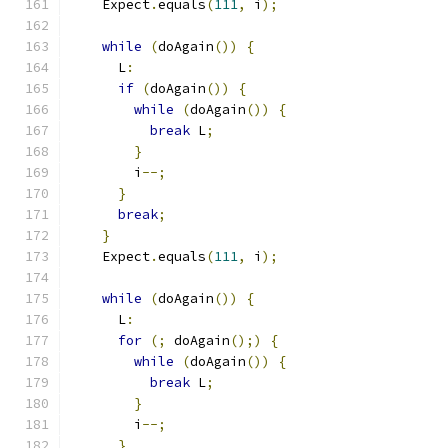
    Expect
.
equals
(
111
,
 i
);
while
(
doAgain
())
{
      L
:
if
(
doAgain
())
{
while
(
doAgain
())
{
break
 L
;
}
        i
--;
}
break
;
}
    Expect
.
equals
(
111
,
 i
);
while
(
doAgain
())
{
      L
:
for
(;
 doAgain
();)
{
while
(
doAgain
())
{
break
 L
;
}
        i
--;
}