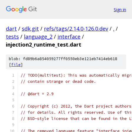
Sign in
dart
/
sdk.git
/
refs/tags/2.14.0-126.0.dev
/
.
/
tests
/
language_2
/
interface
/
injection2_runtime_test.dart
blob: fd89b6a854059277ff0550eb3e121eb7414eb618
[
file
]
// TODO(multitest): This was automatically migr
// contain strange or dead code.
// @dart = 2.9
// Copyright (c) 2012, the Dart project authors
// for details. All rights reserved. Use of thi
// BSD-style license that can be found in the L
// The removed language feature "interface inje