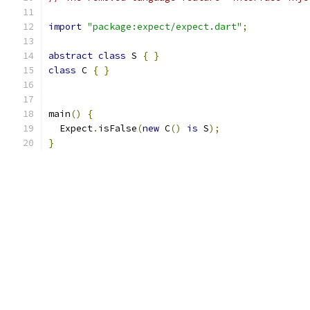
import
"package:expect/expect.dart"
;
abstract
class
 S 
{
}
class
 C 
{
}
main
()
{
  Expect
.
isFalse
(
new
 C
()
is
 S
);
}