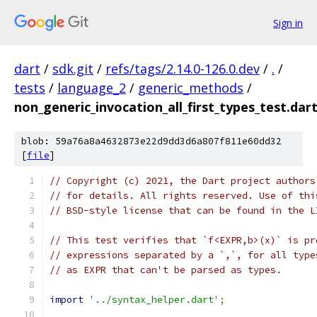
Sign in
dart
/
sdk.git
/
refs/tags/2.14.0-126.0.dev
/
.
/
tests
/
language_2
/
generic_methods
/
non_generic_invocation_all_first_types_test.dar
blob: 59a76a8a4632873e22d9dd3d6a807f811e60dd32
[
file
]
// Copyright (c) 2021, the Dart project authors
// for details. All rights reserved. Use of thi
// BSD-style license that can be found in the L
// This test verifies that `f<EXPR,b>(x)` is pr
// expressions separated by a `,`, for all type
// as EXPR that can't be parsed as types.
import
'../syntax_helper.dart'
;