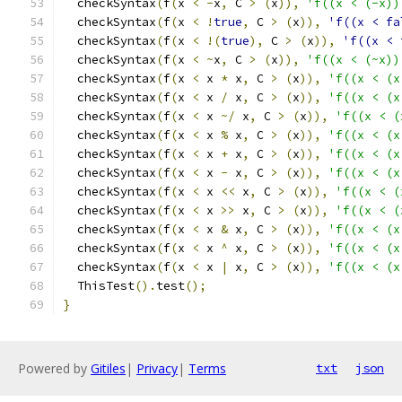
  checkSyntax
(
f
(
x 
<
-
x
,
 C 
>
(
x
)),
'f((x < (-x))
  checkSyntax
(
f
(
x 
<
!
true
,
 C 
>
(
x
)),
'f((x < fa
  checkSyntax
(
f
(
x 
<
!(
true
),
 C 
>
(
x
)),
'f((x < 
  checkSyntax
(
f
(
x 
<
~
x
,
 C 
>
(
x
)),
'f((x < (~x))
  checkSyntax
(
f
(
x 
<
 x 
*
 x
,
 C 
>
(
x
)),
'f((x < (x
  checkSyntax
(
f
(
x 
<
 x 
/
 x
,
 C 
>
(
x
)),
'f((x < (x
  checkSyntax
(
f
(
x 
<
 x 
~/
 x
,
 C 
>
(
x
)),
'f((x < (
  checkSyntax
(
f
(
x 
<
 x 
%
 x
,
 C 
>
(
x
)),
'f((x < (x
  checkSyntax
(
f
(
x 
<
 x 
+
 x
,
 C 
>
(
x
)),
'f((x < (x
  checkSyntax
(
f
(
x 
<
 x 
-
 x
,
 C 
>
(
x
)),
'f((x < (x
  checkSyntax
(
f
(
x 
<
 x 
<<
 x
,
 C 
>
(
x
)),
'f((x < (
  checkSyntax
(
f
(
x 
<
 x 
>>
 x
,
 C 
>
(
x
)),
'f((x < (
  checkSyntax
(
f
(
x 
<
 x 
&
 x
,
 C 
>
(
x
)),
'f((x < (x
  checkSyntax
(
f
(
x 
<
 x 
^
 x
,
 C 
>
(
x
)),
'f((x < (x
  checkSyntax
(
f
(
x 
<
 x 
|
 x
,
 C 
>
(
x
)),
'f((x < (x
  ThisTest
().
test
();
}
Powered by
Gitiles
|
Privacy
|
Terms
txt
json