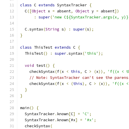
class
 C 
extends
 SyntaxTracker 
{
  C
([
Object
 x 
=
 absent
,
Object
 y 
=
 absent
])
:
super
(
'new C${SyntaxTracker.args(x, y)}
  C
.
syntax
(
String
 s
)
:
super
(
s
);
}
class
 ThisTest 
extends
 C 
{
  ThisTest
()
:
super
.
syntax
(
'this'
);
void
 test
()
{
    checkSyntax
(
f
(
x 
<
this
,
 C 
>
(
x
)),
'f((x < t
// Note: SyntaxTracker can't see the parens
    checkSyntax
(
f
(
x 
<
(
this
),
 C 
>
(
x
)),
'f((x <
}
}
main
()
{
  SyntaxTracker
.
known
[
C
]
=
'C'
;
  SyntaxTracker
.
known
[
#x
]
=
'#x'
;
  checkSyntax
(