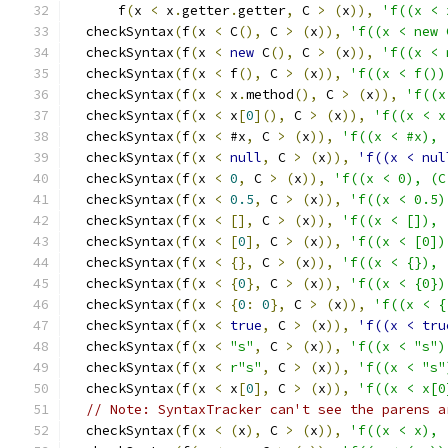
      f
(
x 
<
 x
.
getter
.
getter
,
 C 
>
(
x
)),
'f((x < 
  checkSyntax
(
f
(
x 
<
 C
(),
 C 
>
(
x
)),
'f((x < new 
  checkSyntax
(
f
(
x 
<
new
 C
(),
 C 
>
(
x
)),
'f((x < 
  checkSyntax
(
f
(
x 
<
 f
(),
 C 
>
(
x
)),
'f((x < f())
  checkSyntax
(
f
(
x 
<
 x
.
method
(),
 C 
>
(
x
)),
'f((x
  checkSyntax
(
f
(
x 
<
 x
[
0
](),
 C 
>
(
x
)),
'f((x < x
  checkSyntax
(
f
(
x 
<
 #x
,
 C 
>
(
x
)),
'f((x < #x), 
  checkSyntax
(
f
(
x 
<
null
,
 C 
>
(
x
)),
'f((x < nul
  checkSyntax
(
f
(
x 
<
0
,
 C 
>
(
x
)),
'f((x < 0), (C
  checkSyntax
(
f
(
x 
<
0.5
,
 C 
>
(
x
)),
'f((x < 0.5)
  checkSyntax
(
f
(
x 
<
[],
 C 
>
(
x
)),
'f((x < []), 
  checkSyntax
(
f
(
x 
<
[
0
],
 C 
>
(
x
)),
'f((x < [0])
  checkSyntax
(
f
(
x 
<
{},
 C 
>
(
x
)),
'f((x < {}), 
  checkSyntax
(
f
(
x 
<
{
0
},
 C 
>
(
x
)),
'f((x < {0})
  checkSyntax
(
f
(
x 
<
{
0
:
0
},
 C 
>
(
x
)),
'f((x < {
  checkSyntax
(
f
(
x 
<
true
,
 C 
>
(
x
)),
'f((x < tru
  checkSyntax
(
f
(
x 
<
"s"
,
 C 
>
(
x
)),
'f((x < "s")
  checkSyntax
(
f
(
x 
<
r"s"
,
 C 
>
(
x
)),
'f((x < "s"
  checkSyntax
(
f
(
x 
<
 x
[
0
],
 C 
>
(
x
)),
'f((x < x[0
// Note: SyntaxTracker can't see the parens a
  checkSyntax
(
f
(
x 
<
(
x
),
 C 
>
(
x
)),
'f((x < x), 