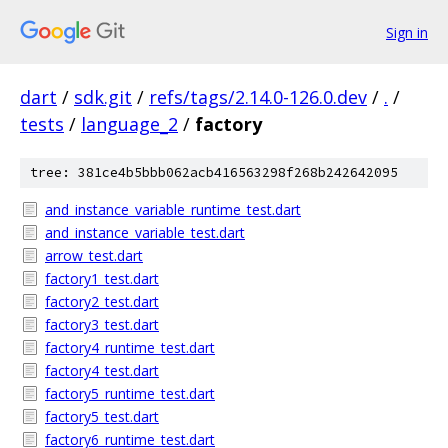
Sign in
dart
/
sdk.git
/
refs/tags/2.14.0-126.0.dev
/
.
/
tests
/
language_2
/
factory
tree: 381ce4b5bbb062acb416563298f268b242642095
and_instance_variable_runtime_test.dart
and_instance_variable_test.dart
arrow_test.dart
factory1_test.dart
factory2_test.dart
factory3_test.dart
factory4_runtime_test.dart
factory4_test.dart
factory5_runtime_test.dart
factory5_test.dart
factory6_runtime_test.dart