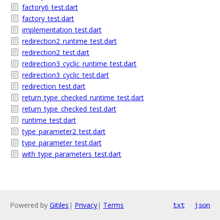
factory6_test.dart
factory_test.dart
implementation_test.dart
redirection2_runtime_test.dart
redirection2_test.dart
redirection3_cyclic_runtime_test.dart
redirection3_cyclic_test.dart
redirection_test.dart
return_type_checked_runtime_test.dart
return_type_checked_test.dart
runtime_test.dart
type_parameter2_test.dart
type_parameter_test.dart
with_type_parameters_test.dart
Powered by
Gitiles
|
Privacy
|
Terms
txt
json