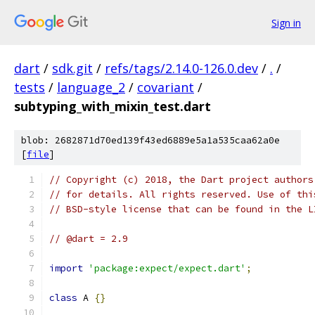
Sign in
dart
/
sdk.git
/
refs/tags/2.14.0-126.0.dev
/
.
/
tests
/
language_2
/
covariant
/
subtyping_with_mixin_test.dart
blob: 2682871d70ed139f43ed6889e5a1a535caa62a0e
[
file
]
// Copyright (c) 2018, the Dart project authors
// for details. All rights reserved. Use of thi
// BSD-style license that can be found in the L
// @dart = 2.9
import
'package:expect/expect.dart'
;
class
 A 
{}