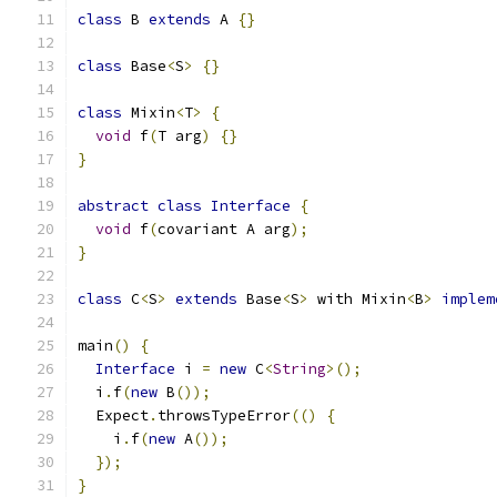
class
 B 
extends
 A 
{}
class
 Base
<
S
>
{}
class
 Mixin
<
T
>
{
void
 f
(
T arg
)
{}
}
abstract
class
Interface
{
void
 f
(
covariant A arg
);
}
class
 C
<
S
>
extends
 Base
<
S
>
 with Mixin
<
B
>
implem
main
()
{
Interface
 i 
=
new
 C
<
String
>();
  i
.
f
(
new
 B
());
  Expect
.
throwsTypeError
(()
{
    i
.
f
(
new
 A
());
});
}