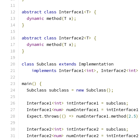
abstract
class
 Interface1
<
T
>
{
dynamic
 method
(
T x
);
}
abstract
class
 Interface2
<
T
>
{
dynamic
 method
(
T x
);
}
class
 Subclass 
extends
 Implementation
implements
 Interface1
<
int
>,
 Interface2
<
int
>
main
()
{
  Subclass subclass 
=
new
 Subclass
();
  Interface1
<
int
>
 intInterface1 
=
 subclass
;
  Interface1
<
num
>
 numInterface1 
=
 intInterface1
  Expect
.
throws
(()
=>
 numInterface1
.
method
(
2.5
)
  Interface2
<
int
>
 intInterface2 
=
 subclass
;
  Interface2
<
num
>
 numInterface2 
=
 intInterface2