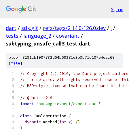
Sign in
dart
/
sdk.git
/
refs/tags/2.14.0-126.0.dev
/
.
/
tests
/
language_2
/
covariant
/
subtyping_unsafe_call3_test.dart
blob: 8291cb1907732d04b59281e3b3b71c107e4eac68
[
file
]
// Copyright (c) 2016, the Dart project authors
// for details. All rights reserved. Use of thi
// BSD-style license that can be found in the L
// @dart = 2.9
import
'package:expect/expect.dart'
;
class
 Implementation 
{
dynamic
 method
(
int
 x
)
{}
}