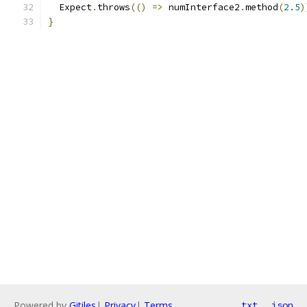
  Expect
.
throws
(()
=>
 numInterface2
.
method
(
2.5
)
}
Powered by
Gitiles
|
Privacy
|
Terms
txt
json