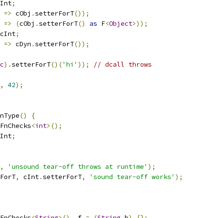
Int
;
=>
 cObj
.
setterForT
());
=>
(
cObj
.
setterForT
()
as
 F
<
Object
>));
cInt
;
=>
 cDyn
.
setterForT
());
c
).
setterForT
()(
'hi'
));
// dcall throws
,
42
);
nType
()
{
FnChecks
<
int
>();
Int
;
,
'unsound tear-off throws at runtime'
);
ForT
,
 cInt
.
setterForT
,
'sound tear-off works'
);
FnChecks
<
String
>()..
f 
=
(
String
 b
)
{};