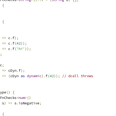
{
{
=>
 c
.
f
);
=>
 c
.
f
(
42
));
=>
 c
.
f
(
'hi'
));
;
c
;
=>
 cDyn
.
f
);
=>
(
cDyn 
as
dynamic
).
f
(
42
));
// dcall throws
ype
()
{
FnChecks
<
num
>()
 s
)
=>
 s
.
isNegative
;
{