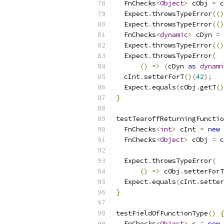
  FnChecks
<
Object
>
 cObj 
=
 c
  Expect
.
throwsTypeError
(()
  Expect
.
throwsTypeError
(()
  FnChecks
<
dynamic
>
 cDyn 
=
 
  Expect
.
throwsTypeError
(()
  Expect
.
throwsTypeError
(
()
=>
(
cDyn 
as
dynami
  cInt
.
setterForT
()(
42
);
  Expect
.
equals
(
cObj
.
getT
()
}
testTearoffReturningFunctio
  FnChecks
<
int
>
 cInt 
=
new
 
  FnChecks
<
Object
>
 cObj 
=
 c
  Expect
.
throwsTypeError
(
()
=>
 cObj
.
setterForT
  Expect
.
equals
(
cInt
.
setter
}
testFieldOfFunctionType
()
{
  FnChecks
<
Object
>
 c 
=
new
 