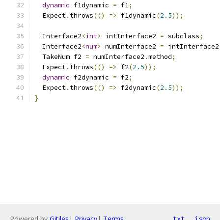
dynamic
 f1dynamic 
=
 f1
;
  Expect
.
throws
(()
=>
 f1dynamic
(
2.5
));
  Interface2
<
int
>
 intInterface2 
=
 subclass
;
  Interface2
<
num
>
 numInterface2 
=
 intInterface2
  TakeNum f2 
=
 numInterface2
.
method
;
  Expect
.
throws
(()
=>
 f2
(
2.5
));
dynamic
 f2dynamic 
=
 f2
;
  Expect
.
throws
(()
=>
 f2dynamic
(
2.5
));
}
Powered by
Gitiles
|
Privacy
|
Terms
txt
json