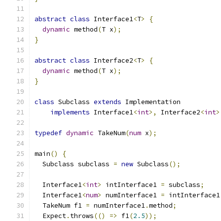
abstract
class
 Interface1
<
T
>
{
dynamic
 method
(
T x
);
}
abstract
class
 Interface2
<
T
>
{
dynamic
 method
(
T x
);
}
class
 Subclass 
extends
 Implementation
implements
 Interface1
<
int
>,
 Interface2
<
int
>
typedef
dynamic
 TakeNum
(
num
 x
);
main
()
{
  Subclass subclass 
=
new
 Subclass
();
  Interface1
<
int
>
 intInterface1 
=
 subclass
;
  Interface1
<
num
>
 numInterface1 
=
 intInterface1
  TakeNum f1 
=
 numInterface1
.
method
;
  Expect
.
throws
(()
=>
 f1
(
2.5
));