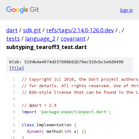
Sign in
dart
/
sdk.git
/
refs/tags/2.14.0-126.0.dev
/
.
/
tests
/
language_2
/
covariant
/
subtyping_tearoff3_test.dart
blob: 5194b4e4674d357006b02b79ec520cbc3e6d9490
[
file
]
// Copyright (c) 2016, the Dart project authors
// for details. All rights reserved. Use of thi
// BSD-style license that can be found in the L
// @dart = 2.9
import
'package:expect/expect.dart'
;
class
 Implementation 
{
dynamic
 method
(
int
 x
)
{}
}