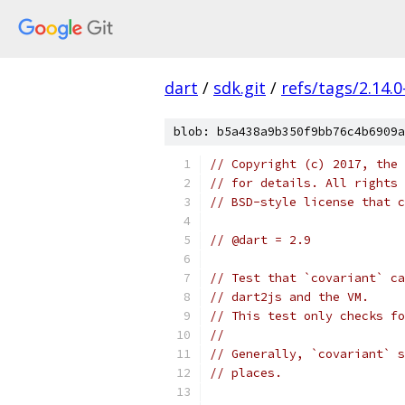
dart
/
sdk.git
/
refs/tags/2.14.0
blob: b5a438a9b350f9bb76c4b6909a
// Copyright (c) 2017, the 
// for details. All rights 
// BSD-style license that c
// @dart = 2.9
// Test that `covariant` ca
// dart2js and the VM.
// This test only checks fo
//
// Generally, `covariant` s
// places.