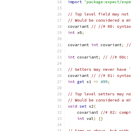
import
'package:expect/expe
// Top level field may not 
// Would be considered a mi
covariant 
// //# 00: syntax
int
 x0
;
covariant 
int
 covariant
;
//
int
 covariant
;
// //# 00c: 
// Getters may never have `
covariant 
// //# 01: syntax
int
get
 x1 
=>
499
;
// Top level setters may no
// Would be considered a mi
void
set
 x2
(
    covariant 
//# 02: compi
int
 val
)
{}
// Same as above, but with 