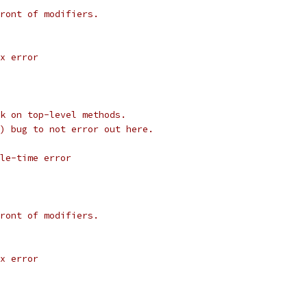
ront of modifiers.
x error
k on top-level methods.
) bug to not error out here.
le-time error
ront of modifiers.
x error