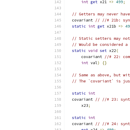
int
get
 x21 
=>
499
;
// Getters may never have
  covariant 
// //# 21b: syn
static
int
get
 x21b 
=>
49
// Static setters may not
// Would be considered a 
static
void
set
 x22
(
      covariant 
//# 22: com
int
 val
)
{}
// Same as above, but wit
// The `covariant` is jus
static
int
  covariant 
// //# 23: synt
      x23
;
static
int
  covariant 
// //# 24: synt
get
 x24 
=>
499
;