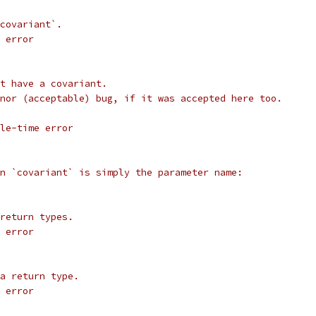
covariant`.
 error
t have a covariant.
nor (acceptable) bug, if it was accepted here too.
le-time error
n `covariant` is simply the parameter name:
return types.
 error
a return type.
 error