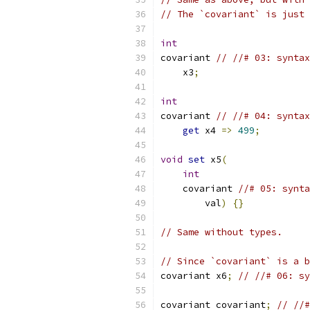
// The `covariant` is just 
int
covariant 
// //# 03: syntax
    x3
;
int
covariant 
// //# 04: syntax
get
 x4 
=>
499
;
void
set
 x5
(
int
    covariant 
//# 05: synta
        val
)
{}
// Same without types.
// Since `covariant` is a b
covariant x6
;
// //# 06: s
covariant covariant
;
// //#