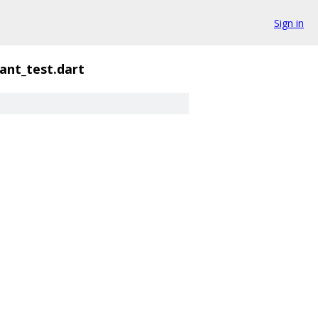
Sign in
ant_test.dart