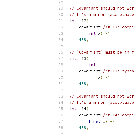
// Covariant should not wor
// It's a minor (acceptable
int
 f12
(
    covariant 
//# 12: compi
int
 x
)
=>
499
;
// `Covariant` must be in f
int
 f13
(
int
    covariant 
//# 13: synta
            x
)
=>
499
;
// Covariant should not wor
// It's a minor (acceptable
int
 f14
(
    covariant 
//# 14: compi
final
 x
)
=>
499
;