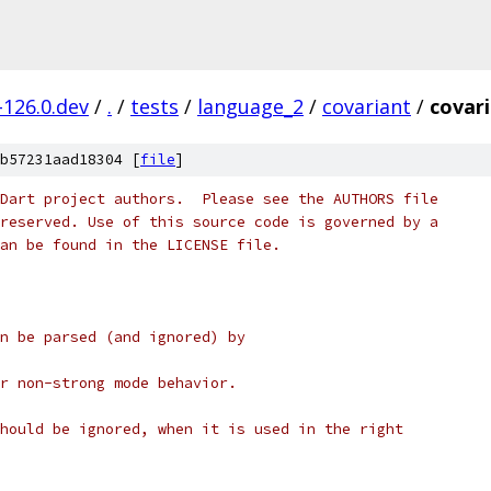
-126.0.dev
/
.
/
tests
/
language_2
/
covariant
/
covari
b57231aad18304 [
file
]
Dart project authors.  Please see the AUTHORS file
reserved. Use of this source code is governed by a
an be found in the LICENSE file.
n be parsed (and ignored) by
r non-strong mode behavior.
hould be ignored, when it is used in the right