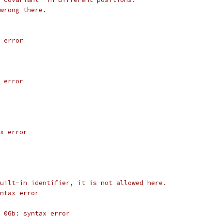
wrong there.
 error
 error
x error
uilt-in identifier, it is not allowed here.
yntax error
 06b: syntax error