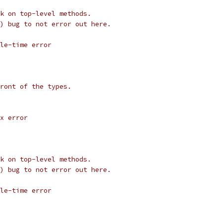
k on top-level methods.
) bug to not error out here.
le-time error
ront of the types.
x error
k on top-level methods.
) bug to not error out here.
le-time error