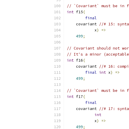
// `Covariant` must be in f
int
 f15
(
final
    covariant 
//# 15: synta
            x
)
=>
499
;
// Covariant should not wor
// It's a minor (acceptable
int
 f16
(
    covariant 
//# 16: compi
final
int
 x
)
=>
499
;
// `Covariant` must be in f
int
 f17
(
final
    covariant 
//# 17: synta
int
            x
)
=>
499
;