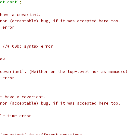
ct.dart'
;
have a covariant.
nor (acceptable) bug, if it was accepted here too.
 error
 //# 00b: syntax error
ok
covariant`. (Neither on the top-level nor as members)
 error
t have a covariant.
nor (acceptable) bug, if it was accepted here too.
le-time error
`covariant` in different positions.