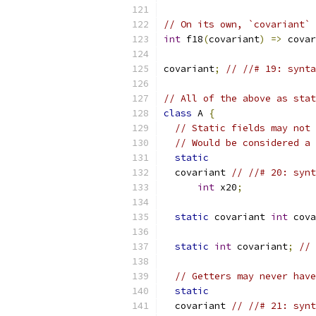
// On its own, `covariant` 
int
 f18
(
covariant
)
=>
 covar
covariant
;
// //# 19: synta
// All of the above as stat
class
 A 
{
// Static fields may not 
// Would be considered a 
static
  covariant 
// //# 20: synt
int
 x20
;
static
 covariant 
int
 cova
static
int
 covariant
;
// 
// Getters may never have
static
  covariant 
// //# 21: synt