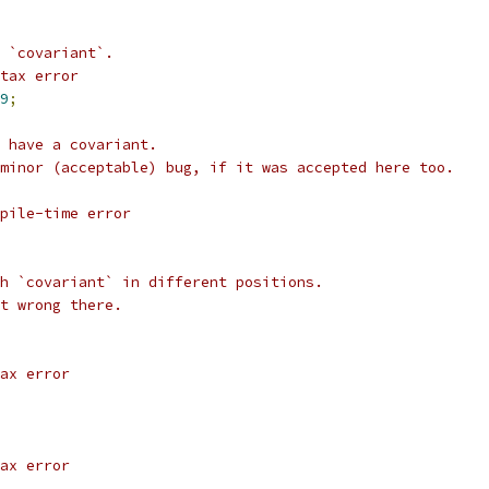
 `covariant`.
tax error
9
;
 have a covariant.
minor (acceptable) bug, if it was accepted here too.
pile-time error
h `covariant` in different positions.
t wrong there.
ax error
ax error