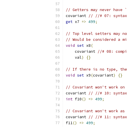
// Getters may never have `
covariant 
// //# 07: syntax
get
 x7 
=>
499
;
// Top level setters may no
// Would be considered a mi
void
set
 x8
(
    covariant 
//# 08: compi
    val
)
{}
// If there is no type, the
void
set
 x9
(
covariant
)
{}
// Covariant won't work on 
covariant 
// //# 10: syntax
int
 f10
()
=>
499
;
// Covariant won't work as 
covariant 
// //# 11: syntax
f11
()
=>
499
;