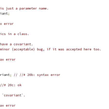
is just a parameter name.
iant
;
x error
ics in a class.
have a covariant.
minor (acceptable) bug, if it was accepted here too.
ax error
riant
;
// //# 20b: syntax error
//# 20c: ok
 `covariant`.
ax error