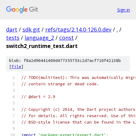
Sign in
dart
/
sdk.git
/
refs/tags/2.14.0-126.0.dev
/
.
/
tests
/
language_2
/
const
/
switch2_runtime_test.dart
blob: f8a2d96441400d477355753c2d7acf710f42138b
[
file
]
// TODO(multitest): This was automatically migr
// contain strange or dead code.
// @dart = 2.9
// Copyright (c) 2014, the Dart project authors
// for details. All rights reserved. Use of thi
// BSD-style license that can be found in the L
import
'package:expect/expect.dart'
;