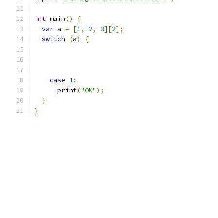
int
 main
()
{
var
 a 
=
[
1
,
2
,
3
][
2
];
switch
(
a
)
{
case
1
:
      print
(
"OK"
);
}
}