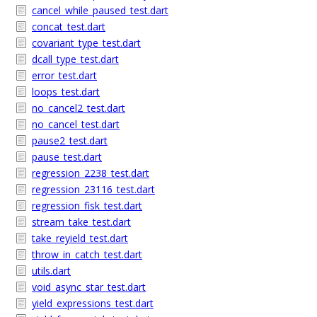
cancel_while_paused_test.dart
concat_test.dart
covariant_type_test.dart
dcall_type_test.dart
error_test.dart
loops_test.dart
no_cancel2_test.dart
no_cancel_test.dart
pause2_test.dart
pause_test.dart
regression_2238_test.dart
regression_23116_test.dart
regression_fisk_test.dart
stream_take_test.dart
take_reyield_test.dart
throw_in_catch_test.dart
utils.dart
void_async_star_test.dart
yield_expressions_test.dart