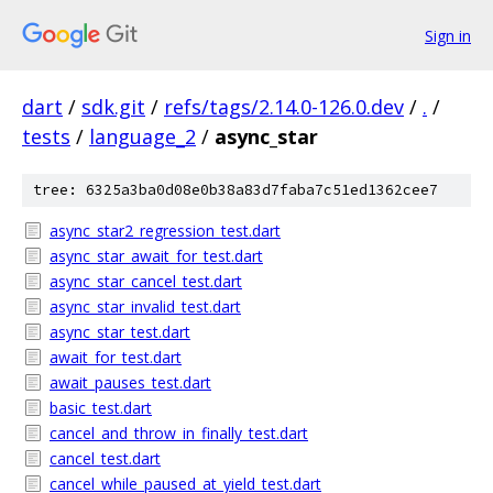
Sign in
dart
/
sdk.git
/
refs/tags/2.14.0-126.0.dev
/
.
/
tests
/
language_2
/
async_star
tree: 6325a3ba0d08e0b38a83d7faba7c51ed1362cee7
async_star2_regression_test.dart
async_star_await_for_test.dart
async_star_cancel_test.dart
async_star_invalid_test.dart
async_star_test.dart
await_for_test.dart
await_pauses_test.dart
basic_test.dart
cancel_and_throw_in_finally_test.dart
cancel_test.dart
cancel_while_paused_at_yield_test.dart