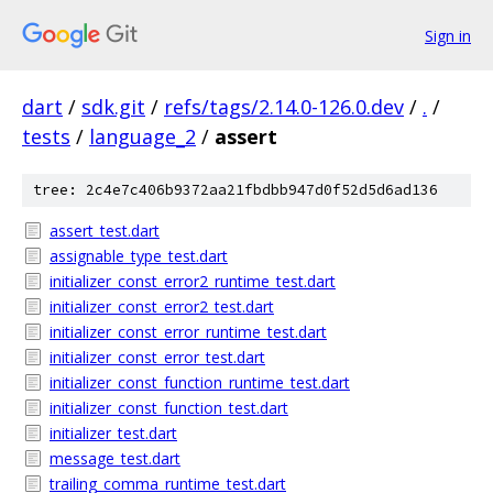
Sign in
dart
/
sdk.git
/
refs/tags/2.14.0-126.0.dev
/
.
/
tests
/
language_2
/
assert
tree: 2c4e7c406b9372aa21fbdbb947d0f52d5d6ad136
assert_test.dart
assignable_type_test.dart
initializer_const_error2_runtime_test.dart
initializer_const_error2_test.dart
initializer_const_error_runtime_test.dart
initializer_const_error_test.dart
initializer_const_function_runtime_test.dart
initializer_const_function_test.dart
initializer_test.dart
message_test.dart
trailing_comma_runtime_test.dart