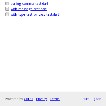
trailing_comma_test.dart
with_message_test.dart
with_type_test_or_cast_test.dart
Powered by
Gitiles
|
Privacy
|
Terms
txt
json