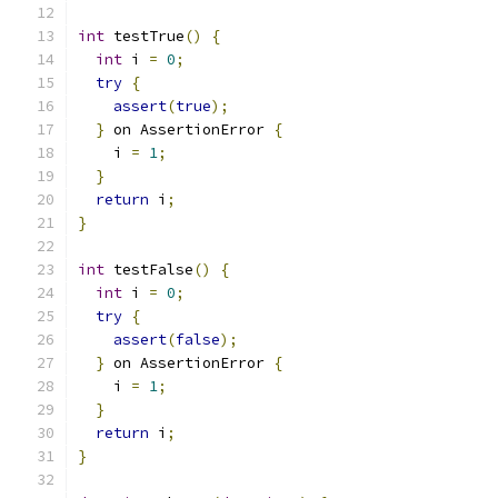
int
 testTrue
()
{
int
 i 
=
0
;
try
{
assert
(
true
);
}
 on AssertionError 
{
    i 
=
1
;
}
return
 i
;
}
int
 testFalse
()
{
int
 i 
=
0
;
try
{
assert
(
false
);
}
 on AssertionError 
{
    i 
=
1
;
}
return
 i
;
}