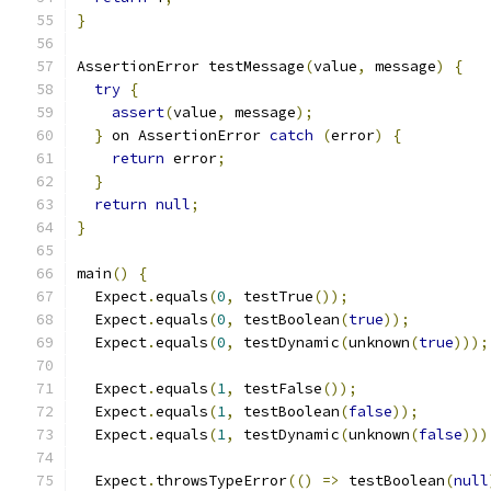
}
AssertionError testMessage
(
value
,
 message
)
{
try
{
assert
(
value
,
 message
);
}
 on AssertionError 
catch
(
error
)
{
return
 error
;
}
return
null
;
}
main
()
{
  Expect
.
equals
(
0
,
 testTrue
());
  Expect
.
equals
(
0
,
 testBoolean
(
true
));
  Expect
.
equals
(
0
,
 testDynamic
(
unknown
(
true
)));
  Expect
.
equals
(
1
,
 testFalse
());
  Expect
.
equals
(
1
,
 testBoolean
(
false
));
  Expect
.
equals
(
1
,
 testDynamic
(
unknown
(
false
)))
  Expect
.
throwsTypeError
(()
=>
 testBoolean
(
null