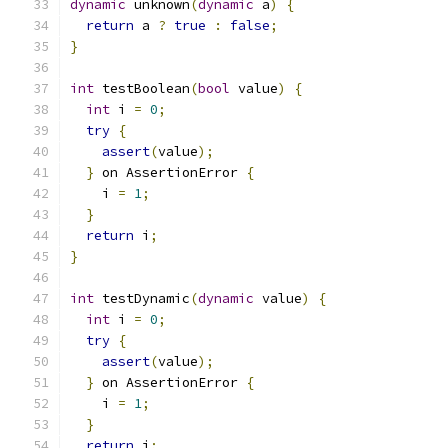
dynamic
 unknown
(
dynamic
 a
)
{
return
 a 
?
true
:
false
;
}
int
 testBoolean
(
bool
 value
)
{
int
 i 
=
0
;
try
{
assert
(
value
);
}
 on AssertionError 
{
    i 
=
1
;
}
return
 i
;
}
int
 testDynamic
(
dynamic
 value
)
{
int
 i 
=
0
;
try
{
assert
(
value
);
}
 on AssertionError 
{
    i 
=
1
;
}
return
 i
;