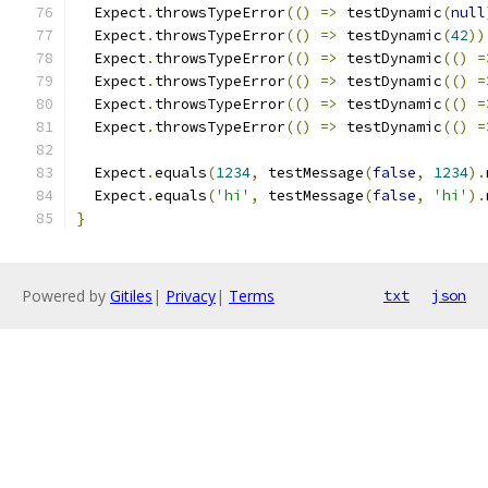
  Expect
.
throwsTypeError
(()
=>
 testDynamic
(
null
  Expect
.
throwsTypeError
(()
=>
 testDynamic
(
42
))
  Expect
.
throwsTypeError
(()
=>
 testDynamic
(()
=
  Expect
.
throwsTypeError
(()
=>
 testDynamic
(()
=
  Expect
.
throwsTypeError
(()
=>
 testDynamic
(()
=
  Expect
.
throwsTypeError
(()
=>
 testDynamic
(()
=
  Expect
.
equals
(
1234
,
 testMessage
(
false
,
1234
).
  Expect
.
equals
(
'hi'
,
 testMessage
(
false
,
'hi'
).
}
Powered by
Gitiles
|
Privacy
|
Terms
txt
json