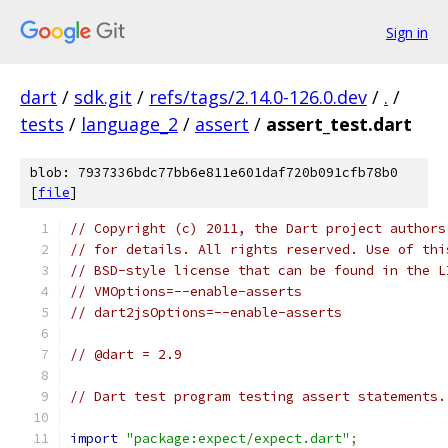
Sign in
dart
/
sdk.git
/
refs/tags/2.14.0-126.0.dev
/
.
/
tests
/
language_2
/
assert
/
assert_test.dart
blob: 7937336bdc77bb6e811e601daf720b091cfb78b0
[
file
]
// Copyright (c) 2011, the Dart project authors
// for details. All rights reserved. Use of thi
// BSD-style license that can be found in the L
// VMOptions=--enable-asserts
// dart2jsOptions=--enable-asserts
// @dart = 2.9
// Dart test program testing assert statements.
import
"package:expect/expect.dart"
;