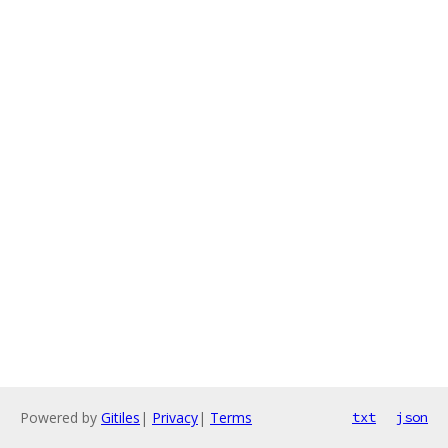
Powered by
Gitiles
|
Privacy
|
Terms
txt
json