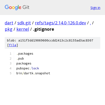
Sign in
dart
/
sdk.git
/
refs/tags/2.14.0-126.0.dev
/
.
/
pkg
/
kernel
/
.gitignore
blob: a151f3dd19069600ccdd2413c2c8155ad3ac8307
[
file
]
.
packages
.
pub
packages
pubspec
.
lock
bin
/
dartk
.
snapshot