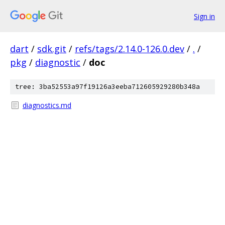
Sign in
dart
/
sdk.git
/
refs/tags/2.14.0-126.0.dev
/
.
/
pkg
/
diagnostic
/
doc
tree: 3ba52553a97f19126a3eeba712605929280b348a
diagnostics.md