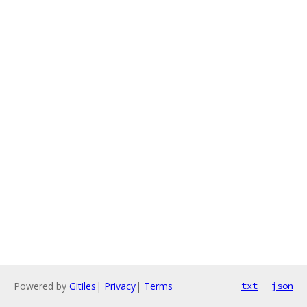
Powered by
Gitiles
|
Privacy
|
Terms
txt
json