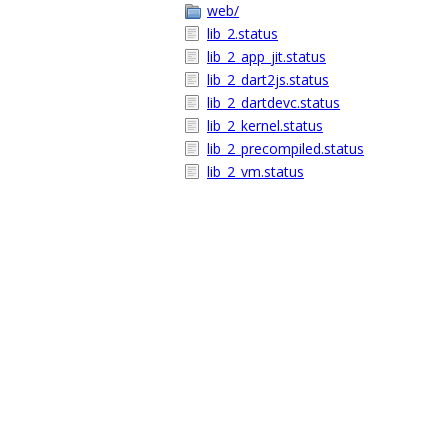
web/
lib_2.status
lib_2_app_jit.status
lib_2_dart2js.status
lib_2_dartdevc.status
lib_2_kernel.status
lib_2_precompiled.status
lib_2_vm.status