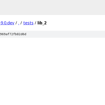
-9.0.dev
/
.
/
tests
/
lib_2
969af72fb82d6d