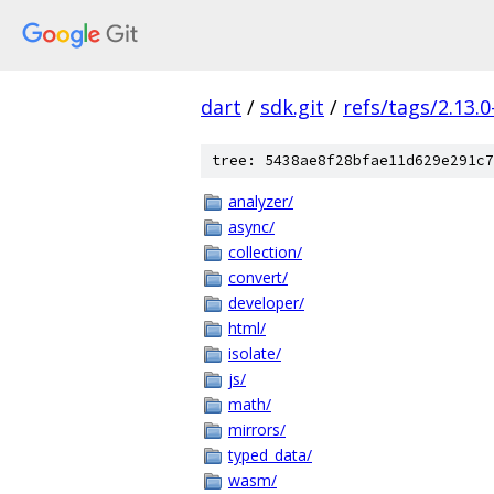
dart
/
sdk.git
/
refs/tags/2.13.0
tree: 5438ae8f28bfae11d629e291c7
analyzer/
async/
collection/
convert/
developer/
html/
isolate/
js/
math/
mirrors/
typed_data/
wasm/