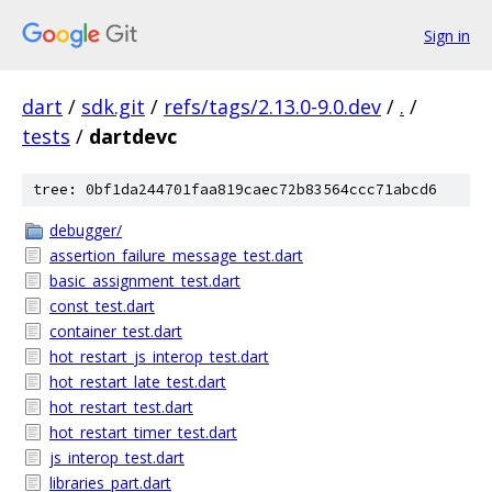
Sign in
dart
/
sdk.git
/
refs/tags/2.13.0-9.0.dev
/
.
/
tests
/
dartdevc
tree: 0bf1da244701faa819caec72b83564ccc71abcd6
debugger/
assertion_failure_message_test.dart
basic_assignment_test.dart
const_test.dart
container_test.dart
hot_restart_js_interop_test.dart
hot_restart_late_test.dart
hot_restart_test.dart
hot_restart_timer_test.dart
js_interop_test.dart
libraries_part.dart