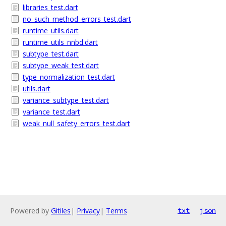
libraries_test.dart
no_such_method_errors_test.dart
runtime_utils.dart
runtime_utils_nnbd.dart
subtype_test.dart
subtype_weak_test.dart
type_normalization_test.dart
utils.dart
variance_subtype_test.dart
variance_test.dart
weak_null_safety_errors_test.dart
Powered by
Gitiles
|
Privacy
|
Terms
txt
json