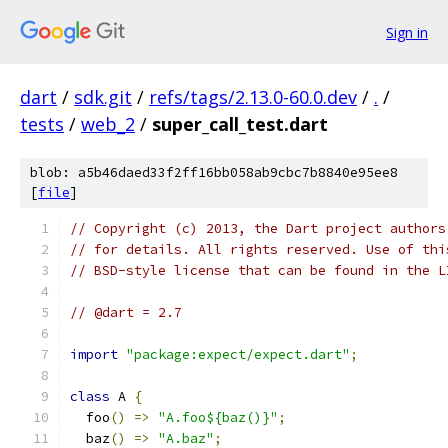
Sign in
dart
/
sdk.git
/
refs/tags/2.13.0-60.0.dev
/
.
/
tests
/
web_2
/
super_call_test.dart
blob: a5b46daed33f2ff16bb058ab9cbc7b8840e95ee8
[
file
]
// Copyright (c) 2013, the Dart project authors
// for details. All rights reserved. Use of thi
// BSD-style license that can be found in the L
// @dart = 2.7
import
"package:expect/expect.dart"
;
class
 A 
{
  foo
()
=>
"A.foo${baz()}"
;
  baz
()
=>
"A.baz"
;