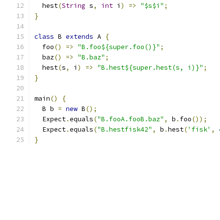
  hest
(
String
 s
,
int
 i
)
=>
"$s$i"
;
}
class
 B 
extends
 A 
{
  foo
()
=>
"B.foo${super.foo()}"
;
  baz
()
=>
"B.baz"
;
  hest
(
s
,
 i
)
=>
"B.hest${super.hest(s, i)}"
;
}
main
()
{
  B b 
=
new
 B
();
  Expect
.
equals
(
"B.fooA.fooB.baz"
,
 b
.
foo
());
  Expect
.
equals
(
"B.hestfisk42"
,
 b
.
hest
(
'fisk'
,
}