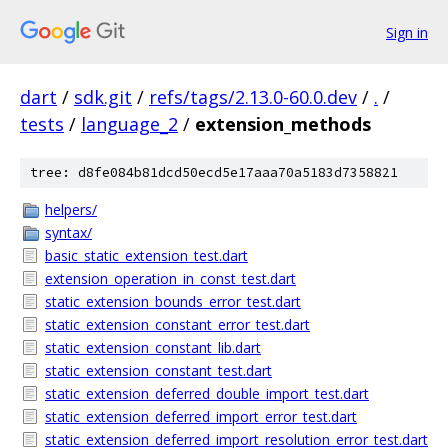
Sign in
dart
/
sdk.git
/
refs/tags/2.13.0-60.0.dev
/
.
/
tests
/
language_2
/
extension_methods
tree: d8fe084b81dcd50ecd5e17aaa70a5183d7358821
helpers/
syntax/
basic_static_extension_test.dart
extension_operation_in_const_test.dart
static_extension_bounds_error_test.dart
static_extension_constant_error_test.dart
static_extension_constant_lib.dart
static_extension_constant_test.dart
static_extension_deferred_double_import_test.dart
static_extension_deferred_import_error_test.dart
static_extension_deferred_import_resolution_error_test.dart