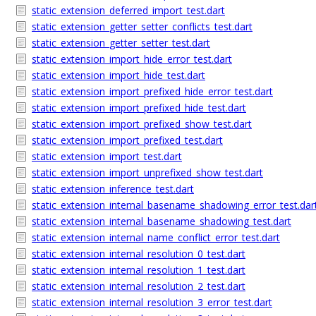
static_extension_deferred_import_test.dart
static_extension_getter_setter_conflicts_test.dart
static_extension_getter_setter_test.dart
static_extension_import_hide_error_test.dart
static_extension_import_hide_test.dart
static_extension_import_prefixed_hide_error_test.dart
static_extension_import_prefixed_hide_test.dart
static_extension_import_prefixed_show_test.dart
static_extension_import_prefixed_test.dart
static_extension_import_test.dart
static_extension_import_unprefixed_show_test.dart
static_extension_inference_test.dart
static_extension_internal_basename_shadowing_error_test.dar
static_extension_internal_basename_shadowing_test.dart
static_extension_internal_name_conflict_error_test.dart
static_extension_internal_resolution_0_test.dart
static_extension_internal_resolution_1_test.dart
static_extension_internal_resolution_2_test.dart
static_extension_internal_resolution_3_error_test.dart