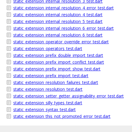
static_extension_internal_resolution_3_test.dart
static_extension_internal_resolution_4_error_test.dart
static_extension_internal_resolution_4_test.dart
static_extension_internal_resolution_5_test.dart
static_extension_internal_resolution_6_error_test.dart
static_extension_internal_resolution_6_test.dart
static_extension_operator_override_error_test.dart
static_extension_operators_test.dart
static_extension_prefix_double_import_test.dart
static_extension_prefix_import_conflict_test.dart
static_extension_prefix_import_show_test.dart
static_extension_prefix_import_test.dart
static_extension_resolution_failures_test.dart
static_extension_resolution_test.dart
static_extension_setter_getter_assignability_error_test.dart
static_extension_silly_types_test.dart
static_extension_syntax_test.dart
static_extension_this_not_promoted_error_test.dart