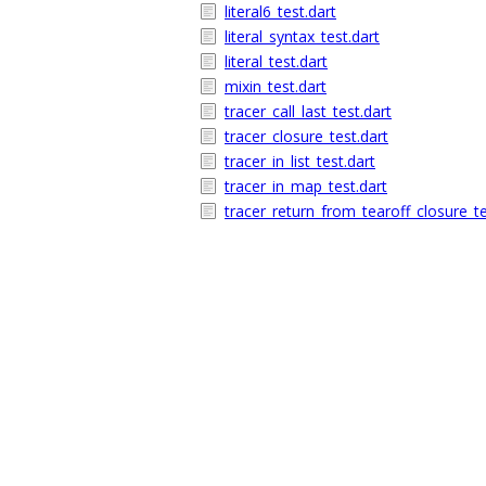
literal6_test.dart
literal_syntax_test.dart
literal_test.dart
mixin_test.dart
tracer_call_last_test.dart
tracer_closure_test.dart
tracer_in_list_test.dart
tracer_in_map_test.dart
tracer_return_from_tearoff_closure_te