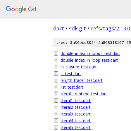
dart
/
sdk.git
/
refs/tags/2.13.0
tree: 3a36bcd8054f5a868518167f55
double_index_in_loop2_test.dart
double_index_in_loop_test.dart
in_closure_test.dart
is_test.dart
length_tracer_test.dart
list_test.dart
literal1_runtime_test.dart
literal1_test.dart
literal2_test.dart
literal3_test.dart
literal4_test.dart
literal5_test.dart