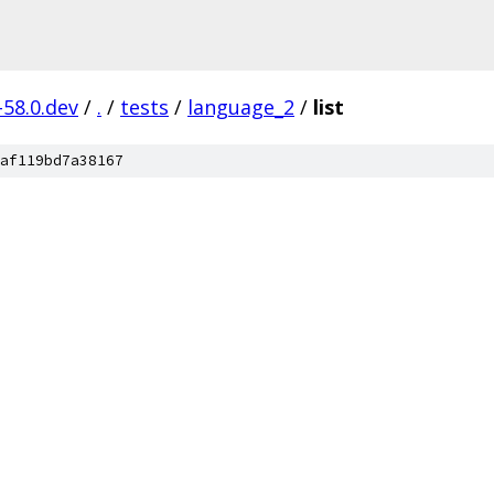
-58.0.dev
/
.
/
tests
/
language_2
/
list
af119bd7a38167