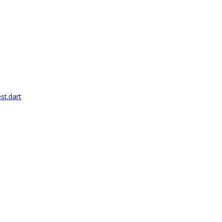
st.dart