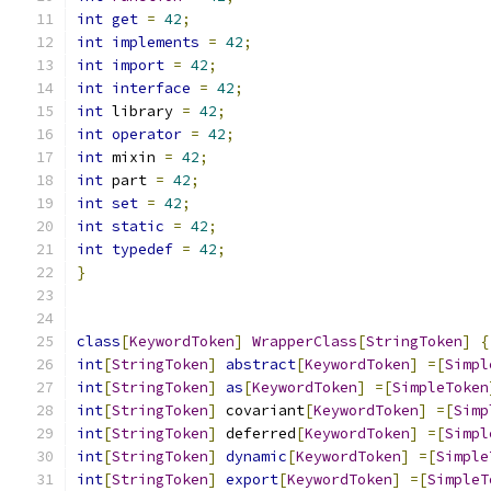
int
get
=
42
;
int
implements
=
42
;
int
import
=
42
;
int
interface
=
42
;
int
 library 
=
42
;
int
operator
=
42
;
int
 mixin 
=
42
;
int
 part 
=
42
;
int
set
=
42
;
int
static
=
42
;
int
typedef
=
42
;
}
class
[
KeywordToken
]
WrapperClass
[
StringToken
]
{
int
[
StringToken
]
abstract
[
KeywordToken
]
=[
Simpl
int
[
StringToken
]
as
[
KeywordToken
]
=[
SimpleToken
int
[
StringToken
]
 covariant
[
KeywordToken
]
=[
Simp
int
[
StringToken
]
 deferred
[
KeywordToken
]
=[
Simpl
int
[
StringToken
]
dynamic
[
KeywordToken
]
=[
Simple
int
[
StringToken
]
export
[
KeywordToken
]
=[
SimpleT