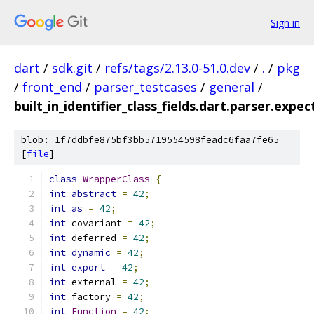
Sign in
dart
/
sdk.git
/
refs/tags/2.13.0-51.0.dev
/
.
/
pkg
/
front_end
/
parser_testcases
/
general
/
built_in_identifier_class_fields.dart.parser.expec
blob: 1f7ddbfe875bf3bb5719554598feadc6faa7fe65
[
file
]
class
WrapperClass
{
int
abstract
=
42
;
int
as
=
42
;
int
 covariant 
=
42
;
int
 deferred 
=
42
;
int
dynamic
=
42
;
int
export
=
42
;
int
 external 
=
42
;
int
 factory 
=
42
;
int
Function
=
42
;