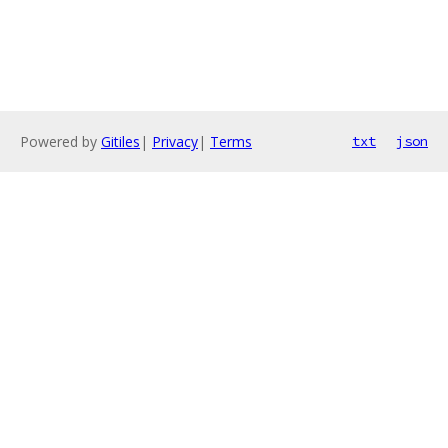
Powered by
Gitiles
|
Privacy
|
Terms
txt
json