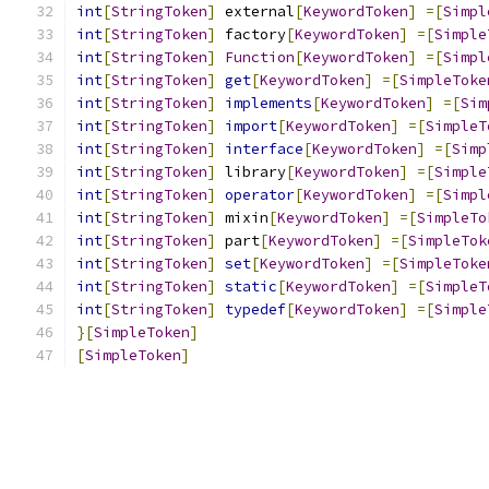
int
[
StringToken
]
 external
[
KeywordToken
]
=[
Simpl
int
[
StringToken
]
 factory
[
KeywordToken
]
=[
Simple
int
[
StringToken
]
Function
[
KeywordToken
]
=[
Simpl
int
[
StringToken
]
get
[
KeywordToken
]
=[
SimpleToke
int
[
StringToken
]
implements
[
KeywordToken
]
=[
Sim
int
[
StringToken
]
import
[
KeywordToken
]
=[
SimpleT
int
[
StringToken
]
interface
[
KeywordToken
]
=[
Simp
int
[
StringToken
]
 library
[
KeywordToken
]
=[
Simple
int
[
StringToken
]
operator
[
KeywordToken
]
=[
Simpl
int
[
StringToken
]
 mixin
[
KeywordToken
]
=[
SimpleTo
int
[
StringToken
]
 part
[
KeywordToken
]
=[
SimpleTok
int
[
StringToken
]
set
[
KeywordToken
]
=[
SimpleToke
int
[
StringToken
]
static
[
KeywordToken
]
=[
SimpleT
int
[
StringToken
]
typedef
[
KeywordToken
]
=[
Simple
}[
SimpleToken
]
[
SimpleToken
]