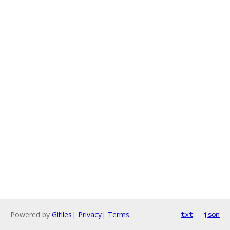
Powered by
Gitiles
|
Privacy
|
Terms
txt
json