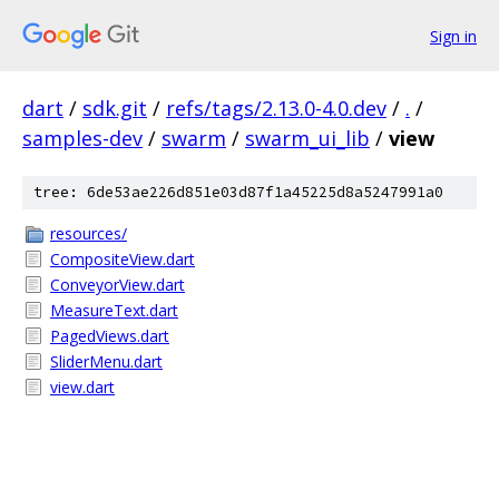
Sign in
dart
/
sdk.git
/
refs/tags/2.13.0-4.0.dev
/
.
/
samples-dev
/
swarm
/
swarm_ui_lib
/
view
tree: 6de53ae226d851e03d87f1a45225d8a5247991a0
resources/
CompositeView.dart
ConveyorView.dart
MeasureText.dart
PagedViews.dart
SliderMenu.dart
view.dart