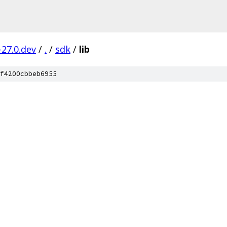
-27.0.dev
/
.
/
sdk
/
lib
f4200cbbeb6955