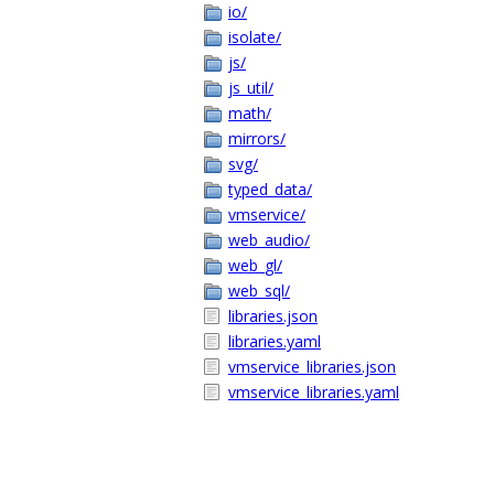
io/
isolate/
js/
js_util/
math/
mirrors/
svg/
typed_data/
vmservice/
web_audio/
web_gl/
web_sql/
libraries.json
libraries.yaml
vmservice_libraries.json
vmservice_libraries.yaml