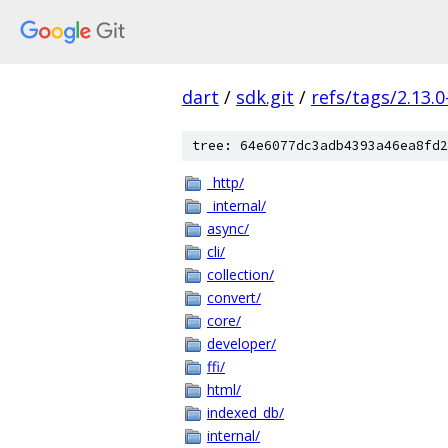
dart
/
sdk.git
/
refs/tags/2.13.0
tree: 64e6077dc3adb4393a46ea8fd2
_http/
_internal/
async/
cli/
collection/
convert/
core/
developer/
ffi/
html/
indexed_db/
internal/