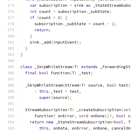
var
 subscription 
=
 sink 
as
 _StateStreamSubs
int
 count 
=
 subscription
.
_subState
;
if
(
count 
>
0
)
{
      subscription
.
_subState 
=
 count 
-
1
;
return
;
}
    sink
.
_add
(
inputEvent
);
}
}
class
 _SkipWhileStream
<
T
>
extends
 _ForwardingSt
final
bool
 Function
(
T
)
 _test
;
  _SkipWhileStream
(
Stream
<
T
>
 source
,
bool
 test
(
:
this
.
_test 
=
 test
,
super
(
source
);
  StreamSubscription
<
T
>
 _createSubscription
(
voi
      Function
?
 onError
,
void
 onDone
()?,
bool
 c
return
new
 _StateStreamSubscription
<
bool
,
 T
this
,
 onData
,
 onError
,
 onDone
,
 cancelOn