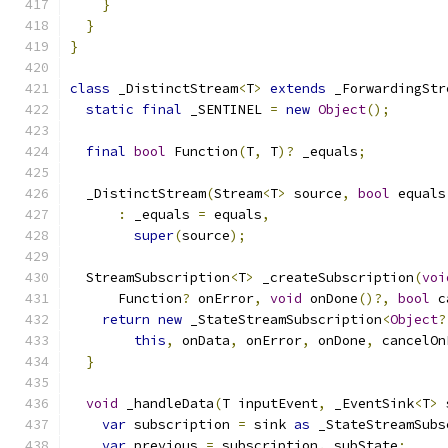
}
}
}
class
 _DistinctStream
<
T
>
extends
 _ForwardingStr
static
final
 _SENTINEL 
=
new
Object
();
final
bool
 Function
(
T
,
 T
)?
 _equals
;
  _DistinctStream
(
Stream
<
T
>
 source
,
bool
 equals
:
 _equals 
=
 equals
,
super
(
source
);
  StreamSubscription
<
T
>
 _createSubscription
(
voi
      Function
?
 onError
,
void
 onDone
()?,
bool
 c
return
new
 _StateStreamSubscription
<
Object
?
this
,
 onData
,
 onError
,
 onDone
,
 cancelOn
}
void
 _handleData
(
T inputEvent
,
 _EventSink
<
T
>
 
var
 subscription 
=
 sink 
as
 _StateStreamSubs
var
 previous 
=
 subscription
.
_subState
;