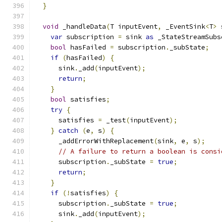
}
void
 _handleData
(
T inputEvent
,
 _EventSink
<
T
>
 
var
 subscription 
=
 sink 
as
 _StateStreamSubs
bool
 hasFailed 
=
 subscription
.
_subState
;
if
(
hasFailed
)
{
      sink
.
_add
(
inputEvent
);
return
;
}
bool
 satisfies
;
try
{
      satisfies 
=
 _test
(
inputEvent
);
}
catch
(
e
,
 s
)
{
      _addErrorWithReplacement
(
sink
,
 e
,
 s
);
// A failure to return a boolean is consi
      subscription
.
_subState 
=
true
;
return
;
}
if
(!
satisfies
)
{
      subscription
.
_subState 
=
true
;
      sink
.
_add
(
inputEvent
);