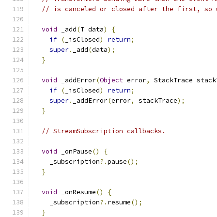
// is canceled or closed after the first, so 
void
 _add
(
T data
)
{
if
(
_isClosed
)
return
;
super
.
_add
(
data
);
}
void
 _addError
(
Object
 error
,
 StackTrace stack
if
(
_isClosed
)
return
;
super
.
_addError
(
error
,
 stackTrace
);
}
// StreamSubscription callbacks.
void
 _onPause
()
{
    _subscription
?.
pause
();
}
void
 _onResume
()
{
    _subscription
?.
resume
();
}