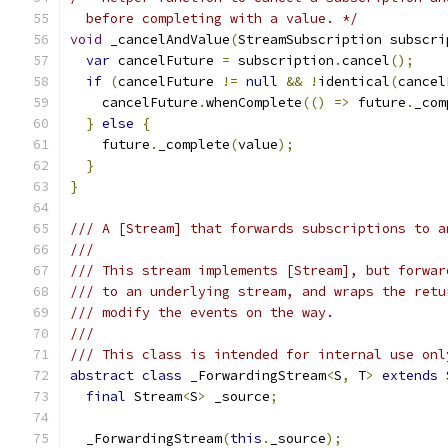
  before completing with a value. */
void
 _cancelAndValue
(
StreamSubscription subscri
var
 cancelFuture 
=
 subscription
.
cancel
();
if
(
cancelFuture 
!=
null
&&
!
identical
(
cancel
    cancelFuture
.
whenComplete
(()
=>
 future
.
_com
}
else
{
    future
.
_complete
(
value
);
}
}
/// A [Stream] that forwards subscriptions to a
///
/// This stream implements [Stream], but forwar
/// to an underlying stream, and wraps the retu
/// modify the events on the way.
///
/// This class is intended for internal use onl
abstract
class
 _ForwardingStream
<
S
,
 T
>
extends
 
final
 Stream
<
S
>
 _source
;
  _ForwardingStream
(
this
.
_source
);