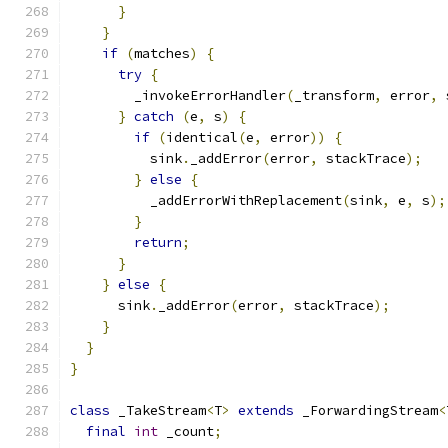
}
}
if
(
matches
)
{
try
{
        _invokeErrorHandler
(
_transform
,
 error
,
 
}
catch
(
e
,
 s
)
{
if
(
identical
(
e
,
 error
))
{
          sink
.
_addError
(
error
,
 stackTrace
);
}
else
{
          _addErrorWithReplacement
(
sink
,
 e
,
 s
);
}
return
;
}
}
else
{
      sink
.
_addError
(
error
,
 stackTrace
);
}
}
}
class
 _TakeStream
<
T
>
extends
 _ForwardingStream
<
final
int
 _count
;