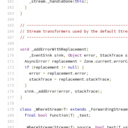
    _stream
.
_handleDone
(
this
);
}
}
// --------------------------------------------
// Stream transformers used by the default Stre
// --------------------------------------------
void
 _addErrorWithReplacement
(
    _EventSink sink
,
Object
 error
,
 StackTrace s
  AsyncError
?
 replacement 
=
 Zone
.
current
.
errorC
if
(
replacement 
!=
null
)
{
    error 
=
 replacement
.
error
;
    stackTrace 
=
 replacement
.
stackTrace
;
}
  sink
.
_addError
(
error
,
 stackTrace
);
}
class
 _WhereStream
<
T
>
extends
 _ForwardingStream
final
bool
 Function
(
T
)
 _test
;
  _WhereStream
(
Stream
<
T
>
 source
,
bool
 test
(
T va