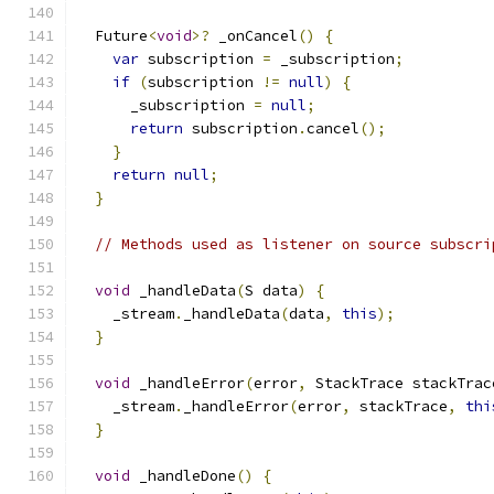
  Future
<
void
>?
 _onCancel
()
{
var
 subscription 
=
 _subscription
;
if
(
subscription 
!=
null
)
{
      _subscription 
=
null
;
return
 subscription
.
cancel
();
}
return
null
;
}
// Methods used as listener on source subscri
void
 _handleData
(
S data
)
{
    _stream
.
_handleData
(
data
,
this
);
}
void
 _handleError
(
error
,
 StackTrace stackTrac
    _stream
.
_handleError
(
error
,
 stackTrace
,
thi
}
void
 _handleDone
()
{