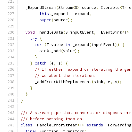
  _ExpandStream
(
Stream
<
S
>
 source
,
 Iterable
<
T
>
 e
:
this
.
_expand 
=
 expand
,
super
(
source
);
void
 _handleData
(
S inputEvent
,
 _EventSink
<
T
>
 
try
{
for
(
T value 
in
 _expand
(
inputEvent
))
{
        sink
.
_add
(
value
);
}
}
catch
(
e
,
 s
)
{
// If either _expand or iterating the gen
// we abort the iteration.
      _addErrorWithReplacement
(
sink
,
 e
,
 s
);
}
}
}
/// A stream pipe that converts or disposes err
/// before passing them on.
class
 _HandleErrorStream
<
T
>
extends
 _Forwarding
final
 Function _transform
;