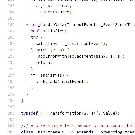
:
 _test 
=
 test
,
super
(
source
);
void
 _handleData
(
T inputEvent
,
 _EventSink
<
T
>
 
bool
 satisfies
;
try
{
      satisfies 
=
 _test
(
inputEvent
);
}
catch
(
e
,
 s
)
{
      _addErrorWithReplacement
(
sink
,
 e
,
 s
);
return
;
}
if
(
satisfies
)
{
      sink
.
_add
(
inputEvent
);
}
}
}
typedef
 T _Transformation
<
S
,
 T
>(
S value
);
/// A stream pipe that converts data events bef
class
 _MapStream
<
S
,
 T
>
extends
 _ForwardingStrea