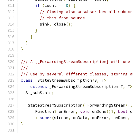
if
(
count 
==
0
)
{
// Closing also unsubscribes all subscr
// this from source.
        sink
.
_close
();
}
}
}
}
/// A [_ForwardingStreamSubscription] with one 
///
/// Use by several different classes, storing a
class
 _StateStreamSubscription
<
S
,
 T
>
extends
 _ForwardingStreamSubscription
<
T
,
 T
>
  S _subState
;
  _StateStreamSubscription
(
_ForwardingStream
<
T
,
      Function
?
 onError
,
void
 onDone
()?,
bool
 c
:
super
(
stream
,
 onData
,
 onError
,
 onDone
,
 
}