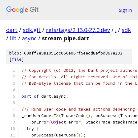
Sign in
dart
/
sdk.git
/
refs/tags/2.13.0-27.0.dev
/
.
/
sdk
/
lib
/
async
/
stream_pipe.dart
blob: 60aff7e9a1091dc066e067f5eedd8efbd867e293
[
file
]
// Copyright (c) 2012, the Dart project authors
// for details. All rights reserved. Use of thi
// BSD-style license that can be found in the L
part of
 dart
.
async
;
/// Runs user code and takes actions depending 
_runUserCode
<
T
>(
T userCode
(),
 onSuccess
(
T value
    onError
(
Object
 error
,
 StackTrace stackTrace
try
{
    onSuccess
(
userCode
());