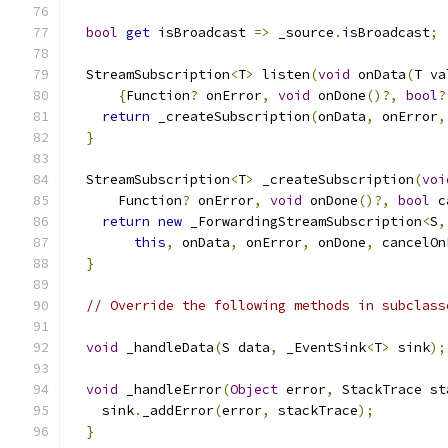
bool
get
 isBroadcast 
=>
 _source
.
isBroadcast
;
  StreamSubscription
<
T
>
 listen
(
void
 onData
(
T va
{
Function
?
 onError
,
void
 onDone
()?,
bool
?
return
 _createSubscription
(
onData
,
 onError
,
}
  StreamSubscription
<
T
>
 _createSubscription
(
voi
      Function
?
 onError
,
void
 onDone
()?,
bool
 c
return
new
 _ForwardingStreamSubscription
<
S
,
this
,
 onData
,
 onError
,
 onDone
,
 cancelOn
}
// Override the following methods in subclass
void
 _handleData
(
S data
,
 _EventSink
<
T
>
 sink
);
void
 _handleError
(
Object
 error
,
 StackTrace st
    sink
.
_addError
(
error
,
 stackTrace
);
}