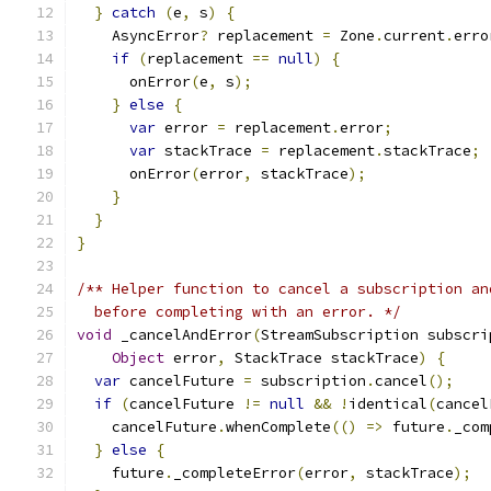
}
catch
(
e
,
 s
)
{
    AsyncError
?
 replacement 
=
 Zone
.
current
.
erro
if
(
replacement 
==
null
)
{
      onError
(
e
,
 s
);
}
else
{
var
 error 
=
 replacement
.
error
;
var
 stackTrace 
=
 replacement
.
stackTrace
;
      onError
(
error
,
 stackTrace
);
}
}
}
/** Helper function to cancel a subscription an
  before completing with an error. */
void
 _cancelAndError
(
StreamSubscription subscri
Object
 error
,
 StackTrace stackTrace
)
{
var
 cancelFuture 
=
 subscription
.
cancel
();
if
(
cancelFuture 
!=
null
&&
!
identical
(
cancel
    cancelFuture
.
whenComplete
(()
=>
 future
.
_com
}
else
{
    future
.
_completeError
(
error
,
 stackTrace
);