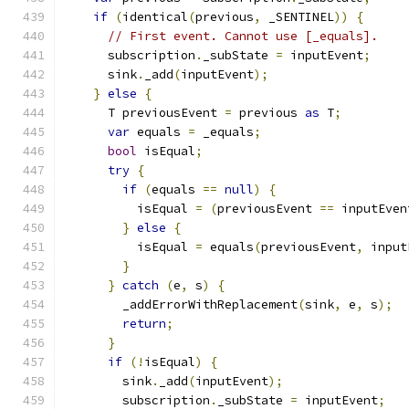
if
(
identical
(
previous
,
 _SENTINEL
))
{
// First event. Cannot use [_equals].
      subscription
.
_subState 
=
 inputEvent
;
      sink
.
_add
(
inputEvent
);
}
else
{
      T previousEvent 
=
 previous 
as
 T
;
var
 equals 
=
 _equals
;
bool
 isEqual
;
try
{
if
(
equals 
==
null
)
{
          isEqual 
=
(
previousEvent 
==
 inputEven
}
else
{
          isEqual 
=
 equals
(
previousEvent
,
 input
}
}
catch
(
e
,
 s
)
{
        _addErrorWithReplacement
(
sink
,
 e
,
 s
);
return
;
}
if
(!
isEqual
)
{
        sink
.
_add
(
inputEvent
);
        subscription
.
_subState 
=
 inputEvent
;