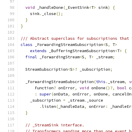
void
 _handleDone
(
_EventSink
<
T
>
 sink
)
{
    sink
.
_close
();
}
}
/// Abstract superclass for subscriptions that 
class
 _ForwardingStreamSubscription
<
S
,
 T
>
extends
 _BufferingStreamSubscription
<
T
>
{
final
 _ForwardingStream
<
S
,
 T
>
 _stream
;
  StreamSubscription
<
S
>?
 _subscription
;
  _ForwardingStreamSubscription
(
this
.
_stream
,
v
      Function
?
 onError
,
void
 onDone
()?,
bool
 c
:
super
(
onData
,
 onError
,
 onDone
,
 cancelOn
    _subscription 
=
 _stream
.
_source
.
listen
(
_handleData
,
 onError
:
 _handleEr
}
// _StreamSink interface.
// Transformers sending more than one event h