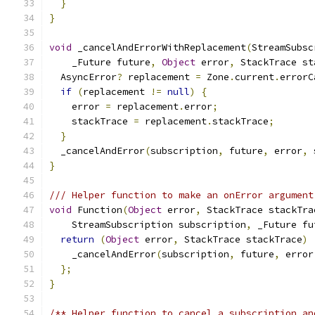
}
}
void
 _cancelAndErrorWithReplacement
(
StreamSubsc
    _Future future
,
Object
 error
,
 StackTrace st
  AsyncError
?
 replacement 
=
 Zone
.
current
.
errorC
if
(
replacement 
!=
null
)
{
    error 
=
 replacement
.
error
;
    stackTrace 
=
 replacement
.
stackTrace
;
}
  _cancelAndError
(
subscription
,
 future
,
 error
,
 
}
/// Helper function to make an onError argument
void
 Function
(
Object
 error
,
 StackTrace stackTra
    StreamSubscription subscription
,
 _Future fu
return
(
Object
 error
,
 StackTrace stackTrace
)
    _cancelAndError
(
subscription
,
 future
,
 error
};
}
/** Helper function to cancel a subscription an