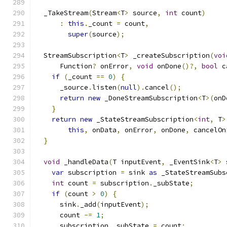
  _TakeStream
(
Stream
<
T
>
 source
,
int
 count
)
:
this
.
_count 
=
 count
,
super
(
source
);
  StreamSubscription
<
T
>
 _createSubscription
(
voi
      Function
?
 onError
,
void
 onDone
()?,
bool
 c
if
(
_count 
==
0
)
{
      _source
.
listen
(
null
).
cancel
();
return
new
 _DoneStreamSubscription
<
T
>(
onD
}
return
new
 _StateStreamSubscription
<
int
,
 T
>
this
,
 onData
,
 onError
,
 onDone
,
 cancelOn
}
void
 _handleData
(
T inputEvent
,
 _EventSink
<
T
>
 
var
 subscription 
=
 sink 
as
 _StateStreamSubs
int
 count 
=
 subscription
.
_subState
;
if
(
count 
>
0
)
{
      sink
.
_add
(
inputEvent
);
      count 
-=
1
;
      subscription
.
_subState 
=
 count
;