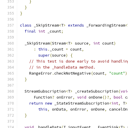
}
}
}
class
 _SkipStream
<
T
>
extends
 _ForwardingStream
<
final
int
 _count
;
  _SkipStream
(
Stream
<
T
>
 source
,
int
 count
)
:
this
.
_count 
=
 count
,
super
(
source
)
{
// This test is done early to avoid handlin
// in the _handleData method.
    RangeError
.
checkNotNegative
(
count
,
"count"
)
}
  StreamSubscription
<
T
>
 _createSubscription
(
voi
      Function
?
 onError
,
void
 onDone
()?,
bool
 c
return
new
 _StateStreamSubscription
<
int
,
 T
>
this
,
 onData
,
 onError
,
 onDone
,
 cancelOn
}
void
 _handleData
(
T inputEvent
,
 _EventSink
<
T
>
 