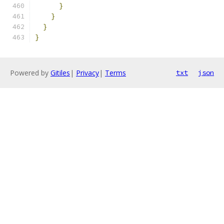
}
}
}
}
Powered by
Gitiles
|
Privacy
|
Terms
txt
json