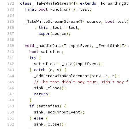
class
 _TakeWhileStream
<
T
>
extends
 _ForwardingSt
final
bool
 Function
(
T
)
 _test
;
  _TakeWhileStream
(
Stream
<
T
>
 source
,
bool
 test
(
:
this
.
_test 
=
 test
,
super
(
source
);
void
 _handleData
(
T inputEvent
,
 _EventSink
<
T
>
 
bool
 satisfies
;
try
{
      satisfies 
=
 _test
(
inputEvent
);
}
catch
(
e
,
 s
)
{
      _addErrorWithReplacement
(
sink
,
 e
,
 s
);
// The test didn't say true. Didn't say f
      sink
.
_close
();
return
;
}
if
(
satisfies
)
{
      sink
.
_add
(
inputEvent
);
}
else
{
      sink
.
_close
();