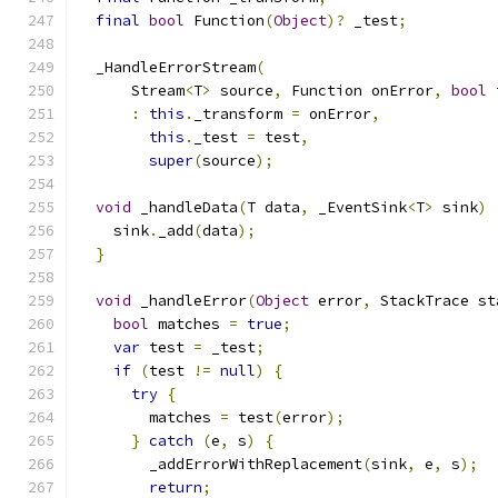
final
bool
 Function
(
Object
)?
 _test
;
  _HandleErrorStream
(
      Stream
<
T
>
 source
,
 Function onError
,
bool
 
:
this
.
_transform 
=
 onError
,
this
.
_test 
=
 test
,
super
(
source
);
void
 _handleData
(
T data
,
 _EventSink
<
T
>
 sink
)
    sink
.
_add
(
data
);
}
void
 _handleError
(
Object
 error
,
 StackTrace st
bool
 matches 
=
true
;
var
 test 
=
 _test
;
if
(
test 
!=
null
)
{
try
{
        matches 
=
 test
(
error
);
}
catch
(
e
,
 s
)
{
        _addErrorWithReplacement
(
sink
,
 e
,
 s
);
return
;