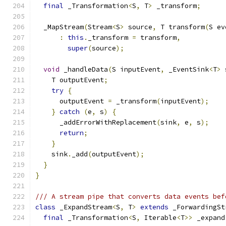
final
 _Transformation
<
S
,
 T
>
 _transform
;
  _MapStream
(
Stream
<
S
>
 source
,
 T transform
(
S ev
:
this
.
_transform 
=
 transform
,
super
(
source
);
void
 _handleData
(
S inputEvent
,
 _EventSink
<
T
>
 
    T outputEvent
;
try
{
      outputEvent 
=
 _transform
(
inputEvent
);
}
catch
(
e
,
 s
)
{
      _addErrorWithReplacement
(
sink
,
 e
,
 s
);
return
;
}
    sink
.
_add
(
outputEvent
);
}
}
/// A stream pipe that converts data events bef
class
 _ExpandStream
<
S
,
 T
>
extends
 _ForwardingSt
final
 _Transformation
<
S
,
 Iterable
<
T
>>
 _expand