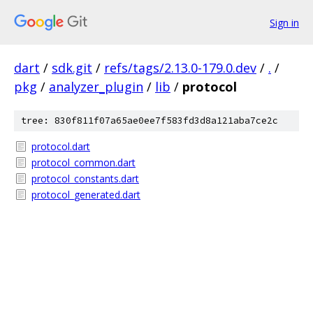
Sign in
dart
/
sdk.git
/
refs/tags/2.13.0-179.0.dev
/
.
/
pkg
/
analyzer_plugin
/
lib
/
protocol
tree: 830f811f07a65ae0ee7f583fd3d8a121aba7ce2c
protocol.dart
protocol_common.dart
protocol_constants.dart
protocol_generated.dart