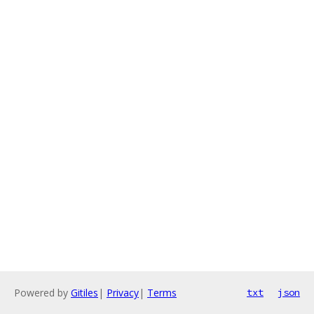
Powered by
Gitiles
|
Privacy
|
Terms
txt
json