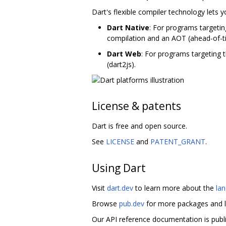
Dart's flexible compiler technology lets 
Dart Native
: For programs targetin
compilation and an AOT (ahead-of-t
Dart Web
: For programs targeting 
(dart2js).
License & patents
Dart is free and open source.
See
LICENSE
and
PATENT_GRANT
.
Using Dart
Visit
dart.dev
to learn more about the
la
Browse
pub.dev
for more packages and l
Our API reference documentation is publ