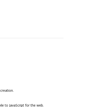
creation.
e to JavaScript for the web.