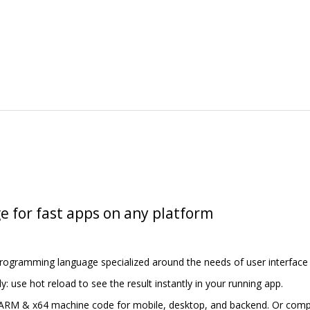
e for fast apps on any platform
programming language specialized around the needs of user interface 
y: use hot reload to see the result instantly in your running app.
 ARM & x64 machine code for mobile, desktop, and backend. Or compil