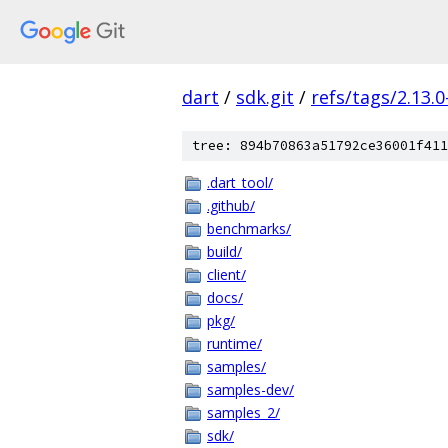
dart
/
sdk.git
/
refs/tags/2.13.0
tree: 894b70863a51792ce36001f411
.dart_tool/
.github/
benchmarks/
build/
client/
docs/
pkg/
runtime/
samples/
samples-dev/
samples_2/
sdk/