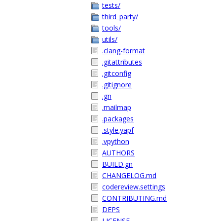
tests/
third_party/
tools/
utils/
.clang-format
.gitattributes
.gitconfig
.gitignore
.gn
.mailmap
.packages
.style.yapf
.vpython
AUTHORS
BUILD.gn
CHANGELOG.md
codereview.settings
CONTRIBUTING.md
DEPS
LICENSE