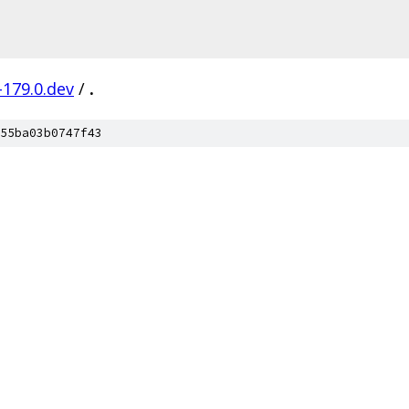
-179.0.dev
/
.
55ba03b0747f43