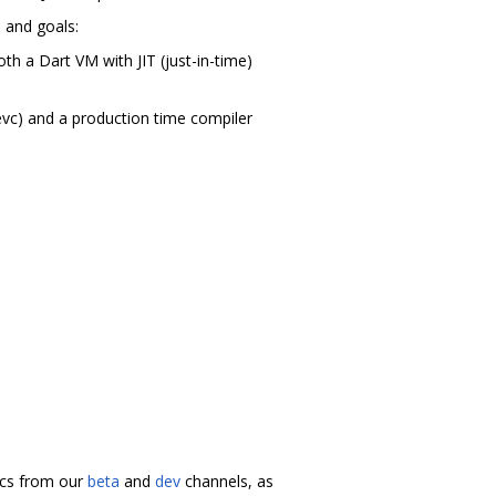
m and goals:
th a Dart VM with JIT (just-in-time)
evc) and a production time compiler
docs from our
beta
and
dev
channels, as