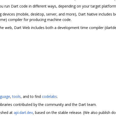
you run Dart code in different ways, depending on your target platfor
g devices (mobile, desktop, server, and more), Dart Native includes bo
ime) compiler for producing machine code.
the web, Dart Web includes both a development time compiler (dartd
nguage
,
tools
, and to find
codelabs
.
ibraries contributed by the community and the Dart team.
ished at
api.dart.dev
, based on the stable release. (We also publish 