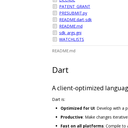
PATENT_GRANT
PRESUBMIT.py
README.dart-sdk
README.md
sdk_args.gni
WATCHLISTS
README.md
Dart
A client-optimized languag
Dart is:
Optimized for UI
: Develop with a 
Productive
: Make changes iterativel
Fast on all platforms
: Compile to